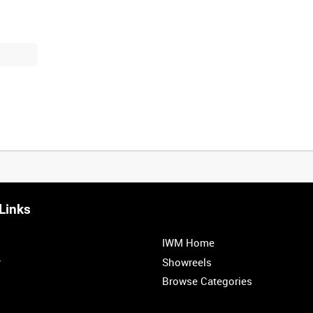
Links
IWM Home
r
Showreels
Browse Categories