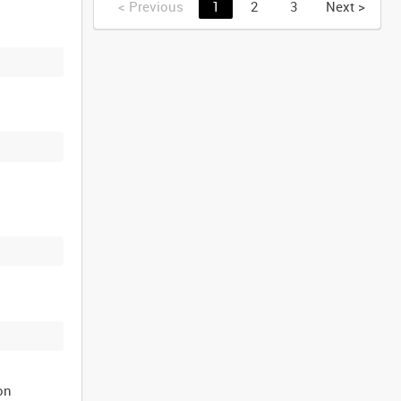
<
Previous
1
2
3
Next
>
on