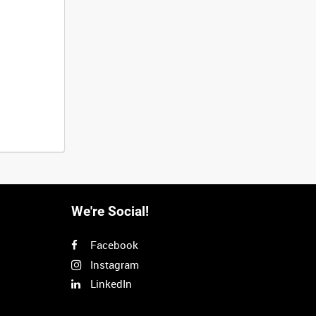
We're Social!
Facebook
Instagram
LinkedIn