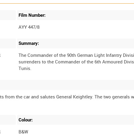
Film Number:
AYY 447/8
Summary:
R
The Commander of the 90th German Light Infantry Divis
surrenders to the Commander of the 6th Armoured Divis
s from the car and salutes General Keightley. The two generals w
Colour:
R
B&W