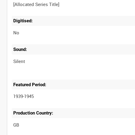
Digitised:
No
Sound:
Silent
Featured Period:
1939-1945
Production Country: