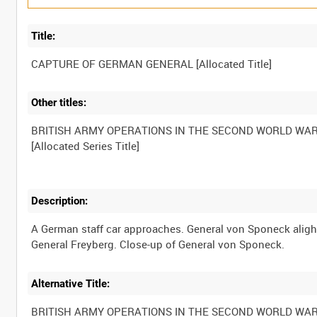
Title:
Other titles:
BRITISH ARMY OPERATIONS IN THE SECOND WORLD WA
Description:
A German staff car approaches. General von Sponeck alight
Alternative Title:
BRITISH ARMY OPERATIONS IN THE SECOND WORLD WA