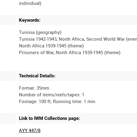
Keywords:
Tunisia (geography)
Tunisia 1942-1943, North Africa, Second World War (even
North Africa 1939-1945 (theme)
Technical Details:
Format: 35mm
Number of items/reels/tapes: 1
Link to IWM Collections page:
AYY 447/8