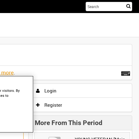
Sta
you
sea
her
t more
.
Login
 visitors. By
ces to
Register
More From This Period