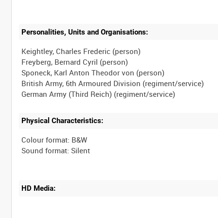
Personalities, Units and Organisations:
Keightley, Charles Frederic (person)
Freyberg, Bernard Cyril (person)
Sponeck, Karl Anton Theodor von (person)
British Army, 6th Armoured Division (regiment/service)
Physical Characteristics:
Colour format: B&W
HD Media: