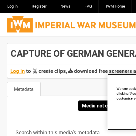
Log in
Register
News
FAQ
IWM Home
CAPTURE OF GERMAN GENERAL 
Log in
to
create clips,
download free screeners 
Metadata
We use cooki
clicking “Acc
customise y
Media not currently avai