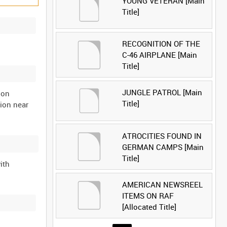
YOUNG VETERAN [Main
Title]
RECOGNITION OF THE
C-46 AIRPLANE [Main
Title]
JUNGLE PATROL [Main
ion
Title]
ion near
ATROCITIES FOUND IN
GERMAN CAMPS [Main
Title]
ith
AMERICAN NEWSREEL
ITEMS ON RAF
[Allocated Title]