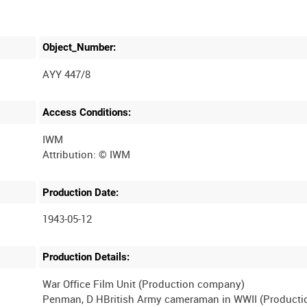
Object_Number:
AYY 447/8
Access Conditions:
IWM
Production Date:
1943-05-12
Production Details:
War Office Film Unit (Production company)
Penman, D HBritish Army cameraman in WWII (Producti