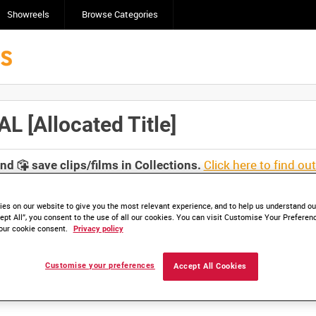
Showreels
Browse Categories
[Allocated Title]
Click here to find ou
and
save clips/films in Collections.
es on our website to give you the most relevant experience, and to help us understand our
ept All”, you consent to the use of all our cookies. You can visit Customise Your Preferen
our cookie consent.
Privacy policy
lable. Contact us to enquire about access
Customise your preferences
Accept All Cookies