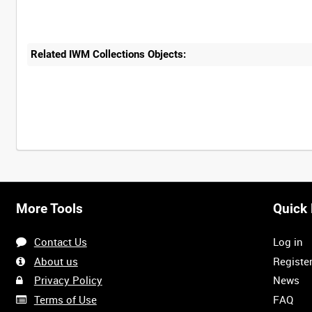
Related IWM Collections Objects:
More Tools
Quick 
Contact Us
Log in
About us
Registe
Privacy Policy
News
Terms of Use
FAQ