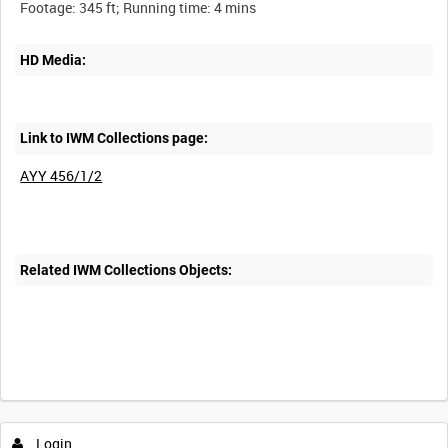
HD Media:
Link to IWM Collections page:
AYY 456/1/2
Related IWM Collections Objects:
Login