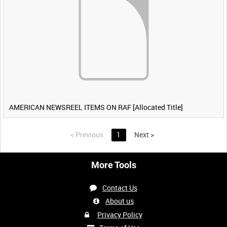
AMERICAN NEWSREEL ITEMS ON RAF [Allocated Title]
<
Previous
1
Next
>
More Tools
Contact Us
About us
Privacy Policy