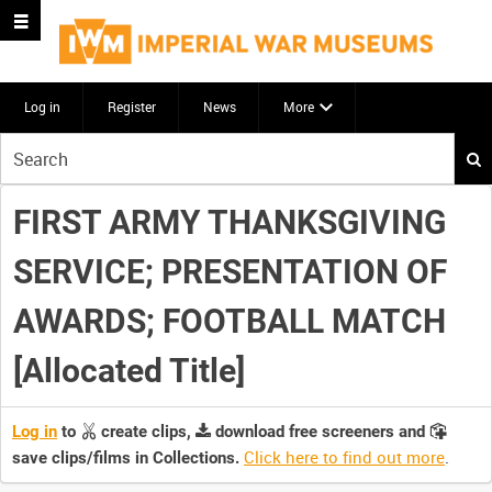
Log in
Register
News
More
Start
your
search
FIRST ARMY THANKSGIVING
here
SERVICE; PRESENTATION OF
AWARDS; FOOTBALL MATCH
[Allocated Title]
Log in
to
create clips,
download free screeners and
Click here to find out more
.
save clips/films in Collections.