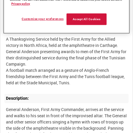
Privacy policy
BRITISH ARMY OPERATIONS IN THE SECOND WORLD WAR
Customise your preferences
Accept All Cookies
Summary:
A Thanksgiving Service held by the First Army for the Allied
victory in North Africa, held at the amphitheatre in Carthage.
General Anderson presenting awards to men of the First Army for
their distinguished service during the final phase of the Tunisian
Campaign.
A football match arranged as a gesture of Anglo-French
friendship between the First Army and the Tunis football league,
Description:
General Anderson, First Army Commander, arrives at the service
and walks to his seat in front of the improvised altar. The General
and other senior officers singing a hymn with rows of troops up
the side of the amphitheatre visible in the background. Panning