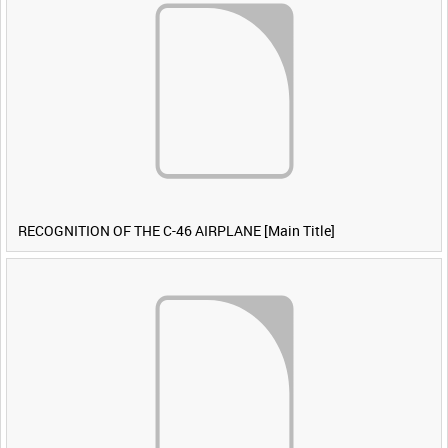
RECOGNITION OF THE C-46 AIRPLANE [Main Title]