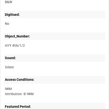
B&W
Digitised:
No
Object_Number:
AYY 456/1/2
Sound:
Silent
Access Conditions:
IWM
Featured Period: