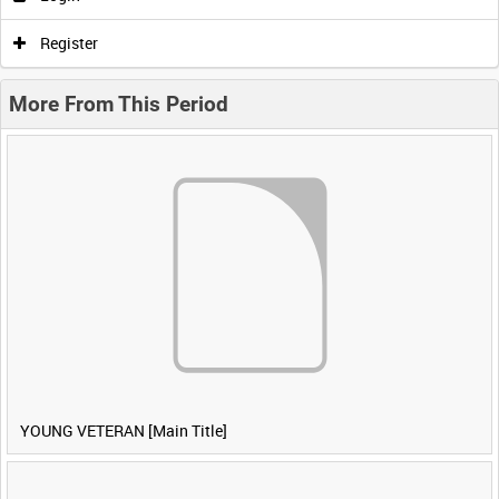
Register
More From This Period
YOUNG VETERAN [Main Title]