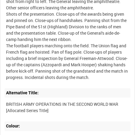
shot from right to left. The General leaving the amphitheatre.
Other senior officers leaving the amphitheatre.
Shots of the presentation. Close-ups of the awards being given
and pinned on. Close-ups of handshakes. Panning shot from the
Pipe Band of the 51st (Highland) Division to the ranks of men
and the presentation table. Close-up of the General's aide-de-
camp handing him the next ribbon.
The football players marching onto the field. The Union flag and
French flag are hoisted. Pan of flag pole. Close-ups of players
including a brief inspection by General Freeman-Attwood. Close-
up of the captains (Azzopardi and Mark Hooper) shaking hands
before kick-off. Panning shot of the grandstand and the match in
Alternative Title:
BRITISH ARMY OPERATIONS IN THE SECOND WORLD WAR
Colour: