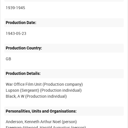
1939-1945
Production Date:
1943-05-23
Production Country:
Production Details:
War Office Film Unit (Production company)
Lupson (Sergeant) (Production individual)
Personalities, Units and Organisations:
Anderson, Kenneth Arthur Noel (person)
Freeman-Attwood, Harold Augustus (person)