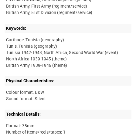
British Army, First Army (regiment/service)
Keywords:
Carthage, Tunisia (geography)
Tunis, Tunisia (geography)
Tunisia 1942-1943, North Africa, Second World War (event)
North Africa 1939-1945 (theme)
Physical Characteristics:
Colour format: B&W
Technical Details:
Format: 35mm
Number of items/reels/tapes: 1