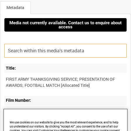
Metadata
Media not currently available. Contact us to enquire about
access
Title:
FIRST ARMY THANKSGIVING SERVICE; PRESENTATION OF
Film Number:
AYY 456/1/2
We use cookies on our website to give you the most relevant experience, and to help
Other titles:
us understand our visitors. By clicking “Accept All”, you consent to the use of all our
cookies. You can visit Customise Your Preferences to customise your cookie consent.