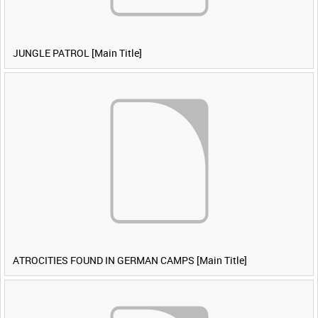
JUNGLE PATROL [Main Title]
ATROCITIES FOUND IN GERMAN CAMPS [Main Title]