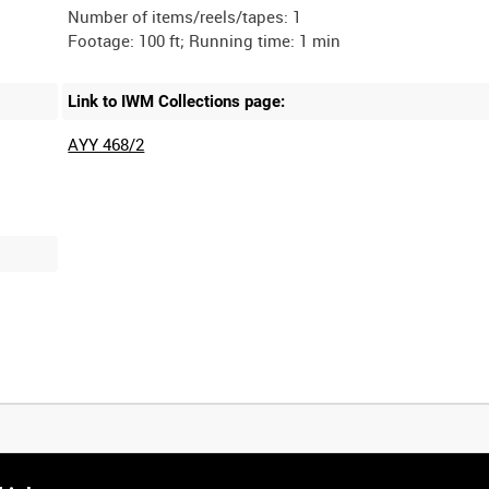
Number of items/reels/tapes: 1
Link to IWM Collections page:
AYY 468/2