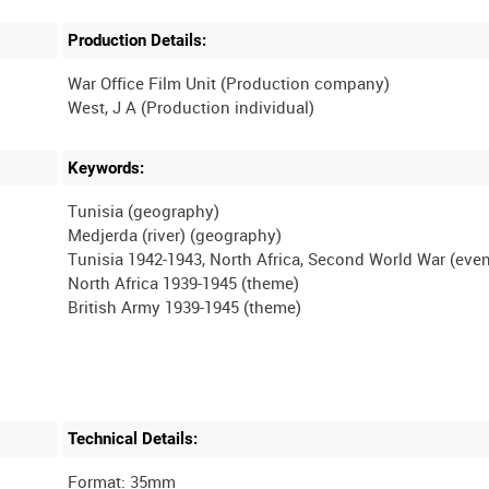
Production Details:
War Office Film Unit (Production company)
Keywords:
Tunisia (geography)
Medjerda (river) (geography)
Tunisia 1942-1943, North Africa, Second World War (even
North Africa 1939-1945 (theme)
Technical Details:
Format: 35mm