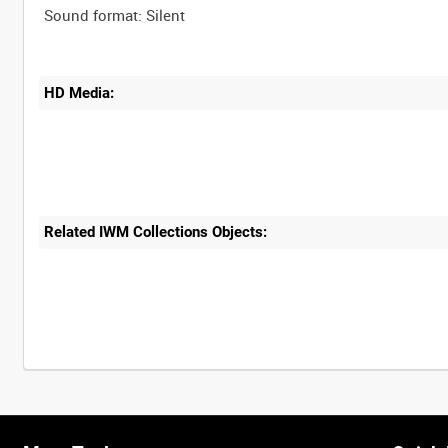
HD Media:
Related IWM Collections Objects: