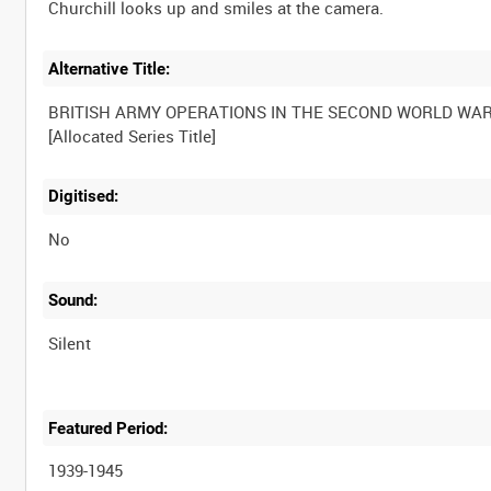
Alternative Title:
BRITISH ARMY OPERATIONS IN THE SECOND WORLD WA
Digitised:
No
Sound:
Silent
Featured Period:
1939-1945