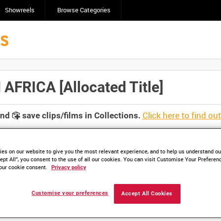
Showreels
Browse Categories
FRICA [Allocated Title]
Click here to find ou
and
save clips/films in Collections.
es on our website to give you the most relevant experience, and to help us understand our
ept All”, you consent to the use of all our cookies. You can visit Customise Your Preferen
our cookie consent.
Privacy policy
lable. Contact us to enquire about access
Customise your preferences
Accept All Cookies