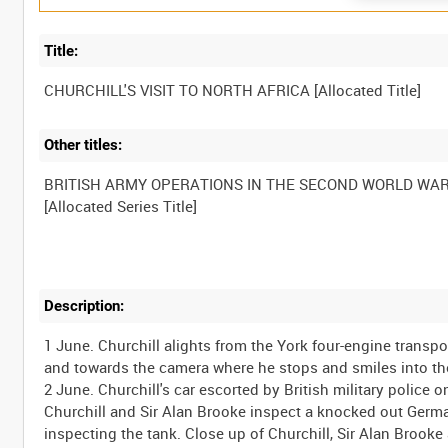
Title:
Other titles:
BRITISH ARMY OPERATIONS IN THE SECOND WORLD WA
Description:
1 June. Churchill alights from the York four-engine trans
and towards the camera where he stops and smiles into the
2 June. Churchill's car escorted by British military police 
Churchill and Sir Alan Brooke inspect a knocked out Germa
inspecting the tank. Close up of Churchill, Sir Alan Brook