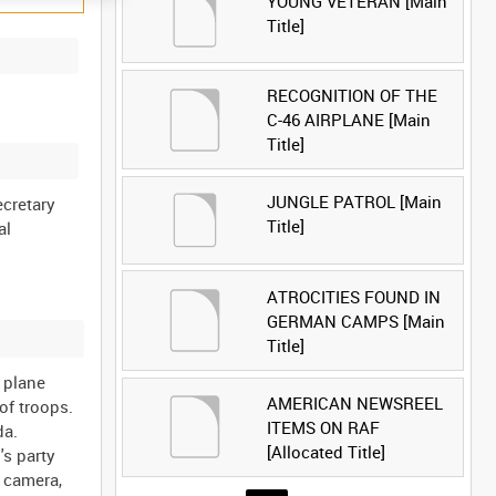
YOUNG VETERAN [Main
Title]
RECOGNITION OF THE
C-46 AIRPLANE [Main
Title]
JUNGLE PATROL [Main
ecretary
Title]
al
ATROCITIES FOUND IN
GERMAN CAMPS [Main
Title]
 plane
AMERICAN NEWSREEL
of troops.
ITEMS ON RAF
da.
[Allocated Title]
's party
e camera,