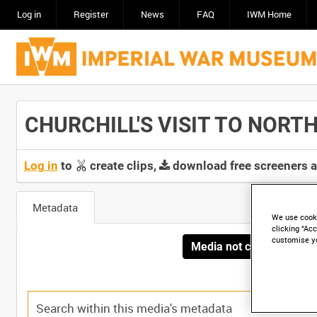
Log in
Register
News
FAQ
IWM Home
CHURCHILL'S VISIT TO NORTH A
Log in
to
create clips,
download free screeners 
Metadata
We use cooki
clicking “Acc
customise y
Media not currently avai