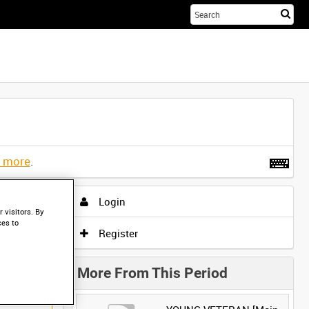
Sta
you
sea
her
t more
.
Login
 visitors. By
ces to
Register
More From This Period