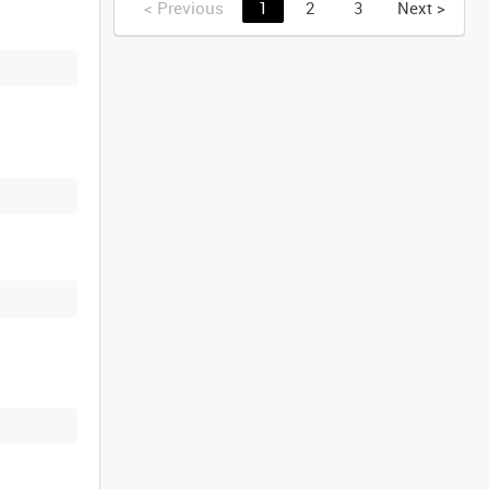
<
Previous
1
2
3
Next
>