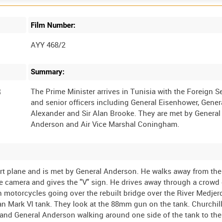
Film Number:
AYY 468/2
Summary:
R
The Prime Minister arrives in Tunisia with the Foreign S
and senior officers including General Eisenhower, Gener
Alexander and Sir Alan Brooke. They are met by General
port plane and is met by General Anderson. He walks away from the
 camera and gives the "V" sign. He drives away through a crowd 
on motorcycles going over the rebuilt bridge over the River Medjer
n Mark VI tank. They look at the 88mm gun on the tank. Churchill
e and General Anderson walking around one side of the tank to th