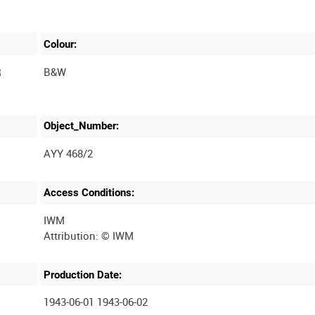
Colour:
R
B&W
Object_Number:
AYY 468/2
Access Conditions:
IWM
Production Date:
1943-06-01 1943-06-02