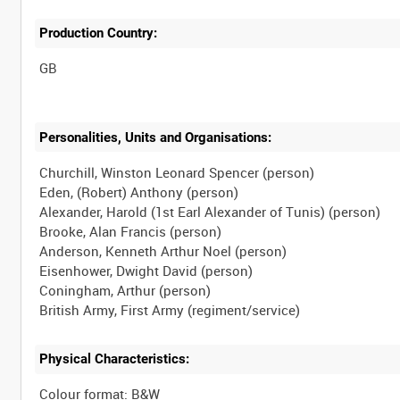
Production Country:
Personalities, Units and Organisations:
Churchill, Winston Leonard Spencer (person)
Eden, (Robert) Anthony (person)
Alexander, Harold (1st Earl Alexander of Tunis) (person)
Brooke, Alan Francis (person)
Anderson, Kenneth Arthur Noel (person)
Eisenhower, Dwight David (person)
Coningham, Arthur (person)
Physical Characteristics:
Colour format: B&W