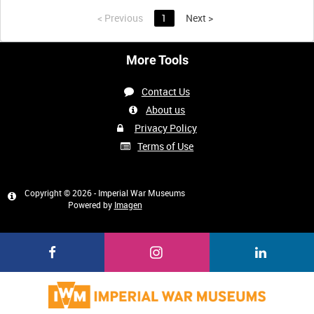
<
Previous
1
Next
>
More Tools
Contact Us
About us
Privacy Policy
Terms of Use
Copyright © 2026 - Imperial War Museums
Powered by
Imagen