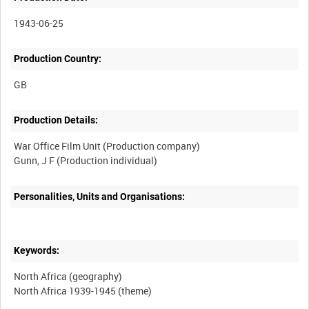
1943-06-25
Production Country:
Production Details:
War Office Film Unit (Production company)
Personalities, Units and Organisations:
Keywords:
North Africa (geography)