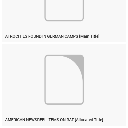
ATROCITIES FOUND IN GERMAN CAMPS [Main Title]
AMERICAN NEWSREEL ITEMS ON RAF [Allocated Title]