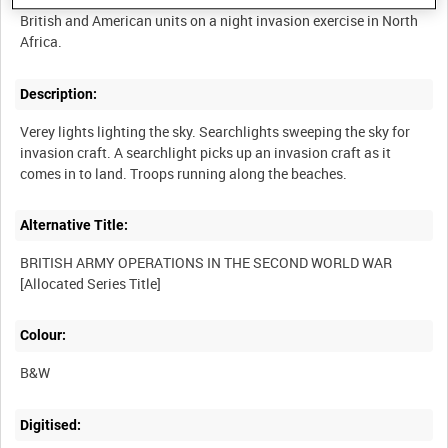
British and American units on a night invasion exercise in North
Description:
Verey lights lighting the sky. Searchlights sweeping the sky for
invasion craft. A searchlight picks up an invasion craft as it
Alternative Title:
BRITISH ARMY OPERATIONS IN THE SECOND WORLD WAR
Colour:
B&W
Digitised: