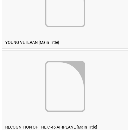
YOUNG VETERAN [Main Title]
RECOGNITION OF THE C-46 AIRPLANE [Main Title]