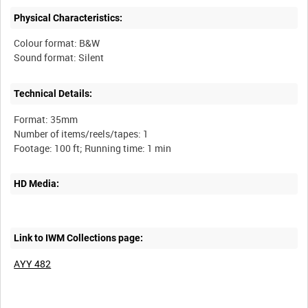
Physical Characteristics:
Colour format: B&W
Technical Details:
Format: 35mm
Number of items/reels/tapes: 1
HD Media:
Link to IWM Collections page:
AYY 482