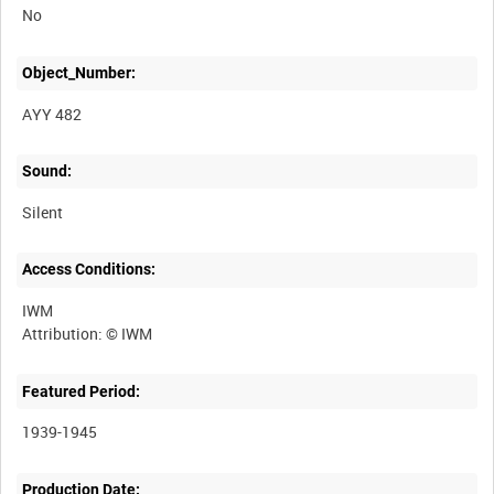
No
Object_Number:
AYY 482
Sound:
Silent
Access Conditions:
IWM
Featured Period:
1939-1945
Production Date: