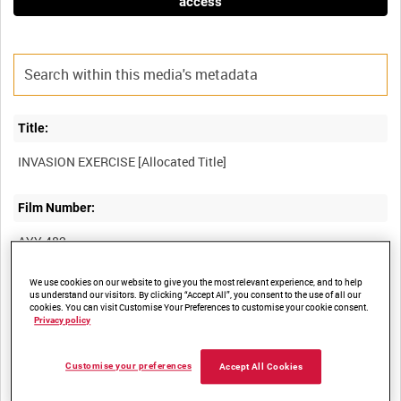
access
Title:
Film Number:
AYY 482
We use cookies on our website to give you the most relevant experience, and to help
Other titles:
us understand our visitors. By clicking “Accept All”, you consent to the use of all our
cookies. You can visit Customise Your Preferences to customise your cookie consent.
BRITISH ARMY OPERATIONS IN THE SECOND WORLD WAR
Privacy policy
Customise your preferences
Accept All Cookies
Summary: