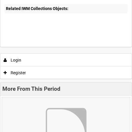
Related IWM Collections Objects:
Login
Register
More From This Period