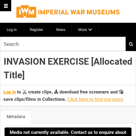
Log in
Register
News
More
Start
your
search
INVASION EXERCISE [Allocated
here
Title]
Log in
to
create clips,
download free screeners and
Click here to find out more
.
save clips/films in Collections.
Metadata
Media not currently available. Contact us to enquire about