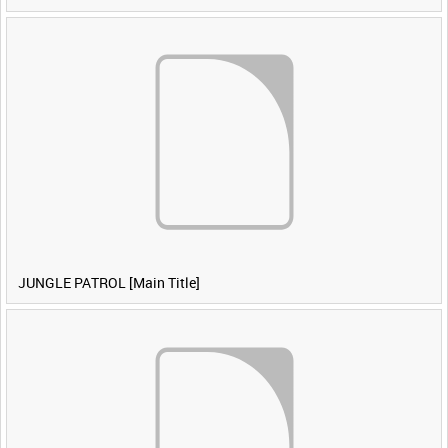
JUNGLE PATROL [Main Title]