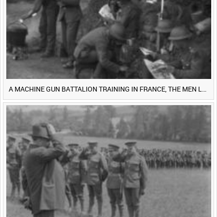
<
Previous
1
Next
>
A MACHINE GUN BATTALION TRAINING IN FRANCE, THE MEN LUDENDORFF FEARS [Main Title]