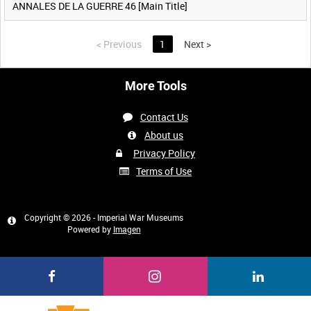
ANNALES DE LA GUERRE 46 [Main Title]
<
Previous
1
Next
>
More Tools
Contact Us
About us
Privacy Policy
Terms of Use
Copyright © 2026 - Imperial War Museums
Powered by
Imagen