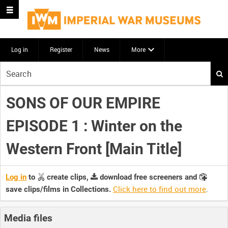
Log in
Register
News
More
Start
your
search
SONS OF OUR EMPIRE
here
EPISODE 1 : Winter on the
Western Front [Main Title]
Log in
to
create clips,
download free screeners and
Click here to find out more
.
save clips/films in Collections.
Media files