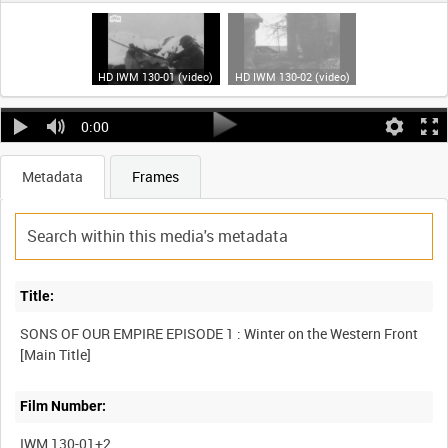
HD IWM 130-01 (video)
HD IWM 130-02 (video)
0:00
Metadata
Frames
Title:
SONS OF OUR EMPIRE EPISODE 1 : Winter on the Western Front
Film Number:
IWM 130-01+2