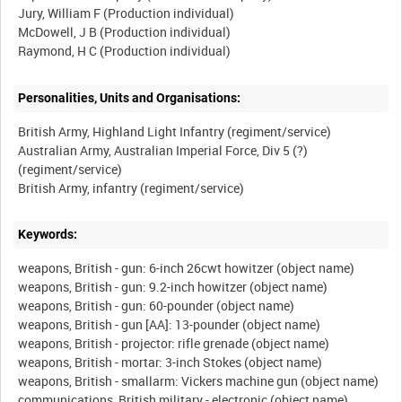
Jury, William F (Production individual)
McDowell, J B (Production individual)
Personalities, Units and Organisations:
British Army, Highland Light Infantry (regiment/service)
Australian Army, Australian Imperial Force, Div 5 (?)
(regiment/service)
Keywords:
weapons, British - gun: 6-inch 26cwt howitzer (object name)
weapons, British - gun: 9.2-inch howitzer (object name)
weapons, British - gun: 60-pounder (object name)
weapons, British - gun [AA]: 13-pounder (object name)
weapons, British - projector: rifle grenade (object name)
weapons, British - mortar: 3-inch Stokes (object name)
weapons, British - smallarm: Vickers machine gun (object name)
communications, British military - electronic (object name)