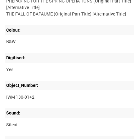
PREPARING FOR THE SPRING OPERATIONS (Original Part Title)
[Alternative Title]
Colour:
B&W
Digitised:
Yes
Object_Number:
IWM 130-01+2
Sound:
Silent