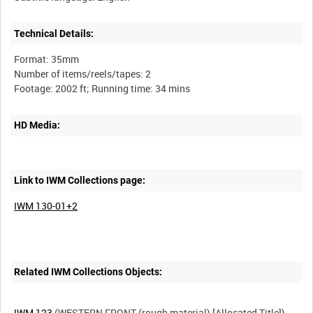
Technical Details:
Format: 35mm
Number of items/reels/tapes: 2
HD Media:
Link to IWM Collections page:
IWM 130-01+2
Related IWM Collections Objects:
IWM 123