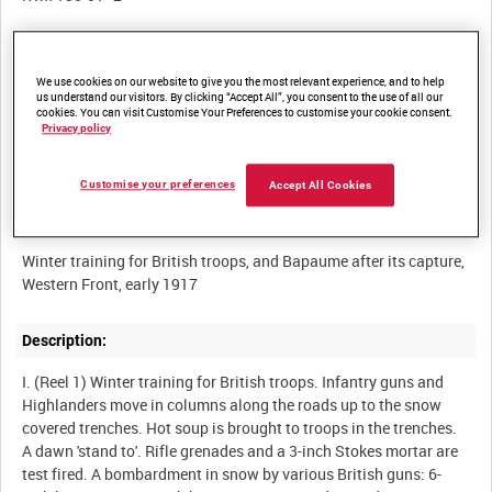
Other titles:
We use cookies on our website to give you the most relevant experience, and to help
WINTER ON THE WESTERN FRONT [Alternative Title]
us understand our visitors. By clicking “Accept All”, you consent to the use of all our
cookies. You can visit Customise Your Preferences to customise your cookie consent.
PREPARING FOR THE SPRING OPERATIONS (Original Part Title)
Privacy policy
[Alternative Title]
Customise your preferences
Accept All Cookies
Summary:
Winter training for British troops, and Bapaume after its capture,
Description:
I. (Reel 1) Winter training for British troops. Infantry guns and
Highlanders move in columns along the roads up to the snow
covered trenches. Hot soup is brought to troops in the trenches.
A dawn 'stand to'. Rifle grenades and a 3-inch Stokes mortar are
test fired. A bombardment in snow by various British guns: 6-