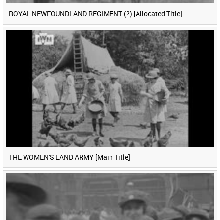
ROYAL NEWFOUNDLAND REGIMENT (?) [Allocated Title]
THE WOMEN'S LAND ARMY [Main Title]