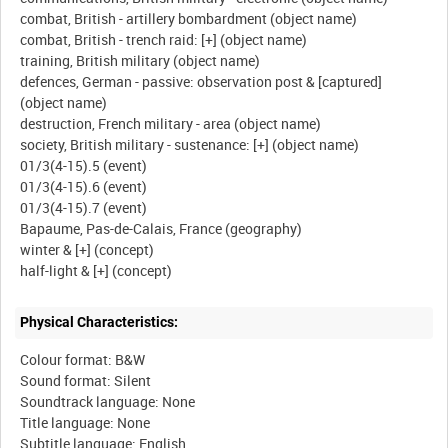
combat, British - artillery bombardment (object name)
combat, British - trench raid: [+] (object name)
training, British military (object name)
defences, German - passive: observation post & [captured]
(object name)
destruction, French military - area (object name)
society, British military - sustenance: [+] (object name)
01/3(4-15).5 (event)
01/3(4-15).6 (event)
01/3(4-15).7 (event)
Bapaume, Pas-de-Calais, France (geography)
winter & [+] (concept)
Physical Characteristics:
Colour format: B&W
Sound format: Silent
Soundtrack language: None
Title language: None