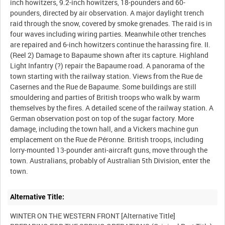
inch howitzers, 9.2-inch howitzers, 18-pounders and 60-
pounders, directed by air observation. A major daylight trench
raid through the snow, covered by smoke grenades. The raid is in
four waves including wiring parties. Meanwhile other trenches
are repaired and 6-inch howitzers continue the harassing fire. II.
(Reel 2) Damage to Bapaume shown after its capture. Highland
Light Infantry (?) repair the Bapaume road. A panorama of the
town starting with the railway station. Views from the Rue de
Casernes and the Rue de Bapaume. Some buildings are still
smouldering and parties of British troops who walk by warm
themselves by the fires. A detailed scene of the railway station. A
German observation post on top of the sugar factory. More
damage, including the town hall, and a Vickers machine gun
emplacement on the Rue de Péronne. British troops, including
lorry-mounted 13-pounder anti-aircraft guns, move through the
town. Australians, probably of Australian 5th Division, enter the
Alternative Title:
WINTER ON THE WESTERN FRONT [Alternative Title]