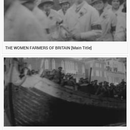
THE WOMEN FARMERS OF BRITAIN [Main Title]