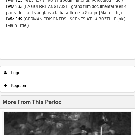
IWM 233
(LA GUERRE ANGLAISE : grand film documentaire en 4
IWM 349
(GERMAN PRISONERS - SCENES AT LA BOZELLE (sic)
[Main Title])
Intervals
5
sec
10
sec
30
sec
60
sec
Login
0:00
0:05
0:10
0:15
Register
0:20
0:25
0:30
0:35
More From This Period
0:40
0:45
0:50
0:55