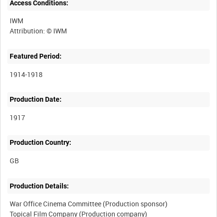
Access Conditions:
IWM
Featured Period:
1914-1918
Production Date:
1917
Production Country:
Production Details:
War Office Cinema Committee (Production sponsor)
Topical Film Company (Production company)