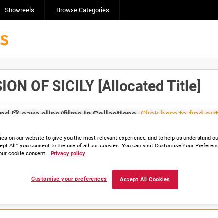
Showreels
Browse Categories
 OF SICILY [Allocated Title]
Click here to find ou
and
save clips/films in Collections.
es on our website to give you the most relevant experience, and to help us understand our
ept All”, you consent to the use of all our cookies. You can visit Customise Your Preferen
our cookie consent.
Privacy policy
Customise your preferences
Accept All Cookies