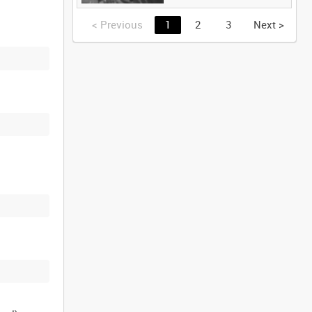
<
Previous
1
2
3
Next
>