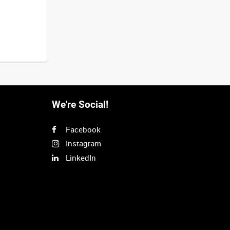
We're Social!
Facebook
Instagram
LinkedIn
Next
>