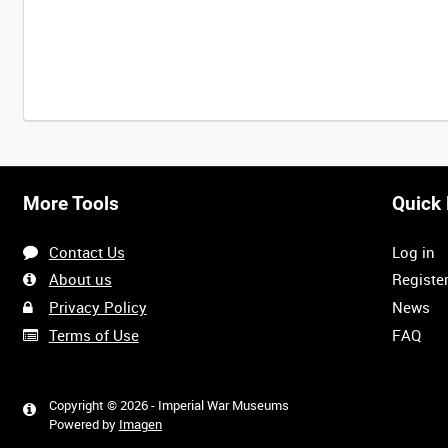
Intervals
5
sec
10
sec
30
sec
60
sec
More Tools
Quick 
0:00
0:05
0:10
0:15
Contact Us
Log in
0:40
0:45
0:50
0:55
About us
Registe
Privacy Policy
News
Terms of Use
FAQ
1:20
1:25
1:30
1:35
Copyright © 2026 - Imperial War Museums
Powered by
Imagen