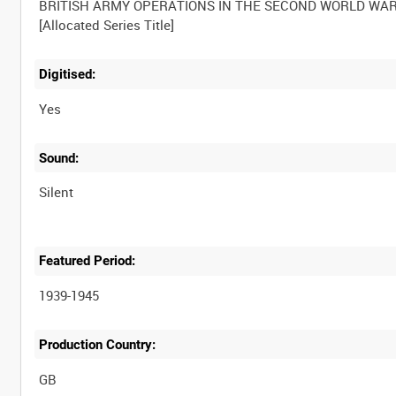
BRITISH ARMY OPERATIONS IN THE SECOND WORLD WA
Digitised:
Yes
Sound:
Silent
Featured Period:
1939-1945
Production Country: