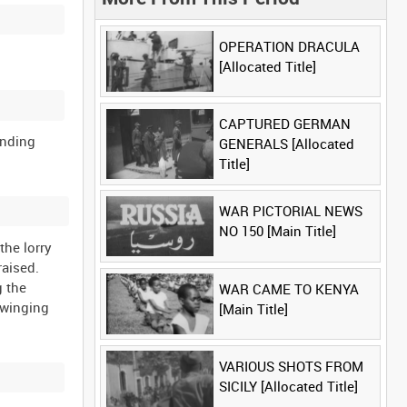
OPERATION DRACULA
[Allocated Title]
CAPTURED GERMAN
anding
GENERALS [Allocated
Title]
WAR PICTORIAL NEWS
NO 150 [Main Title]
the lorry
raised.
g the
WAR CAME TO KENYA
swinging
[Main Title]
VARIOUS SHOTS FROM
SICILY [Allocated Title]