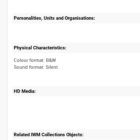
Personalities, Units and Organisations:
Physical Characteristics:
Colour format: B&W
HD Media:
Related IWM Collections Objects: