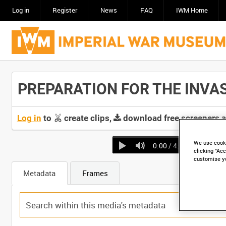
Log in
Register
News
FAQ
IWM Home
PREPARATION FOR THE INVASION
Log in
to
create clips,
download free screeners 
We use cooki
0:00
/ 4:24
clicking “Acc
customise y
Metadata
Frames