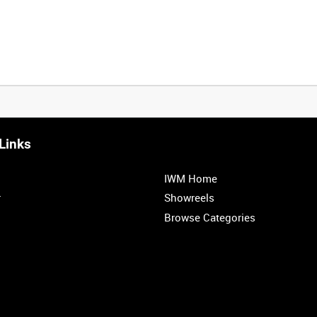
Links
0:20
0:25
0:30
0:35
IWM Home
1:00
1:05
1:10
1:15
r
Showreels
Browse Categories
1:40
1:45
1:50
1:55
<
Previous
1
2
3