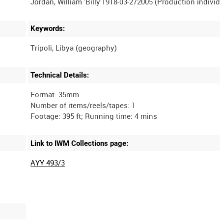
Keywords:
Technical Details:
Format: 35mm
Number of items/reels/tapes: 1
Link to IWM Collections page:
AYY 493/3