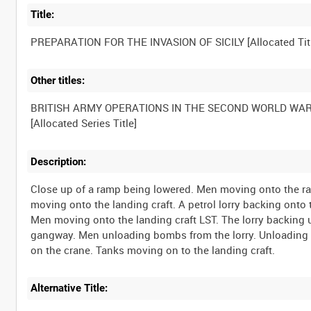
Title:
Other titles:
BRITISH ARMY OPERATIONS IN THE SECOND WORLD WA
Description:
Close up of a ramp being lowered. Men moving onto the ramp
moving onto the landing craft. A petrol lorry backing onto 
Men moving onto the landing craft LST. The lorry backing
gangway. Men unloading bombs from the lorry. Unloading
Alternative Title: