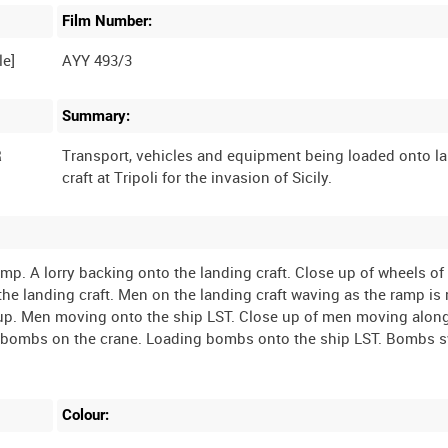
Film Number:
AYY 493/3
Summary:
R
Transport, vehicles and equipment being loaded onto l
. A lorry backing onto the landing craft. Close up of wheels of 
the landing craft. Men on the landing craft waving as the ramp is 
 up. Men moving onto the ship LST. Close up of men moving alon
 bombs on the crane. Loading bombs onto the ship LST. Bombs 
Colour: