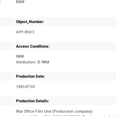
R
B&W
Object_Number:
AYY 493/3
Access Conditions:
IWM
Production Date:
1943-07-03
Production Details:
War Office Film Unit (Production company)