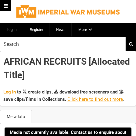
Log in
Register
News
More
Start
your
search
AFRICAN RECRUITS [Allocated
here
Title]
Log in
to
create clips,
download free screeners and
Click here to find out more
.
save clips/films in Collections.
Metadata
Media not currently available. Contact us to enquire about