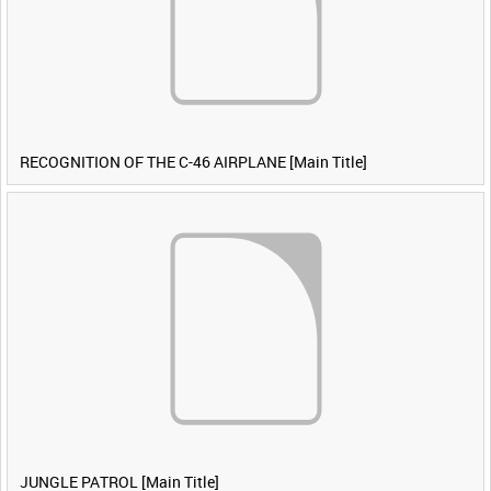
RECOGNITION OF THE C-46 AIRPLANE [Main Title]
JUNGLE PATROL [Main Title]