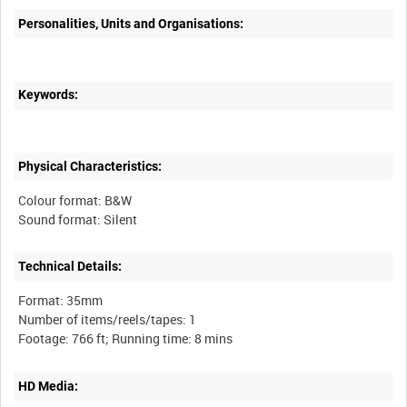
Personalities, Units and Organisations:
Keywords:
Physical Characteristics:
Colour format: B&W
Technical Details:
Format: 35mm
Number of items/reels/tapes: 1
HD Media: