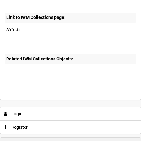
Link to IWM Collections page:
AYY 381
Related IWM Collections Objects:
Login
Register