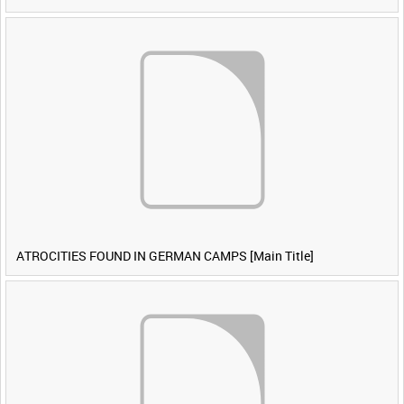
ATROCITIES FOUND IN GERMAN CAMPS [Main Title]