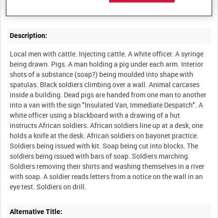
Description:
Local men with cattle. Injecting cattle. A white officer. A syringe
being drawn. Pigs. A man holding a pig under each arm. Interior
shots of a substance (soap?) being moulded into shape with
spatulas. Black soldiers climbing over a wall. Animal carcases
inside a building. Dead pigs are handed from one man to another
into a van with the sign "Insulated Van, Immediate Despatch". A
white officer using a blackboard with a drawing of a hut
instructs African soldiers. African soldiers line up at a desk, one
holds a knife at the desk. African soldiers on bayonet practice.
Soldiers being issued with kit. Soap being cut into blocks. The
soldiers being issued with bars of soap. Soldiers marching.
Soldiers removing their shirts and washing themselves in a river
with soap. A soldier reads letters from a notice on the wall in an
Alternative Title: