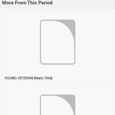
More From This Period
YOUNG VETERAN [Main Title]