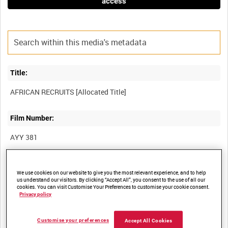
access
Title:
Film Number:
AYY 381
Other titles:
We use cookies on our website to give you the most relevant experience, and to help
us understand our visitors. By clicking “Accept All”, you consent to the use of all our
BRITISH ARMY OPERATIONS IN THE SECOND WORLD WAR
cookies. You can visit Customise Your Preferences to customise your cookie consent.
Privacy policy
Summary:
Customise your preferences
Accept All Cookies