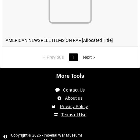
AMERICAN NEWSREEL ITEMS ON RAF [Allocated Title]
<
Previous
1
Next
>
More Tools
Contact Us
About us
Privacy Policy
Terms of Use
Copyright © 2026 - Imperial War Museums