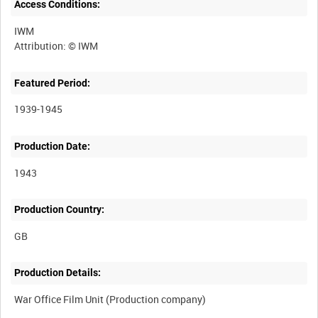
Access Conditions:
IWM
Featured Period:
1939-1945
Production Date:
1943
Production Country:
Production Details: