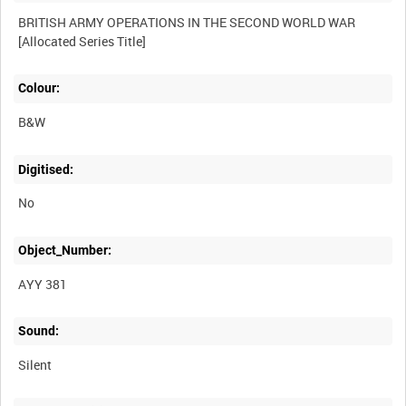
BRITISH ARMY OPERATIONS IN THE SECOND WORLD WAR
Colour:
B&W
Digitised:
No
Object_Number:
AYY 381
Sound:
Silent