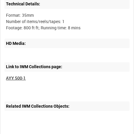
Technical Details:
Format: 35mm
Number of items/reels/tapes: 1
HD Media:
Link to IWM Collections page:
AYY 500-1
Related IWM Collections Objects: