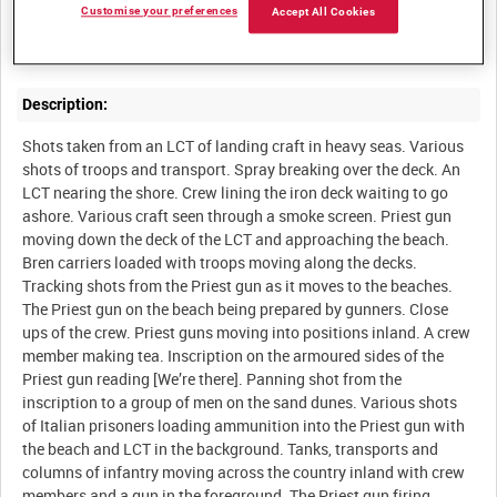
Customise your preferences
Accept All Cookies
Convoy of B Battery, Honourable Artillery Company, landing on
Description:
Shots taken from an LCT of landing craft in heavy seas. Various
shots of troops and transport. Spray breaking over the deck. An
LCT nearing the shore. Crew lining the iron deck waiting to go
ashore. Various craft seen through a smoke screen. Priest gun
moving down the deck of the LCT and approaching the beach.
Bren carriers loaded with troops moving along the decks.
Tracking shots from the Priest gun as it moves to the beaches.
The Priest gun on the beach being prepared by gunners. Close
ups of the crew. Priest guns moving into positions inland. A crew
member making tea. Inscription on the armoured sides of the
Priest gun reading [We’re there]. Panning shot from the
inscription to a group of men on the sand dunes. Various shots
of Italian prisoners loading ammunition into the Priest gun with
the beach and LCT in the background. Tanks, transports and
columns of infantry moving across the country inland with crew
members and a gun in the foreground. The Priest gun firing.