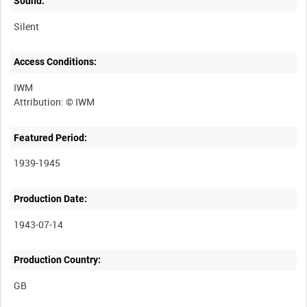
Sound:
Silent
Access Conditions:
IWM
Featured Period:
1939-1945
Production Date:
1943-07-14
Production Country: