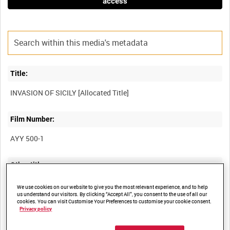
access
Title:
Film Number:
AYY 500-1
Other titles:
BRITISH ARMY OPERATIONS IN THE SECOND WORLD WAR
We use cookies on our website to give you the most relevant experience, and to help
us understand our visitors. By clicking “Accept All”, you consent to the use of all our
cookies. You can visit Customise Your Preferences to customise your cookie consent.
Privacy policy
Summary: