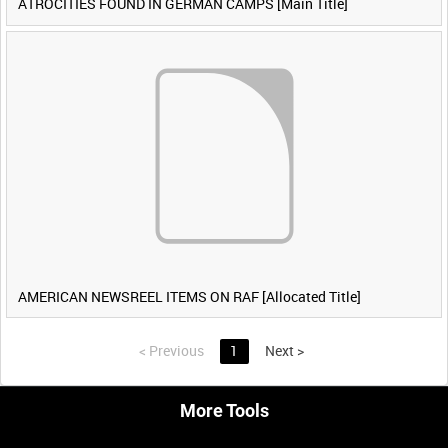
ATROCITIES FOUND IN GERMAN CAMPS [Main Title]
AMERICAN NEWSREEL ITEMS ON RAF [Allocated Title]
<
Previous
1
Next
>
More Tools