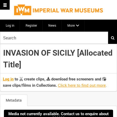
Log in
Register
News
More
Start
your
search
INVASION OF SICILY [Allocated
here
Title]
Log in
to
create clips,
download free screeners and
Click here to find out more
.
save clips/films in Collections.
Metadata
Media not currently available. Contact us to enquire about