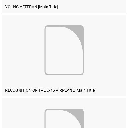
YOUNG VETERAN [Main Title]
RECOGNITION OF THE C-46 AIRPLANE [Main Title]