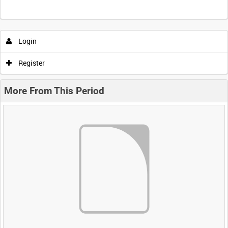
Login
Register
More From This Period