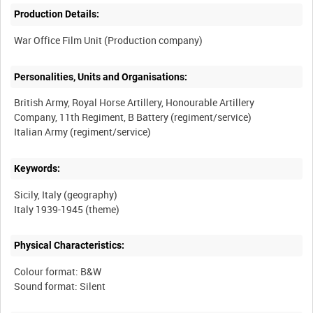
Production Details:
Personalities, Units and Organisations:
British Army, Royal Horse Artillery, Honourable Artillery
Company, 11th Regiment, B Battery (regiment/service)
Keywords:
Sicily, Italy (geography)
Physical Characteristics:
Colour format: B&W