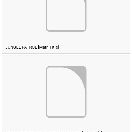
JUNGLE PATROL [Main Title]