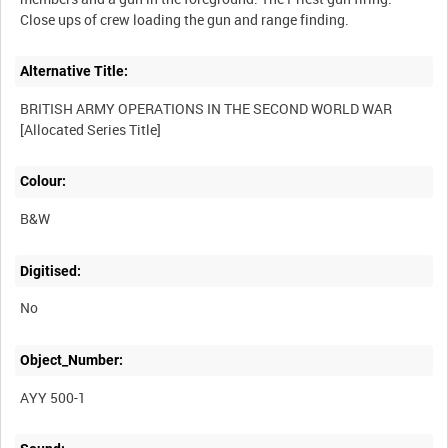
Alternative Title:
BRITISH ARMY OPERATIONS IN THE SECOND WORLD WAR
Colour:
B&W
Digitised:
No
Object_Number:
AYY 500-1