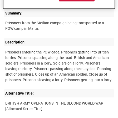
Summary:
Prisoners from the Sicilian campaign being transported to a
Description:
Prisoners entering the POW cage. Prisoners getting into British
lorries. Prisoners passing along the road. British and American
soldiers. Prisoners in a lorry. Soldiers on a lorry. Prisoners
leaving the lorry. Prisoners passing along the quayside. Panning
shot of prisoners. Close up of an American soldier. Close up of
Alternative Title:
BRITISH ARMY OPERATIONS IN THE SECOND WORLD WAR