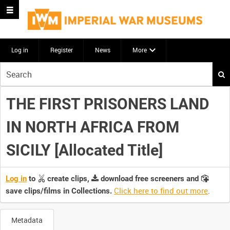
Log in
Register
News
More
Start
your
search
THE FIRST PRISONERS LAND
here
IN NORTH AFRICA FROM
SICILY [Allocated Title]
Log in
to
create clips,
download free screeners and
Click here to find out more
.
save clips/films in Collections.
Metadata