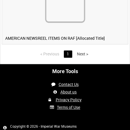
AMERICAN NEWSREEL ITEMS ON RAF [Allocated Title]
<
Previous
1
Next
>
More Tools
Contact Us
About us
Privacy Policy
Terms of Use
Copyright © 2026 - Imperial War Museums