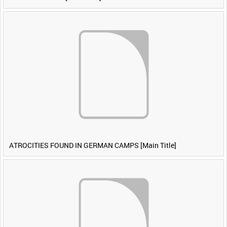
ATROCITIES FOUND IN GERMAN CAMPS [Main Title]