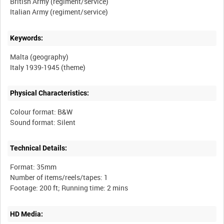
British Army (regiment/service)
Keywords:
Malta (geography)
Physical Characteristics:
Colour format: B&W
Technical Details:
Format: 35mm
Number of items/reels/tapes: 1
HD Media: