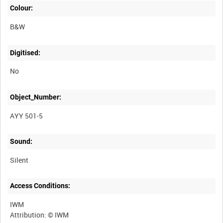
Colour:
B&W
Digitised:
No
Object_Number:
AYY 501-5
Sound:
Silent
Access Conditions:
IWM