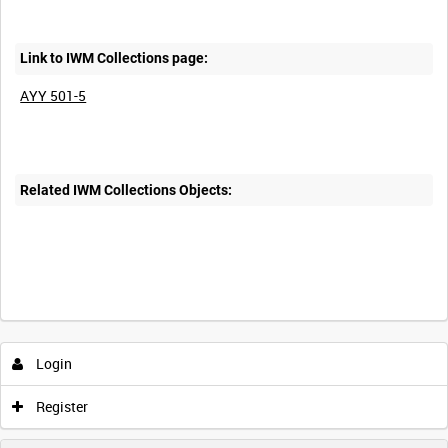
Link to IWM Collections page:
AYY 501-5
Related IWM Collections Objects:
Login
Register