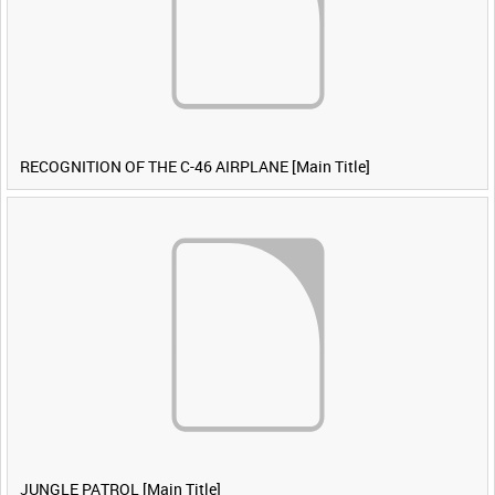
RECOGNITION OF THE C-46 AIRPLANE [Main Title]
JUNGLE PATROL [Main Title]