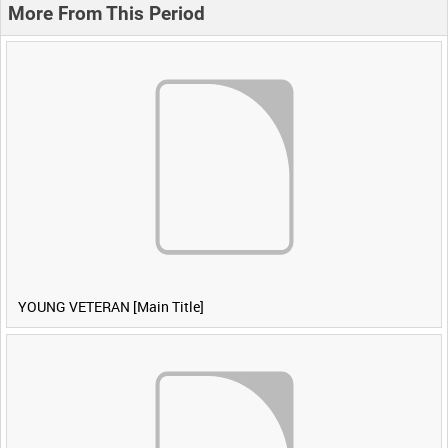
More From This Period
YOUNG VETERAN [Main Title]