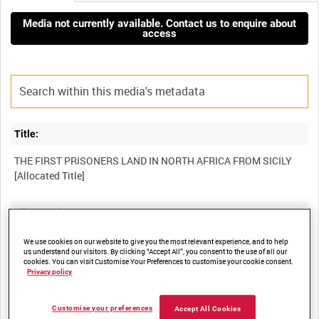
Media not currently available. Contact us to enquire about
access
Title:
THE FIRST PRISONERS LAND IN NORTH AFRICA FROM SICILY
Film Number:
AYY 501-5
We use cookies on our website to give you the most relevant experience, and to help
us understand our visitors. By clicking “Accept All”, you consent to the use of all our
cookies. You can visit Customise Your Preferences to customise your cookie consent.
Privacy policy
Other titles:
BRITISH ARMY OPERATIONS IN THE SECOND WORLD WAR
Customise your preferences
Accept All Cookies