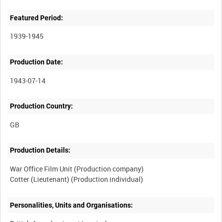
Featured Period:
1939-1945
Production Date:
1943-07-14
Production Country:
Production Details:
War Office Film Unit (Production company)
Personalities, Units and Organisations: