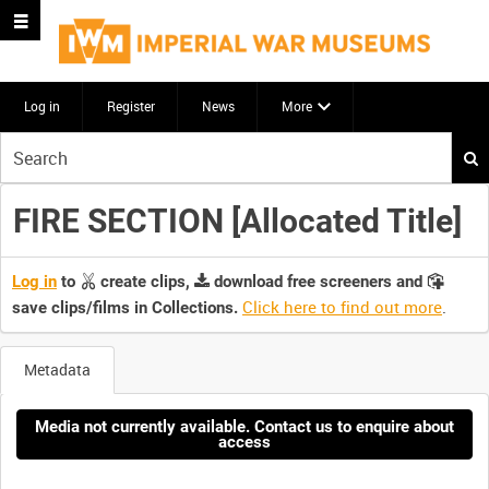
Log in
Register
News
More
Start
your
search
FIRE SECTION [Allocated Title]
here
Log in
to
create clips,
download free screeners and
Click here to find out more
.
save clips/films in Collections.
Metadata
Media not currently available. Contact us to enquire about
access