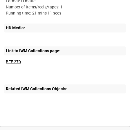
Format: U-matic
Number of items/reels/tapes: 1
HD Media:
Link to IWM Collections page:
BFE 270
Related IWM Collections Objects: