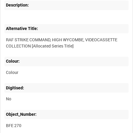
Description:
Alternative Title:
RAF STRIKE COMMAND, HIGH WYCOMBE, VIDEOCASSETTE
Colour:
Colour
Digitised:
No
Object_Number:
BFE 270