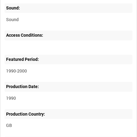
Sound:
Sound
Access Conditions:
Featured Period:
1990-2000
Production Date:
1990
Production Country: