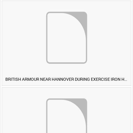
BRITISH ARMOUR NEAR HANNOVER DURING EXERCISE IRON HAMMER [Allocated Title]