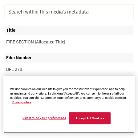
Title:
Film Number:
BFE 270
Other titles:
We use cookies on our website to give you the most relevant experience, and to help
us understand our visitors. By clicking “Accept All”, you consent to the use of all our
RAF STRIKE COMMAND, HIGH WYCOMBE, VIDEOCASSETTE
cookies. You can visit Customise Your Preferences to customise your cookie consent.
Privacy policy
Customise your preferences
Summary:
Accept All Cookies