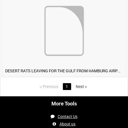
DESERT RATS LEAVING FOR THE GULF FROM HAMBURG AIRPORT, GERMANY [Allocated Title]
<
Previous
1
Next
>
More Tools
Contact Us
About us