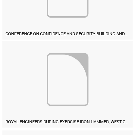
CONFERENCE ON CONFIDENCE AND SECURITY BUILDING AND DISARMAMENT IN EUROPE (CDE) OBSERVERS VISIT BRITISH FORCES DURING EXERCISE IRON HAMMER [Allocated Title]
ROYAL ENGINEERS DURING EXERCISE IRON HAMMER, WEST GERMANY [Allocated Title]