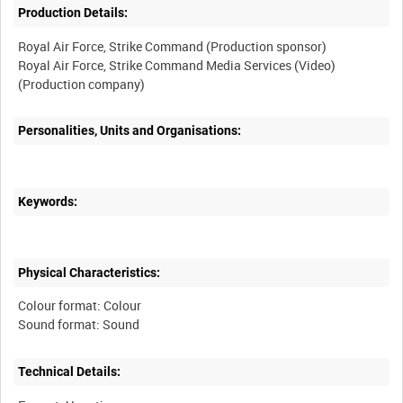
Production Details:
Royal Air Force, Strike Command (Production sponsor)
Royal Air Force, Strike Command Media Services (Video)
Personalities, Units and Organisations:
Keywords:
Physical Characteristics:
Colour format: Colour
Technical Details: