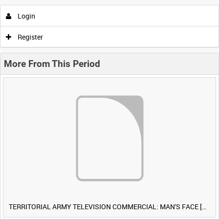
Login
Register
More From This Period
TERRITORIAL ARMY TELEVISION COMMERCIAL: MAN'S FACE [Allocated Title]