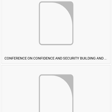
CONFERENCE ON CONFIDENCE AND SECURITY BUILDING AND DISARMAMENT IN EUROPE (CDE) OBSERVERS VISIT BRITISH FORCES DURING EXERCISE IRON HAMMER [Allocated Title]