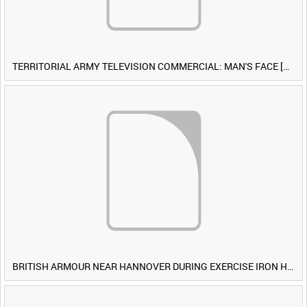
TERRITORIAL ARMY TELEVISION COMMERCIAL: MAN'S FACE [Allocated Title]
BRITISH ARMOUR NEAR HANNOVER DURING EXERCISE IRON HAMMER [Allocated Title]