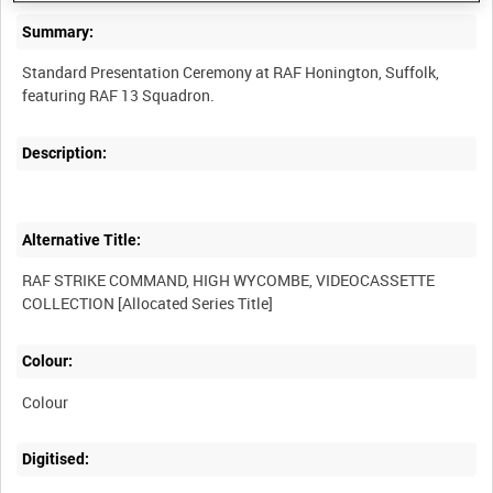
Summary:
Standard Presentation Ceremony at RAF Honington, Suffolk,
Description:
Alternative Title:
RAF STRIKE COMMAND, HIGH WYCOMBE, VIDEOCASSETTE
Colour:
Colour
Digitised: