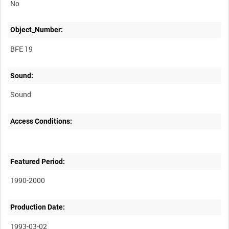
No
Object_Number:
BFE 19
Sound:
Sound
Access Conditions:
Featured Period:
1990-2000
Production Date:
1993-03-02