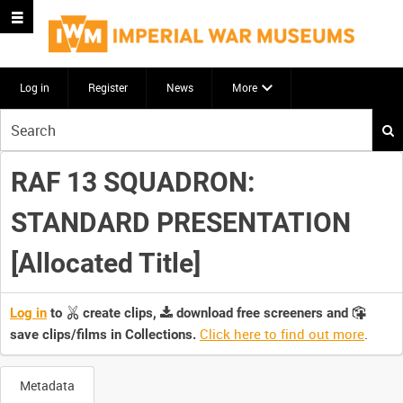
Log in
Register
News
More
Start
your
search
RAF 13 SQUADRON:
here
STANDARD PRESENTATION
[Allocated Title]
Log in
to
create clips,
download free screeners and
Click here to find out more
.
save clips/films in Collections.
Metadata