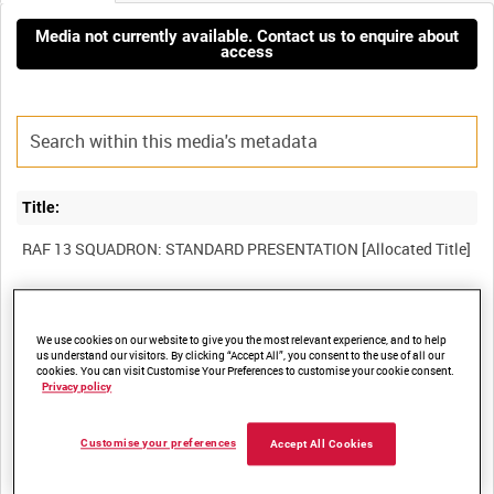
Media not currently available. Contact us to enquire about
access
Title:
Film Number:
We use cookies on our website to give you the most relevant experience, and to help
BFE 19
us understand our visitors. By clicking “Accept All”, you consent to the use of all our
cookies. You can visit Customise Your Preferences to customise your cookie consent.
Privacy policy
Other titles:
RAF STRIKE COMMAND, HIGH WYCOMBE, VIDEOCASSETTE
Customise your preferences
Accept All Cookies