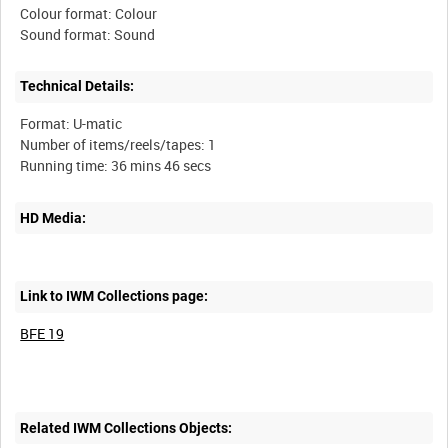
Colour format: Colour
Technical Details:
Format: U-matic
Number of items/reels/tapes: 1
HD Media:
Link to IWM Collections page:
BFE 19
Related IWM Collections Objects: