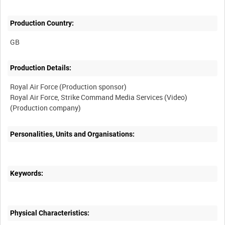
Production Country:
Production Details:
Royal Air Force (Production sponsor)
Royal Air Force, Strike Command Media Services (Video)
Personalities, Units and Organisations:
Keywords:
Physical Characteristics: