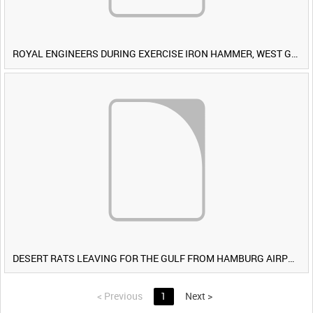
ROYAL ENGINEERS DURING EXERCISE IRON HAMMER, WEST GERMANY [Allocated Title]
DESERT RATS LEAVING FOR THE GULF FROM HAMBURG AIRPORT, GERMANY [Allocated Title]
<
Previous
1
Next
>