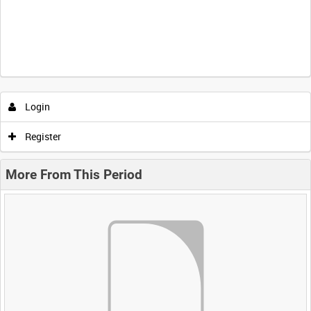
Login
Register
More From This Period