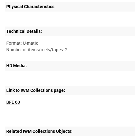
Physical Characteristics:
Technical Details:
Format: U-matic
HD Media:
Link to IWM Collections page:
BFE 60
Related IWM Collections Objects: