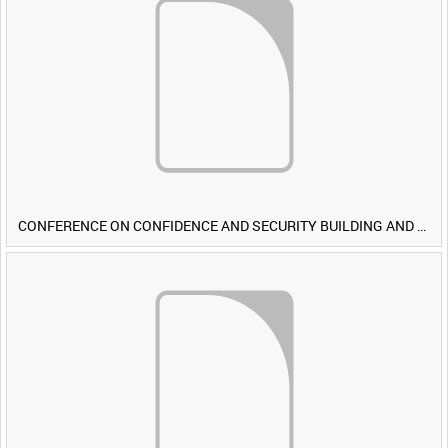
CONFERENCE ON CONFIDENCE AND SECURITY BUILDING AND DISARMAMENT IN EUROPE (CDE) OBSERVERS VISIT BRITISH FORCES DURING EXERCISE IRON HAMMER [Allocated Title]