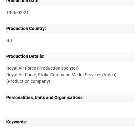
Production Date:
1996-02-21
Production Country:
Production Details:
Royal Air Force (Production sponsor)
Royal Air Force, Strike Command Media Services (Video)
Personalities, Units and Organisations:
Keywords: