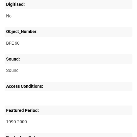
Digitised:
No
Object_Number:
BFE 60
Sound:
Sound
Access Conditions:
Featured Period:
1990-2000