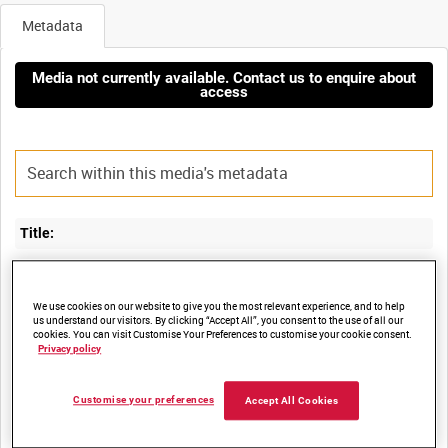
Metadata
Media not currently available. Contact us to enquire about
access
Title:
RAF 47 SQUADRON DURING EXERCISE LANYARD 3 (UNEDITED
We use cookies on our website to give you the most relevant experience, and to help
us understand our visitors. By clicking “Accept All”, you consent to the use of all our
cookies. You can visit Customise Your Preferences to customise your cookie consent.
Film Number:
Privacy policy
BFE 60
Customise your preferences
Accept All Cookies
Other titles: