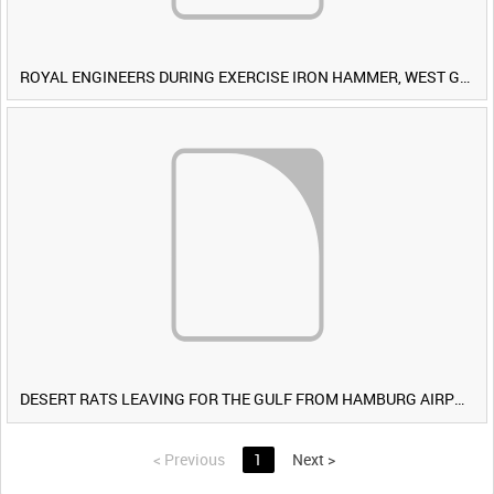
ROYAL ENGINEERS DURING EXERCISE IRON HAMMER, WEST GERMANY [Allocated Title]
DESERT RATS LEAVING FOR THE GULF FROM HAMBURG AIRPORT, GERMANY [Allocated Title]
<
Previous
1
Next
>