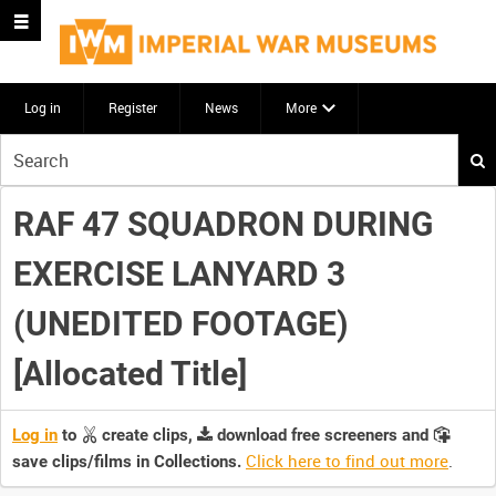
Log in
Register
News
More
Start
your
search
RAF 47 SQUADRON DURING
here
EXERCISE LANYARD 3
(UNEDITED FOOTAGE)
[Allocated Title]
Log in
to
create clips,
download free screeners and
Click here to find out more
.
save clips/films in Collections.