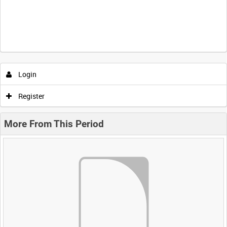
Login
Register
More From This Period