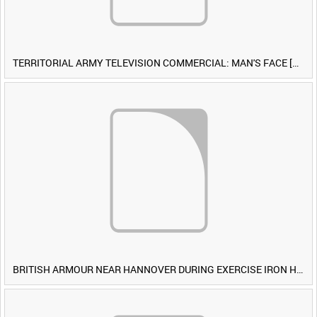
TERRITORIAL ARMY TELEVISION COMMERCIAL: MAN'S FACE [Allocated Title]
BRITISH ARMOUR NEAR HANNOVER DURING EXERCISE IRON HAMMER [Allocated Title]