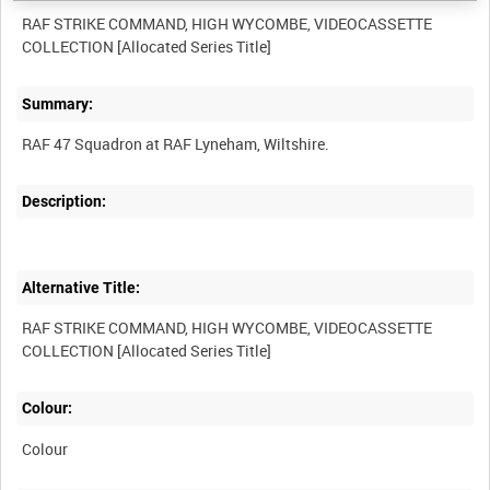
RAF STRIKE COMMAND, HIGH WYCOMBE, VIDEOCASSETTE
Summary:
Description:
Alternative Title:
RAF STRIKE COMMAND, HIGH WYCOMBE, VIDEOCASSETTE
Colour:
Colour