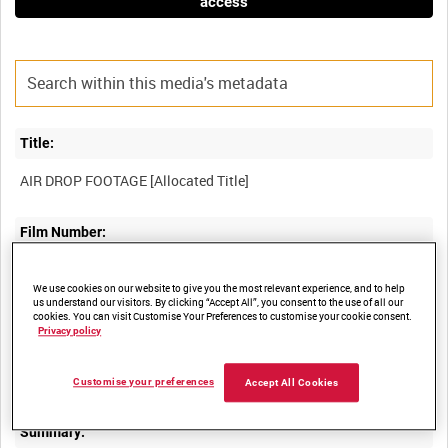
access
Title:
Film Number:
BFE 75
We use cookies on our website to give you the most relevant experience, and to help
us understand our visitors. By clicking “Accept All”, you consent to the use of all our
cookies. You can visit Customise Your Preferences to customise your cookie consent.
Other titles:
Privacy policy
RAF STRIKE COMMAND, HIGH WYCOMBE, VIDEOCASSETTE
Customise your preferences
Accept All Cookies
Summary: