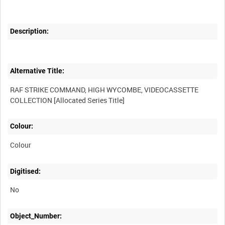
Description:
Alternative Title:
RAF STRIKE COMMAND, HIGH WYCOMBE, VIDEOCASSETTE
Colour:
Colour
Digitised:
No
Object_Number: