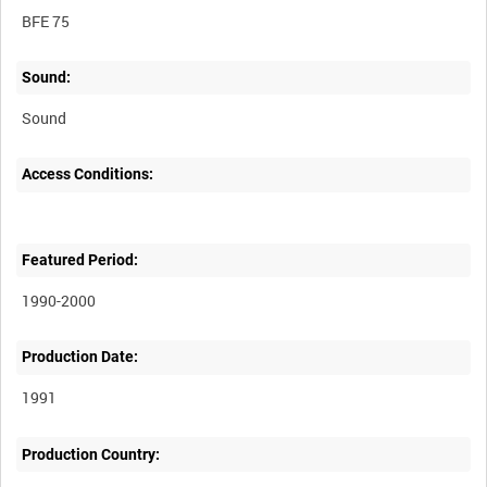
BFE 75
Sound:
Sound
Access Conditions:
Featured Period:
1990-2000
Production Date:
1991
Production Country: