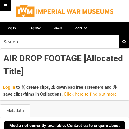
Log in
Register
News
More
Start
your
search
AIR DROP FOOTAGE [Allocated
here
Title]
Log in
to
create clips,
download free screeners and
Click here to find out more
.
save clips/films in Collections.
Metadata
Media not currently available. Contact us to enquire about