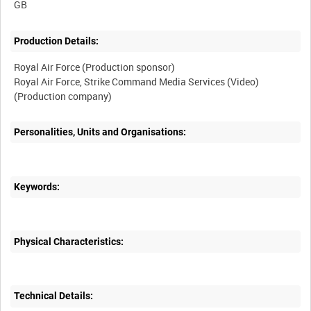
Production Details:
Royal Air Force (Production sponsor)
Royal Air Force, Strike Command Media Services (Video)
Personalities, Units and Organisations:
Keywords:
Physical Characteristics:
Technical Details: