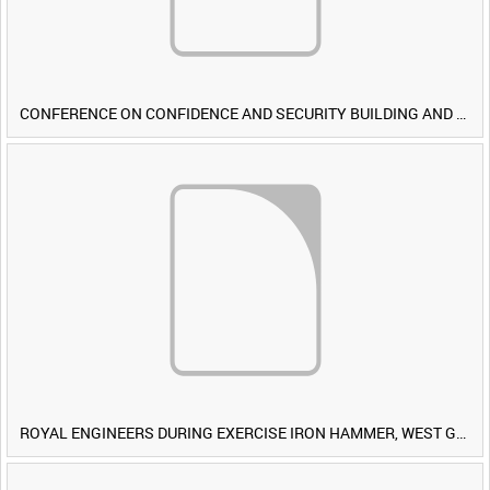
CONFERENCE ON CONFIDENCE AND SECURITY BUILDING AND DISARMAMENT IN EUROPE (CDE) OBSERVERS VISIT BRITISH FORCES DURING EXERCISE IRON HAMMER [Allocated Title]
ROYAL ENGINEERS DURING EXERCISE IRON HAMMER, WEST GERMANY [Allocated Title]