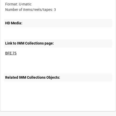
Format: U-matic
HD Media:
Link to IWM Collections page:
BFE 75
Related IWM Collections Objects: