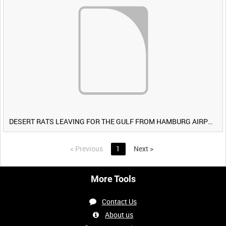
DESERT RATS LEAVING FOR THE GULF FROM HAMBURG AIRPORT, GERMANY [Allocated Title]
<
Previous
1
Next
>
More Tools
Contact Us
About us