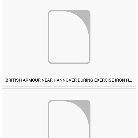
BRITISH ARMOUR NEAR HANNOVER DURING EXERCISE IRON HAMMER [Allocated Title]