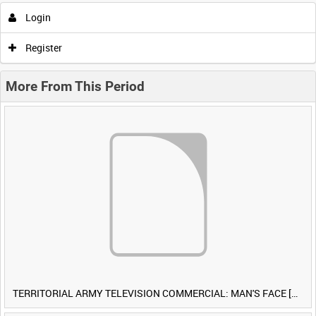
Login
Register
More From This Period
TERRITORIAL ARMY TELEVISION COMMERCIAL: MAN'S FACE [Allocated Title]