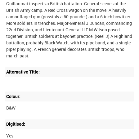
Guillaumat inspects a British battalion. General scenes of the
British Army camp. A Red Cross wagon on the move. A heavily
camouflaged gun (possibly a 60-pounder) and a 6-inch howitzer.
More soldiers in trenches. Major-General J Duncan, commanding
22nd Division, and Lieutenant-General H F M Wilson posed
together. British soldiers at bayonet practice. (Reel 3) A Highland
battalion, probably Black Watch, with its pipe band, and a single
piper playing. A French general decorates British troops, who
Alternative Title:
Colour:
B&W
Digitised:
Yes