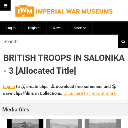
Log in
Register
News
More
Start
your
search
BRITISH TROOPS IN SALONIKA
here
- 3 [Allocated Title]
Log in
to
create clips,
download free screeners and
Click here to find out more
.
save clips/films in Collections.
Media files