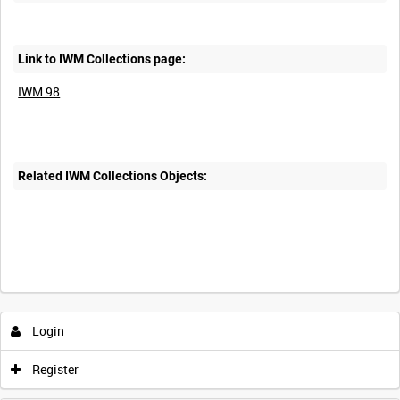
Link to IWM Collections page:
IWM 98
Related IWM Collections Objects:
Intervals
5
sec
10
sec
30
sec
60
sec
Login
0:00
0:05
0:10
0:15
Register