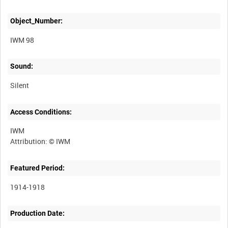
Object_Number:
IWM 98
Sound:
Silent
Access Conditions:
IWM
Featured Period:
1914-1918
Production Date: