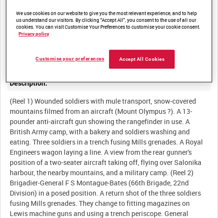
We use cookies on our website to give you the most relevant experience, and to help
us understand our visitors. By clicking “Accept All”, you consent to the use of all our
cookies. You can visit Customise Your Preferences to customise your cookie consent.
Summary:
Privacy policy
British troops, mainly 22nd Division, on the Salonika Front, 1917-
Customise your preferences
Accept All Cookies
Description:
(Reel 1) Wounded soldiers with mule transport, snow-covered
mountains filmed from an aircraft (Mount Olympus ?). A 13-
pounder anti-aircraft gun showing the rangefinder in use. A
British Army camp, with a bakery and soldiers washing and
eating. Three soldiers in a trench fusing Mills grenades. A Royal
Engineers wagon laying a line. A view from the rear gunner's
position of a two-seater aircraft taking off, flying over Salonika
harbour, the nearby mountains, and a military camp. (Reel 2)
Brigadier-General F S Montague-Bates (66th Brigade, 22nd
Division) in a posed position. A return shot of the three soldiers
fusing Mills grenades. They change to fitting magazines on
Lewis machine guns and using a trench periscope. General