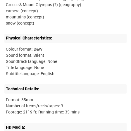
Greece & Mount Olympus (?) (geography)
camera (concept)
mountains (concept)
Physical Characteristics:
Colour format: B&W
Sound format: Silent
Soundtrack language: None
Title language: None
Technical Details:
Format: 35mm
Number of items/reels/tapes: 3
HD Media: