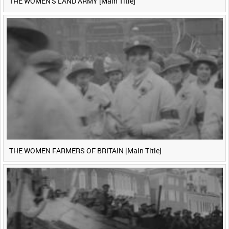
THE WOMEN'S LAND ARMY [Main Title]
THE WOMEN FARMERS OF BRITAIN [Main Title]