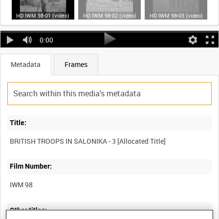
HD IWM 98-01 (video)
HD IWM 98-02 (video)
HD IWM 98-03 (video)
0:00
Metadata
Frames
Title:
Film Number:
IWM 98
Other titles: