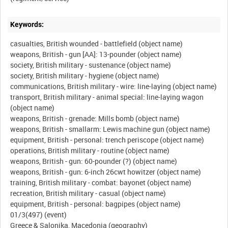
Keywords:
casualties, British wounded - battlefield (object name)
weapons, British - gun [AA]: 13-pounder (object name)
society, British military - sustenance (object name)
society, British military - hygiene (object name)
communications, British military - wire: line-laying (object name)
transport, British military - animal special: line-laying wagon
(object name)
weapons, British - grenade: Mills bomb (object name)
weapons, British - smallarm: Lewis machine gun (object name)
equipment, British - personal: trench periscope (object name)
operations, British military - routine (object name)
weapons, British - gun: 60-pounder (?) (object name)
weapons, British - gun: 6-inch 26cwt howitzer (object name)
training, British military - combat: bayonet (object name)
recreation, British military - casual (object name)
equipment, British - personal: bagpipes (object name)
01/3(497) (event)
Greece & Salonika, Macedonia (geography)