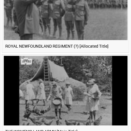
ROYAL NEWFOUNDLAND REGIMENT (?) [Allocated Title]