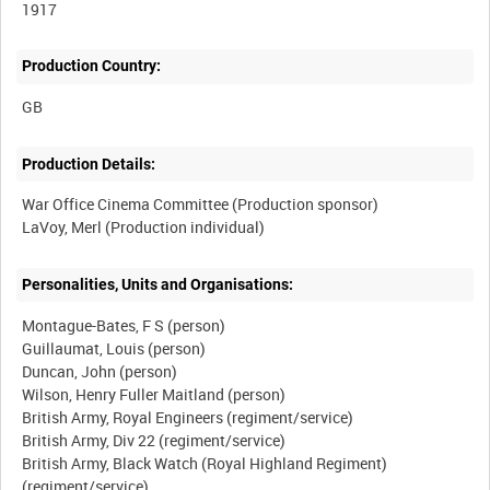
1917
Production Country:
Production Details:
War Office Cinema Committee (Production sponsor)
Personalities, Units and Organisations:
Montague-Bates, F S (person)
Guillaumat, Louis (person)
Duncan, John (person)
Wilson, Henry Fuller Maitland (person)
British Army, Royal Engineers (regiment/service)
British Army, Div 22 (regiment/service)
British Army, Black Watch (Royal Highland Regiment)