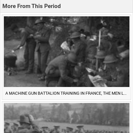
0:20
0:25
0:30
0:35
More From This Period
0:40
0:45
0:50
0:55
<
Previous
1
Next
>
A MACHINE GUN BATTALION TRAINING IN FRANCE, THE MEN LUDENDORFF FEARS [Main Title]