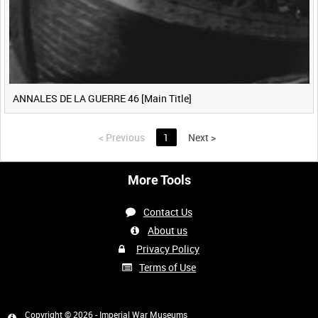
ANNALES DE LA GUERRE 46 [Main Title]
<
Previous
1
Next
>
More Tools
Contact Us
About us
Privacy Policy
Terms of Use
Copyright © 2026 - Imperial War Museums