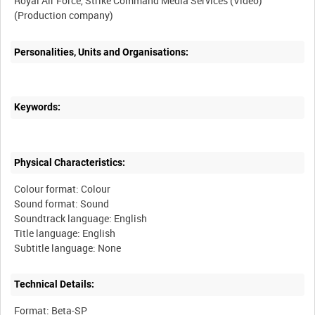
Royal Air Force, Strike Command Media Services (Video)
Personalities, Units and Organisations:
Keywords:
Physical Characteristics:
Colour format: Colour
Sound format: Sound
Soundtrack language: English
Title language: English
Technical Details:
Format: Beta-SP