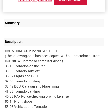
Customise your preferences
Accept All Cookies
RAF STRIKE COMMAND, HIGH WYCOMBE, VIDEOCASSETTE
Summary:
Description:
RAF STRIKE COMMAND SHOTLIST
(The following data has been copied, without amendment, from
RAF Strike Command computer discs.)
30.16 Tornado's on the Pan
35.35 Tornado Take off
36.32 Lights and BCU
39.03 Tornado Landing
39.47 BCU, Caravan and Flare firing
41.58 Tornado Landing
46.52 RAF Police checking Driving License
50.14 Night shoot