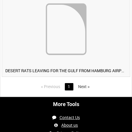
DESERT RATS LEAVING FOR THE GULF FROM HAMBURG AIRPORT, GERMANY [Allocated Title]
<
Previous
1
Next
>
More Tools
Contact Us
About us