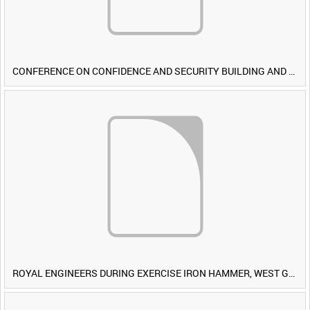
CONFERENCE ON CONFIDENCE AND SECURITY BUILDING AND DISARMAMENT IN EUROPE (CDE) OBSERVERS VISIT BRITISH FORCES DURING EXERCISE IRON HAMMER [Allocated Title]
ROYAL ENGINEERS DURING EXERCISE IRON HAMMER, WEST GERMANY [Allocated Title]