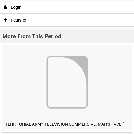
Login
Register
More From This Period
TERRITORIAL ARMY TELEVISION COMMERCIAL: MAN'S FACE [Allocated Title]