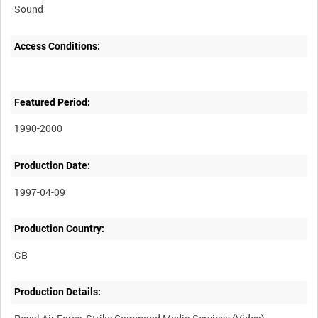
Sound
Access Conditions:
Featured Period:
1990-2000
Production Date:
1997-04-09
Production Country:
Production Details: