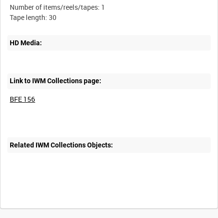
Number of items/reels/tapes: 1
HD Media:
Link to IWM Collections page:
BFE 156
Related IWM Collections Objects: