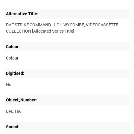
Alternative Title:
RAF STRIKE COMMAND, HIGH WYCOMBE, VIDEOCASSETTE
Colour:
Colour
Digitised:
No
Object_Number:
BFE 156
Sound: