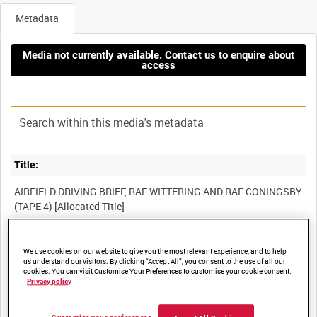
Metadata
Media not currently available. Contact us to enquire about
access
Title:
AIRFIELD DRIVING BRIEF, RAF WITTERING AND RAF CONINGSBY
Film Number:
We use cookies on our website to give you the most relevant experience, and to help
us understand our visitors. By clicking “Accept All”, you consent to the use of all our
BFE 156
cookies. You can visit Customise Your Preferences to customise your cookie consent.
Privacy policy
Other titles: