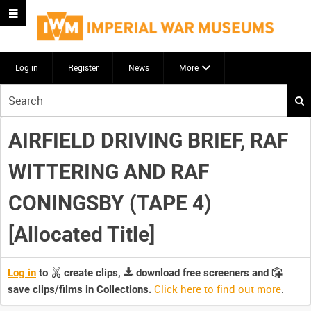
Log in
Register
News
More
Start
your
search
AIRFIELD DRIVING BRIEF, RAF
here
WITTERING AND RAF
CONINGSBY (TAPE 4)
[Allocated Title]
Log in
to
create clips,
download free screeners and
Click here to find out more
.
save clips/films in Collections.