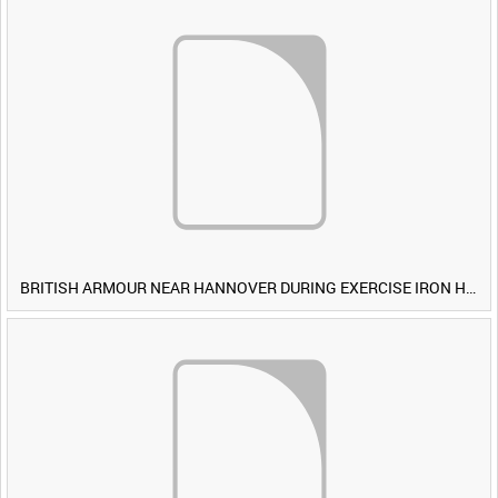
BRITISH ARMOUR NEAR HANNOVER DURING EXERCISE IRON HAMMER [Allocated Title]