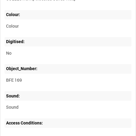
Colour:
Colour
Digitised:
No
Object_Number:
BFE 169
Sound:
Sound
Access Conditions: