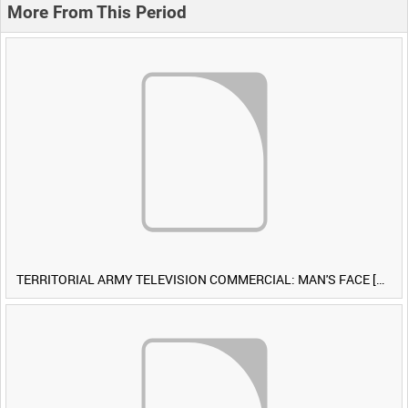
More From This Period
TERRITORIAL ARMY TELEVISION COMMERCIAL: MAN'S FACE [Allocated Title]