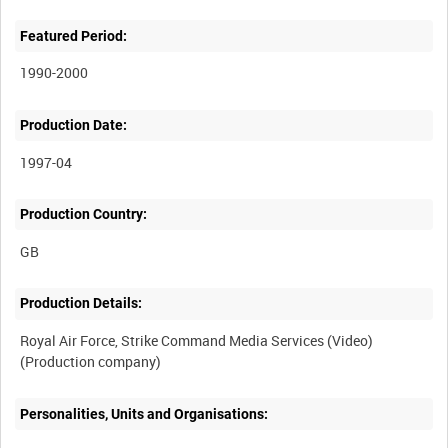
Featured Period:
1990-2000
Production Date:
1997-04
Production Country:
Production Details:
Royal Air Force, Strike Command Media Services (Video)
Personalities, Units and Organisations: