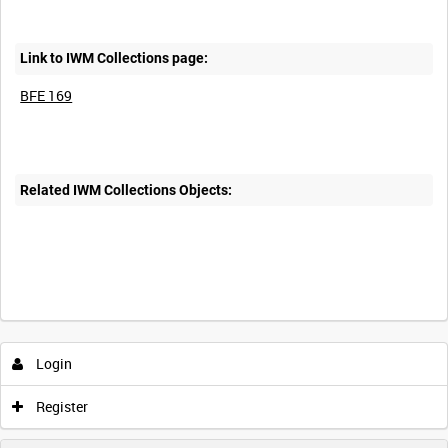
Link to IWM Collections page:
BFE 169
Related IWM Collections Objects:
Login
Register