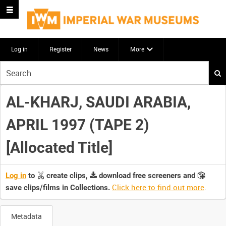
Log in
Register
News
More
Start
your
search
AL-KHARJ, SAUDI ARABIA,
here
APRIL 1997 (TAPE 2)
[Allocated Title]
Log in
to
create clips,
download free screeners and
Click here to find out more
.
save clips/films in Collections.
Metadata