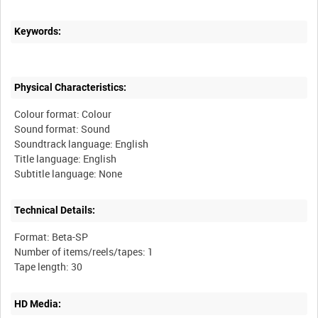
Keywords:
Physical Characteristics:
Colour format: Colour
Sound format: Sound
Soundtrack language: English
Title language: English
Technical Details:
Format: Beta-SP
Number of items/reels/tapes: 1
HD Media: