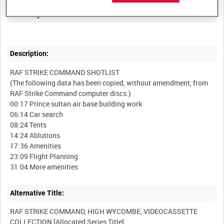
Summary:
Description:
RAF STRIKE COMMAND SHOTLIST
(The following data has been copied, without amendment, from
RAF Strike Command computer discs.)
00:17 Prince sultan air base building work
06:14 Car search
08:24 Tents
14:24 Ablutions
17:36 Amenities
23:09 Flight Planning
Alternative Title:
RAF STRIKE COMMAND, HIGH WYCOMBE, VIDEOCASSETTE