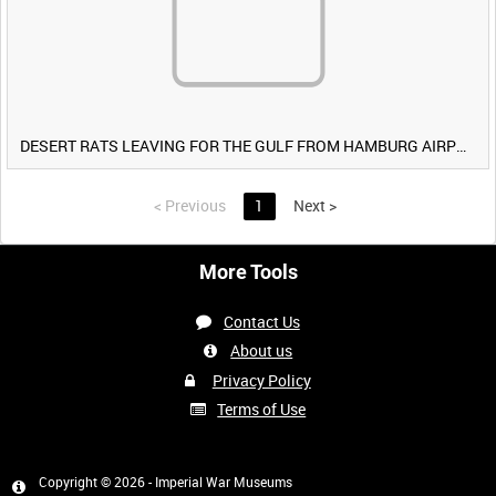
DESERT RATS LEAVING FOR THE GULF FROM HAMBURG AIRPORT, GERMANY [Allocated Title]
<
Previous
1
Next
>
More Tools
Contact Us
About us
Privacy Policy
Terms of Use
Copyright © 2026 - Imperial War Museums