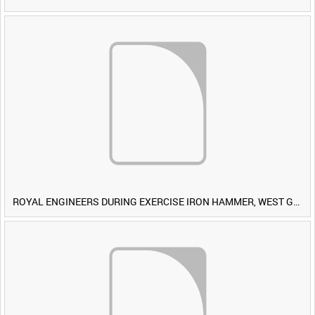
ROYAL ENGINEERS DURING EXERCISE IRON HAMMER, WEST GERMANY [Allocated Title]