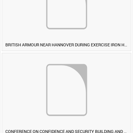
BRITISH ARMOUR NEAR HANNOVER DURING EXERCISE IRON HAMMER [Allocated Title]
CONFERENCE ON CONFIDENCE AND SECURITY BUILDING AND DISARMAMENT IN EUROPE (CDE) OBSERVERS VISIT BRITISH FORCES DURING EXERCISE IRON HAMMER [Allocated Title]