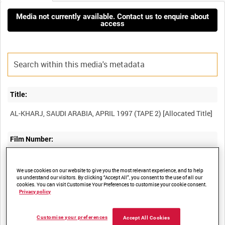
Media not currently available. Contact us to enquire about
access
Title:
Film Number:
BFE 169
We use cookies on our website to give you the most relevant experience, and to help
us understand our visitors. By clicking “Accept All”, you consent to the use of all our
Other titles:
cookies. You can visit Customise Your Preferences to customise your cookie consent.
Privacy policy
RAF STRIKE COMMAND, HIGH WYCOMBE, VIDEOCASSETTE
Customise your preferences
Accept All Cookies