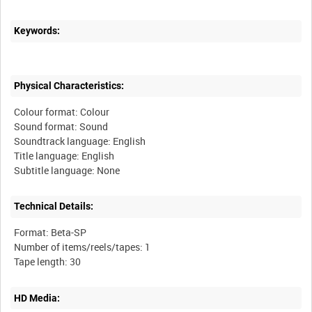
Keywords:
Physical Characteristics:
Colour format: Colour
Sound format: Sound
Soundtrack language: English
Title language: English
Technical Details:
Format: Beta-SP
Number of items/reels/tapes: 1
HD Media: