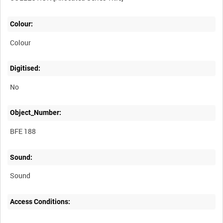
Colour:
Colour
Digitised:
No
Object_Number:
BFE 188
Sound:
Sound
Access Conditions: