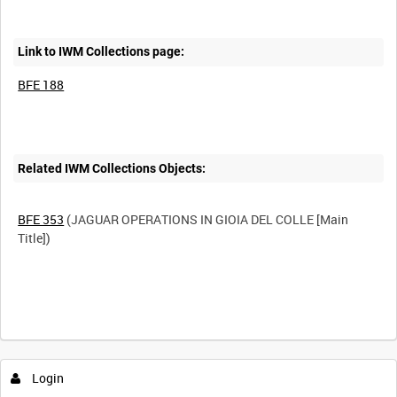
Link to IWM Collections page:
BFE 188
Related IWM Collections Objects:
BFE 353
(JAGUAR OPERATIONS IN GIOIA DEL COLLE [Main
Title])
Login