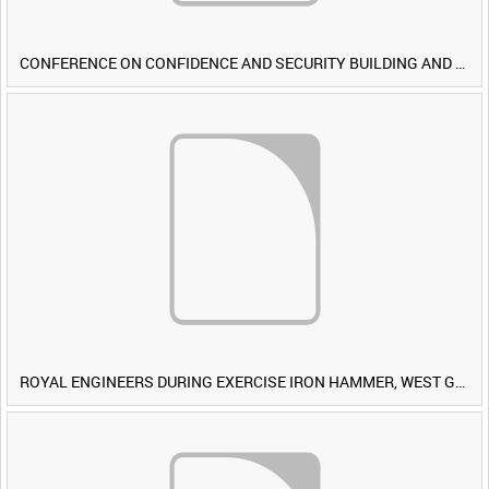
CONFERENCE ON CONFIDENCE AND SECURITY BUILDING AND DISARMAMENT IN EUROPE (CDE) OBSERVERS VISIT BRITISH FORCES DURING EXERCISE IRON HAMMER [Allocated Title]
ROYAL ENGINEERS DURING EXERCISE IRON HAMMER, WEST GERMANY [Allocated Title]