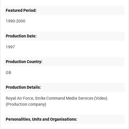
Featured Period:
1990-2000
Production Date:
1997
Production Country:
Production Details:
Royal Air Force, Strike Command Media Services (Video)
Personalities, Units and Organisations: