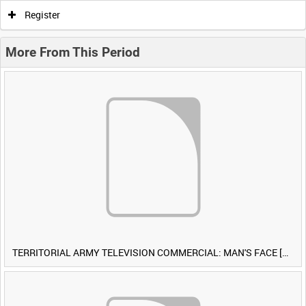
Register
More From This Period
TERRITORIAL ARMY TELEVISION COMMERCIAL: MAN'S FACE [Allocated Title]