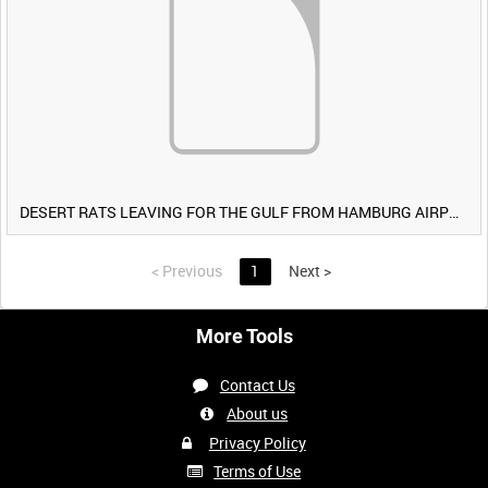
DESERT RATS LEAVING FOR THE GULF FROM HAMBURG AIRPORT, GERMANY [Allocated Title]
<
Previous
1
Next
>
More Tools
Contact Us
About us
Privacy Policy
Terms of Use