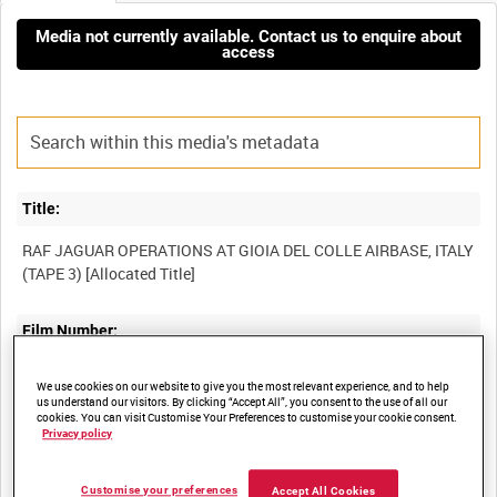
Media not currently available. Contact us to enquire about
access
Title:
RAF JAGUAR OPERATIONS AT GIOIA DEL COLLE AIRBASE, ITALY
Film Number:
BFE 188
We use cookies on our website to give you the most relevant experience, and to help
us understand our visitors. By clicking “Accept All”, you consent to the use of all our
cookies. You can visit Customise Your Preferences to customise your cookie consent.
Other titles:
Privacy policy
RAF STRIKE COMMAND, HIGH WYCOMBE, VIDEOCASSETTE
Customise your preferences
Accept All Cookies