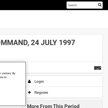
Sta
you
sea
her
MMAND, 24 JULY 1997
t more
.
 visitors. By
ces to
Login
Register
More From This Period