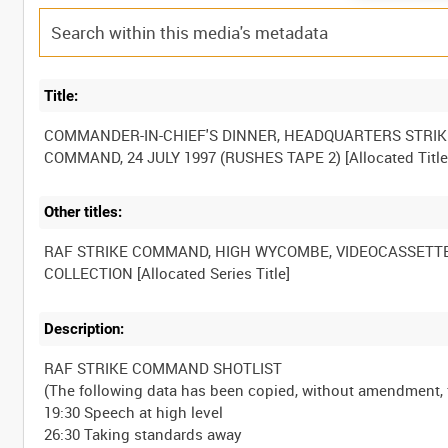
Title:
COMMANDER-IN-CHIEF'S DINNER, HEADQUARTERS STRIK
Other titles:
RAF STRIKE COMMAND, HIGH WYCOMBE, VIDEOCASSETT
Description:
RAF STRIKE COMMAND SHOTLIST
(The following data has been copied, without amendment
19:30 Speech at high level
26:30 Taking standards away