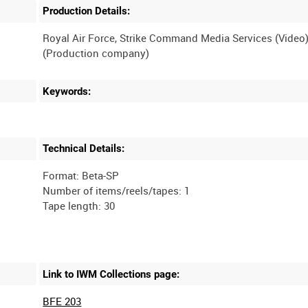
Production Details:
Royal Air Force, Strike Command Media Services (Video
Keywords:
Technical Details:
Format: Beta-SP
Number of items/reels/tapes: 1
Link to IWM Collections page:
BFE 203