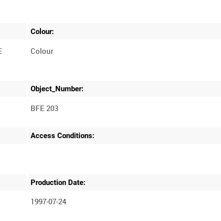
Colour:
E
Colour
Object_Number:
BFE 203
Access Conditions:
Production Date:
1997-07-24