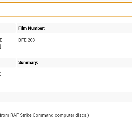
Film Number:
E
BFE 203
Summary:
E
, from RAF Strike Command computer discs.)