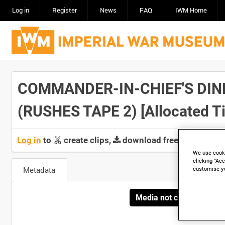
Log in
Register
News
FAQ
IWM Home
COMMANDER-IN-CHIEF'S DIN
(RUSHES TAPE 2) [Allocated Ti
Log in
to
create clips,
download free screeners 
We use cooki
clicking “Acc
Metadata
customise y
Media not currently avai