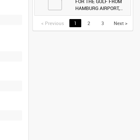
FOR THE GULF FROM
HAMBURG AIRPORT,
GERMANY [Allocated
Title]
<
Previous
1
2
3
Next
>