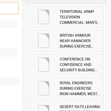
TERRITORIAL ARMY
TELEVISION
COMMERCIAL: MAN'S
FACE [Allocated Title]
BRITISH ARMOUR
NEAR HANNOVER
DURING EXERCISE
IRON HAMMER
[Allocated Title]
CONFERENCE ON
CONFIDENCE AND
SECURITY BUILDING
AND DISARMAMENT IN
EUROPE (CDE)
ROYAL ENGINEERS
OBSERVERS VISIT
DURING EXERCISE
BRITISH FORCES
IRON HAMMER, WEST
DURING EXERCISE
GERMANY [Allocated
IRON HAMMER
Title]
DESERT RATS LEAVING
[Allocated Title]