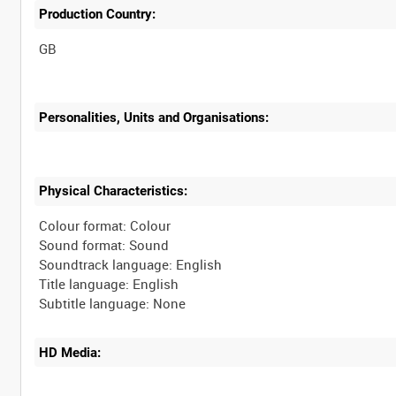
Production Country:
Personalities, Units and Organisations:
Physical Characteristics:
Colour format: Colour
Sound format: Sound
Soundtrack language: English
Title language: English
HD Media: