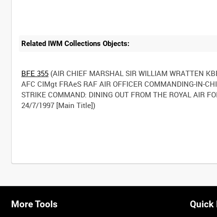
Related IWM Collections Objects:
BFE 355
(AIR CHIEF MARSHAL SIR WILLIAM WRATTEN KB
AFC CIMgt FRAeS RAF AIR OFFICER COMMANDING-IN-CH
STRIKE COMMAND: DINING OUT FROM THE ROYAL AIR F
24/7/1997 [Main Title])
More Tools
Quick 