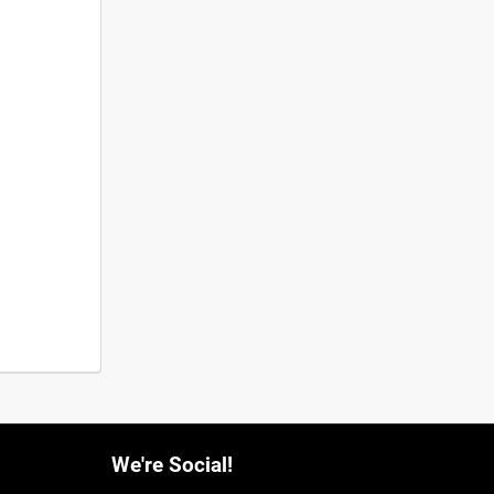
We're Social!