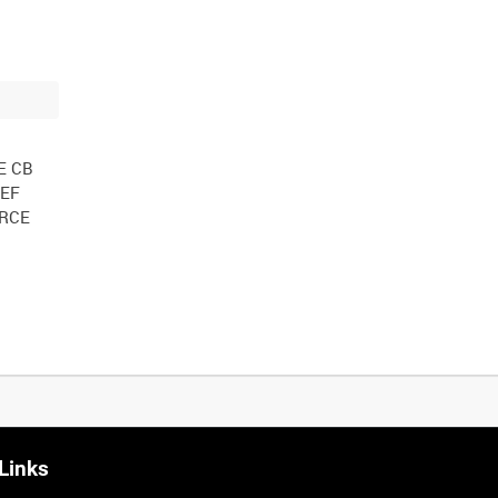
E CB
IEF
ORCE
Links