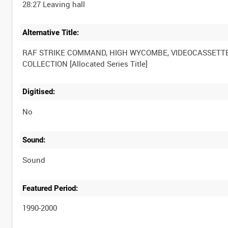
Alternative Title:
RAF STRIKE COMMAND, HIGH WYCOMBE, VIDEOCASSETT
Digitised:
No
Sound:
Sound
Featured Period:
1990-2000