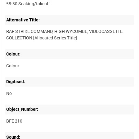
Alternative Title:
RAF STRIKE COMMAND, HIGH WYCOMBE, VIDEOCASSETTE
Colour:
Colour
Digitised:
No
Object_Number:
BFE 210
Sound: