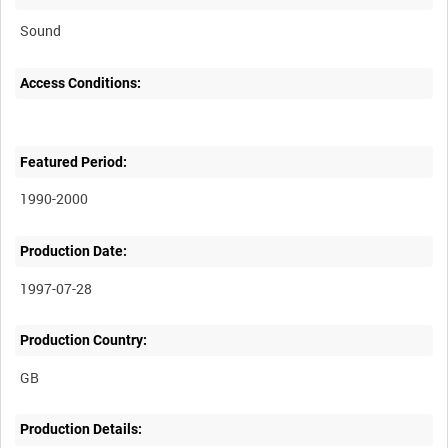
Sound
Access Conditions:
Featured Period:
1990-2000
Production Date:
1997-07-28
Production Country:
Production Details: