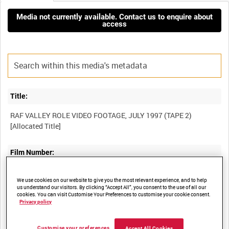
Media not currently available. Contact us to enquire about
access
Title:
RAF VALLEY ROLE VIDEO FOOTAGE, JULY 1997 (TAPE 2)
Film Number:
BFE 210
We use cookies on our website to give you the most relevant experience, and to help
us understand our visitors. By clicking “Accept All”, you consent to the use of all our
cookies. You can visit Customise Your Preferences to customise your cookie consent.
Other titles:
Privacy policy
RAF STRIKE COMMAND, HIGH WYCOMBE, VIDEOCASSETTE
Customise your preferences
Accept All Cookies