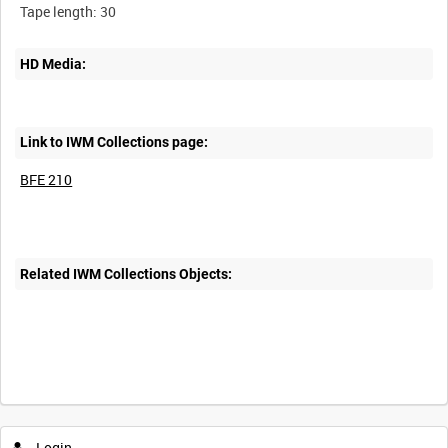
HD Media:
Link to IWM Collections page:
BFE 210
Related IWM Collections Objects:
Login