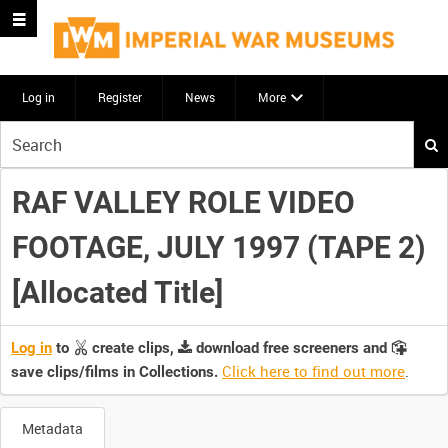
Log in
Register
News
More
Start
your
search
RAF VALLEY ROLE VIDEO
here
FOOTAGE, JULY 1997 (TAPE 2)
[Allocated Title]
Log in
to
create clips,
download free screeners and
Click here to find out more
.
save clips/films in Collections.
Metadata