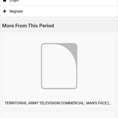
Register
More From This Period
TERRITORIAL ARMY TELEVISION COMMERCIAL: MAN'S FACE [Allocated Title]