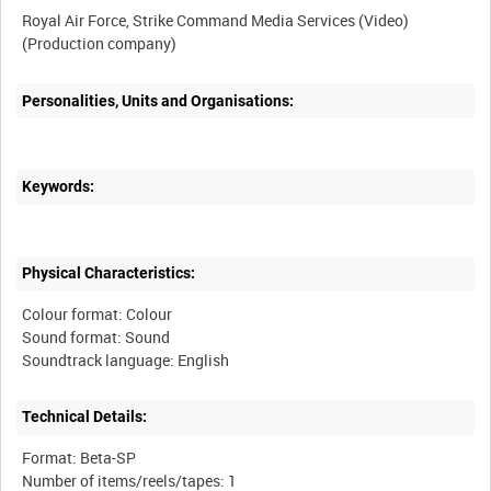
Royal Air Force, Strike Command Media Services (Video)
Personalities, Units and Organisations:
Keywords:
Physical Characteristics:
Colour format: Colour
Sound format: Sound
Technical Details:
Format: Beta-SP
Number of items/reels/tapes: 1