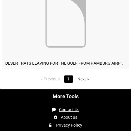
DESERT RATS LEAVING FOR THE GULF FROM HAMBURG AIRPORT, GERMANY [Allocated Title]
<
Previous
1
Next
>
More Tools
Contact Us
About us
Privacy Policy