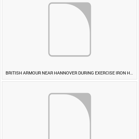
BRITISH ARMOUR NEAR HANNOVER DURING EXERCISE IRON HAMMER [Allocated Title]