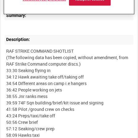
Summary:
Description:
RAF STRIKE COMMAND SHOTLIST
(The following data has been copied, without amendment, from
RAF Strike Command computer discs.)
33:30 Seaking flying in
34:12 Hawk awaiting take off/taking off
34:54 Different areas on camp i.e hangers
36:42 People working on jets
38:55 Jnr ranks mess
39:59 74F Sqn building/brief/kit issue and signing
41:58 Pilot /ground crew on checks
43:24 Preps/taxi/take off
50:56 Crew brief
57:12 Seaking/crew prep
58:09 Hawks taxi