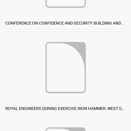
CONFERENCE ON CONFIDENCE AND SECURITY BUILDING AND DISARMAMENT IN EUROPE (CDE) OBSERVERS VISIT BRITISH FORCES DURING EXERCISE IRON HAMMER [Allocated Title]
ROYAL ENGINEERS DURING EXERCISE IRON HAMMER, WEST GERMANY [Allocated Title]