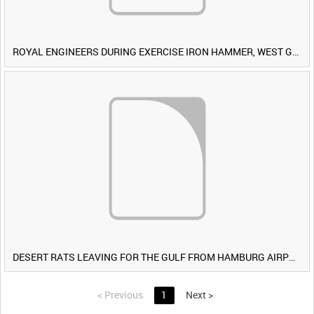
ROYAL ENGINEERS DURING EXERCISE IRON HAMMER, WEST GERMANY [Allocated Title]
DESERT RATS LEAVING FOR THE GULF FROM HAMBURG AIRPORT, GERMANY [Allocated Title]
<
Previous
1
Next
>