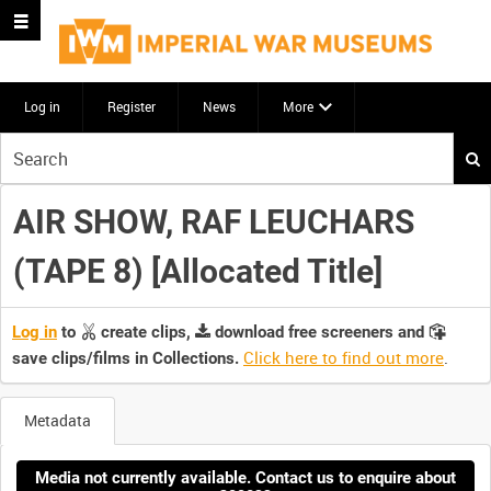
Log in
Register
News
More
Start
your
search
AIR SHOW, RAF LEUCHARS
here
(TAPE 8) [Allocated Title]
Log in
to
create clips,
download free screeners and
Click here to find out more
.
save clips/films in Collections.
Metadata
Media not currently available. Contact us to enquire about