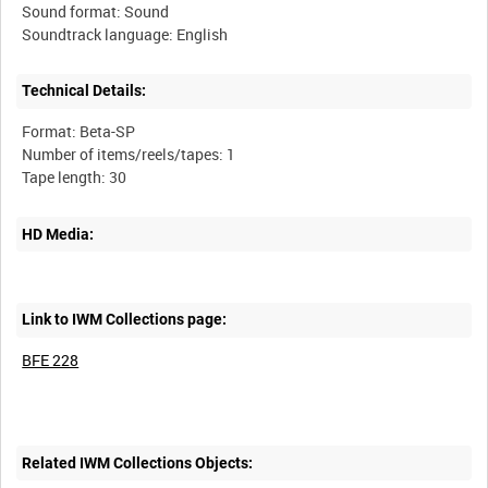
Sound format: Sound
Technical Details:
Format: Beta-SP
Number of items/reels/tapes: 1
HD Media:
Link to IWM Collections page:
BFE 228
Related IWM Collections Objects: