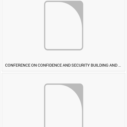
CONFERENCE ON CONFIDENCE AND SECURITY BUILDING AND DISARMAMENT IN EUROPE (CDE) OBSERVERS VISIT BRITISH FORCES DURING EXERCISE IRON HAMMER [Allocated Title]