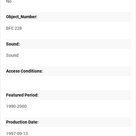
No
Object_Number:
BFE 228
Sound:
Sound
Access Conditions:
Featured Period:
1990-2000
Production Date:
1997-09-13