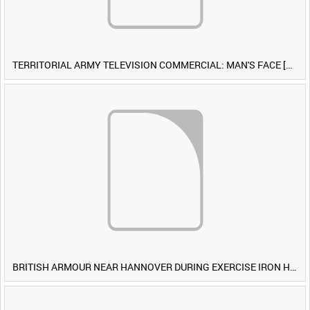
TERRITORIAL ARMY TELEVISION COMMERCIAL: MAN'S FACE [Allocated Title]
BRITISH ARMOUR NEAR HANNOVER DURING EXERCISE IRON HAMMER [Allocated Title]