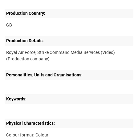
Production Country:
Production Details:
Royal Air Force, Strike Command Media Services (Video)
Personalities, Units and Organisations:
Keywords:
Physical Characteristics:
Colour format: Colour