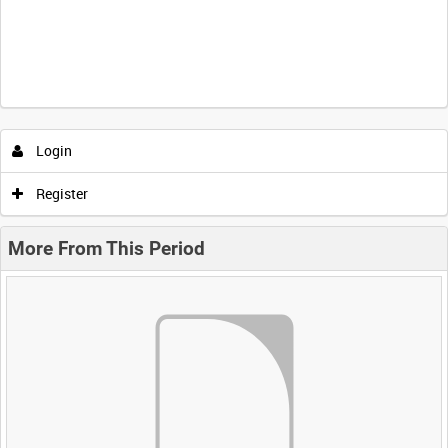
Login
Register
More From This Period