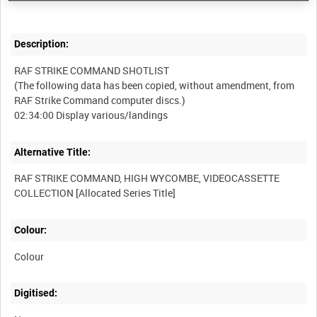
Description:
RAF STRIKE COMMAND SHOTLIST
(The following data has been copied, without amendment, from
RAF Strike Command computer discs.)
Alternative Title:
RAF STRIKE COMMAND, HIGH WYCOMBE, VIDEOCASSETTE
Colour:
Colour
Digitised: