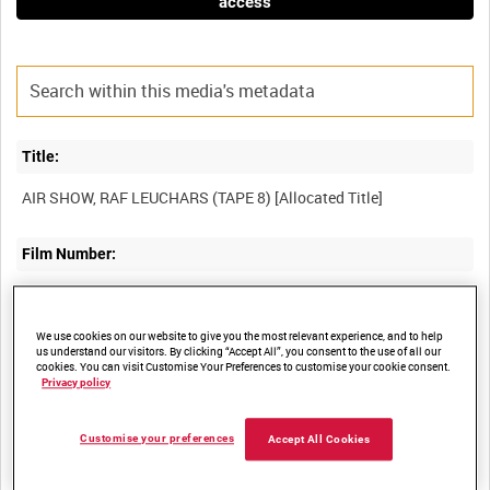
access
Title:
Film Number:
BFE 228
We use cookies on our website to give you the most relevant experience, and to help
Other titles:
us understand our visitors. By clicking “Accept All”, you consent to the use of all our
cookies. You can visit Customise Your Preferences to customise your cookie consent.
Privacy policy
RAF STRIKE COMMAND, HIGH WYCOMBE, VIDEOCASSETTE
Customise your preferences
Accept All Cookies
Summary: