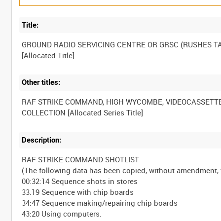
Title:
GROUND RADIO SERVICING CENTRE OR GRSC (RUSHES TA
Other titles:
RAF STRIKE COMMAND, HIGH WYCOMBE, VIDEOCASSETT
Description:
RAF STRIKE COMMAND SHOTLIST
(The following data has been copied, without amendment
00:32:14 Sequence shots in stores
33.19 Sequence with chip boards
34:47 Sequence making/repairing chip boards