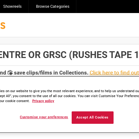
Showreels
Browse Categories
TRE OR GRSC (RUSHES TAPE 1) [A
Click here to find ou
and
save clips/films in Collections.
es on our website to give you the most relevant experience, and to help us understand our
ept All”, you consent to the use of all our cookies. You can visit Customise Your Preferen
our cookie consent.
Privacy policy
lable. Contact us to enquire about access
Customise your preferences
Accept All Cookies