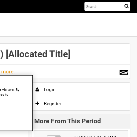
Sta
you
sea
her
llocated Title]
t more
.
Login
 visitors. By
ces to
Register
More From This Period