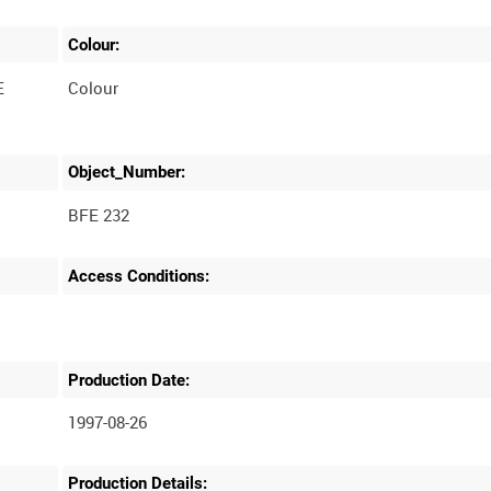
Colour:
E
Colour
Object_Number:
BFE 232
Access Conditions:
Production Date:
1997-08-26
Production Details: