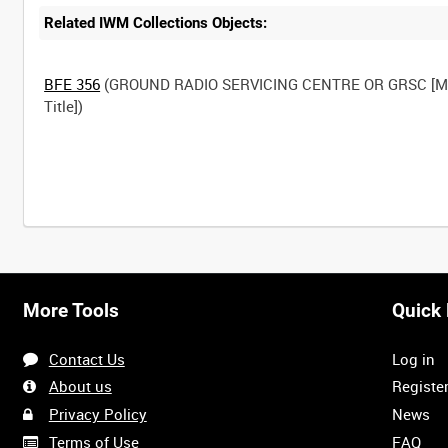
Related IWM Collections Objects:
BFE 356
(GROUND RADIO SERVICING CENTRE OR GRSC [M
Title])
More Tools
Quick 
Contact Us
Log in
About us
Registe
Privacy Policy
News
Terms of Use
FAQ