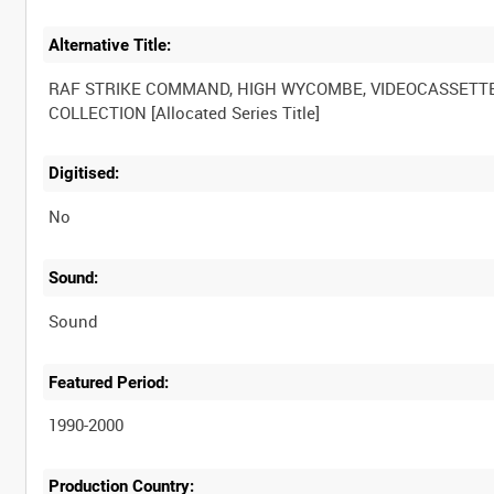
Alternative Title:
RAF STRIKE COMMAND, HIGH WYCOMBE, VIDEOCASSETT
Digitised:
No
Sound:
Sound
Featured Period:
1990-2000
Production Country: