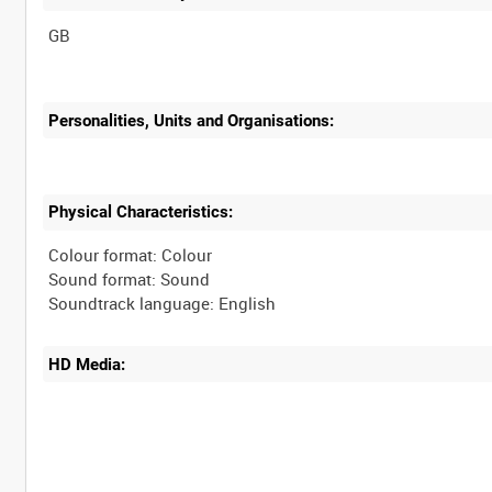
Personalities, Units and Organisations:
Physical Characteristics:
Colour format: Colour
Sound format: Sound
HD Media: