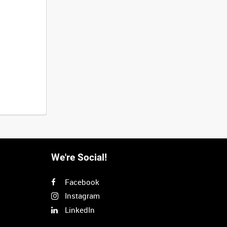
We're Social!
Facebook
Instagram
LinkedIn