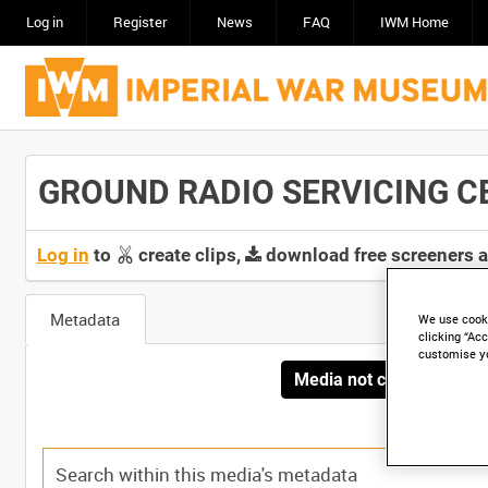
Log in
Register
News
FAQ
IWM Home
GROUND RADIO SERVICING CEN
Log in
to
create clips,
download free screeners 
Metadata
We use cooki
clicking “Acc
customise y
Media not currently avai