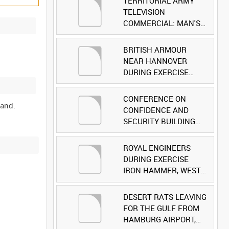
TERRITORIAL ARMY
TELEVISION
COMMERCIAL: MAN'S
FACE [Allocated Title]
BRITISH ARMOUR
NEAR HANNOVER
DURING EXERCISE
IRON HAMMER
[Allocated Title]
CONFERENCE ON
CONFIDENCE AND
SECURITY BUILDING
AND DISARMAMENT IN
EUROPE (CDE)
ROYAL ENGINEERS
OBSERVERS VISIT
DURING EXERCISE
BRITISH FORCES
IRON HAMMER, WEST
DURING EXERCISE
GERMANY [Allocated
IRON HAMMER
Title]
DESERT RATS LEAVING
[Allocated Title]
FOR THE GULF FROM
HAMBURG AIRPORT,