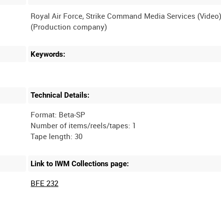
Royal Air Force, Strike Command Media Services (Video
Keywords:
Technical Details:
Format: Beta-SP
Number of items/reels/tapes: 1
Link to IWM Collections page:
BFE 232