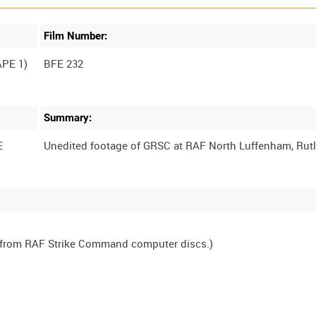
Film Number:
PE 1)
BFE 232
Summary:
E
, from RAF Strike Command computer discs.)