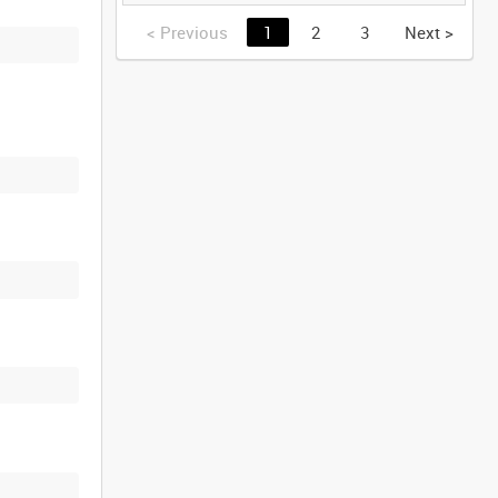
GERMANY [Allocated
Title]
<
Previous
1
2
3
Next
>