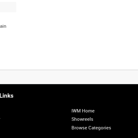
ain
Links
IWM Home
r
Showreels
Browse Categories