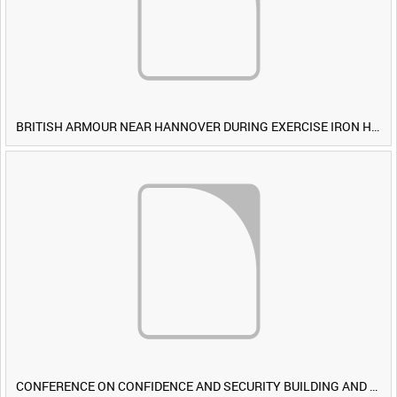
BRITISH ARMOUR NEAR HANNOVER DURING EXERCISE IRON HAMMER [Allocated Title]
CONFERENCE ON CONFIDENCE AND SECURITY BUILDING AND DISARMAMENT IN EUROPE (CDE) OBSERVERS VISIT BRITISH FORCES DURING EXERCISE IRON HAMMER [Allocated Title]