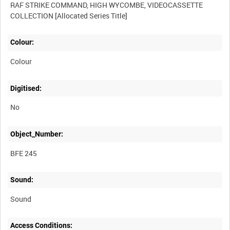
RAF STRIKE COMMAND, HIGH WYCOMBE, VIDEOCASSETTE
Colour:
Colour
Digitised:
No
Object_Number:
BFE 245
Sound:
Sound
Access Conditions: