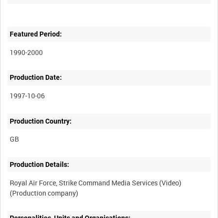
Featured Period:
1990-2000
Production Date:
1997-10-06
Production Country:
Production Details:
Royal Air Force, Strike Command Media Services (Video)