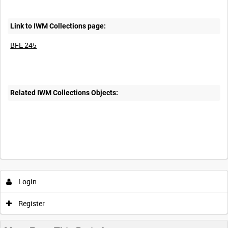
Link to IWM Collections page:
BFE 245
Related IWM Collections Objects:
Login
Register