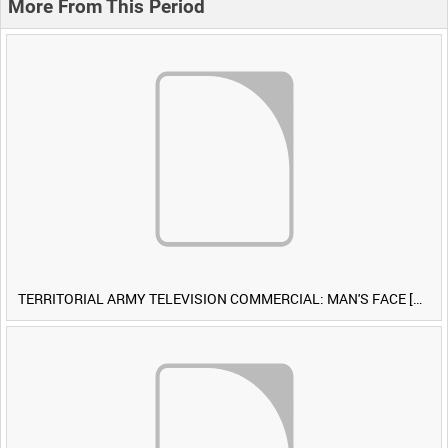
More From This Period
TERRITORIAL ARMY TELEVISION COMMERCIAL: MAN'S FACE [Allocated Title]