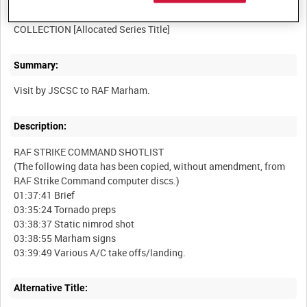
RAF STRIKE COMMAND, HIGH WYCOMBE, VIDEOCASSETTE
Summary:
Description:
RAF STRIKE COMMAND SHOTLIST
(The following data has been copied, without amendment, from
RAF Strike Command computer discs.)
01:37:41 Brief
03:35:24 Tornado preps
03:38:37 Static nimrod shot
03:38:55 Marham signs
Alternative Title: