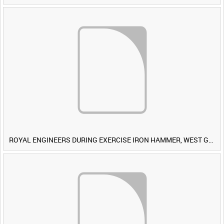
ROYAL ENGINEERS DURING EXERCISE IRON HAMMER, WEST GERMANY [Allocated Title]