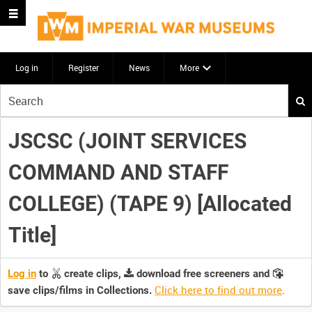
Log in
Register
News
More
Start
your
search
JSCSC (JOINT SERVICES
here
COMMAND AND STAFF
COLLEGE) (TAPE 9) [Allocated
Title]
Log in
to
create clips,
download free screeners and
Click here to find out more
.
save clips/films in Collections.