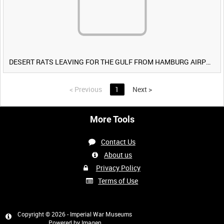
DESERT RATS LEAVING FOR THE GULF FROM HAMBURG AIRPORT, GERMANY [Allocated Title]
<
Previous
1
Next
>
More Tools
Contact Us
About us
Privacy Policy
Terms of Use
Copyright © 2026 - Imperial War Museums
Powered by
Imagen