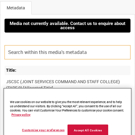
Metadata
Media not currently available. Contact us to enquire about
access
Title:
JSCSC (JOINT SERVICES COMMAND AND STAFF COLLEGE)
We use cookies on our website to give you the most relevant experience, and to help
Film Number:
us understand our visitors. By clicking “Accept All”, you consent to the use of all our
cookies. You can visit Customise Your Preferences to customise your cookie consent.
BFE 245
Privacy policy
Other titles:
Customise your preferences
Accept All Cookies