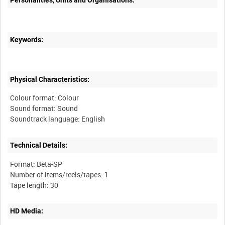
Personalities, Units and Organisations:
Keywords:
Physical Characteristics:
Colour format: Colour
Sound format: Sound
Technical Details:
Format: Beta-SP
Number of items/reels/tapes: 1
HD Media: