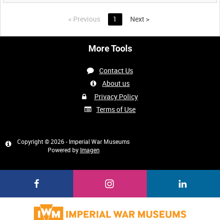
<
Previous
1
Next
>
More Tools
Contact Us
About us
Privacy Policy
Terms of Use
Copyright © 2026 - Imperial War Museums
Powered by
Imagen