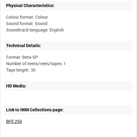
Physical Characteristics:
Colour format: Colour
Sound format: Sound
Technical Details:
Format: Beta-SP
Number of items/reels/tapes: 1
HD Media:
Link to IWM Collections page:
BFE 250