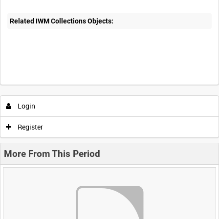
Related IWM Collections Objects:
Login
Register
More From This Period