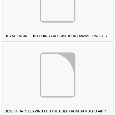
ROYAL ENGINEERS DURING EXERCISE IRON HAMMER, WEST GERMANY [Allocated Title]
DESERT RATS LEAVING FOR THE GULF FROM HAMBURG AIRPORT, GERMANY [Allocated Title]