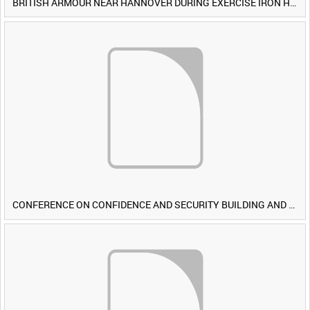
BRITISH ARMOUR NEAR HANNOVER DURING EXERCISE IRON HAMMER [Allocated Title]
CONFERENCE ON CONFIDENCE AND SECURITY BUILDING AND DISARMAMENT IN EUROPE (CDE) OBSERVERS VISIT BRITISH FORCES DURING EXERCISE IRON HAMMER [Allocated Title]