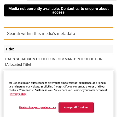
Media not currently available. Contact us to enquire about
access
Title:
RAF 8 SQUADRON OFFICER-IN-COMMAND: INTRODUCTION
Film Number:
We use cookies on our website to give you the most relevant experience, and to help
us understand our visitors. By clicking “Accept All”, you consent to the use of all our
BFE 250
cookies. You can visit Customise Your Preferences to customise your cookie consent.
Privacy policy
Other titles:
Customise your preferences
Accept All Cookies
RAF STRIKE COMMAND, HIGH WYCOMBE, VIDEOCASSETTE