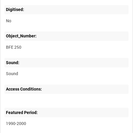
Digitised:
No
Object_Number:
BFE 250
Sound:
Sound
Access Conditions:
Featured Period:
1990-2000