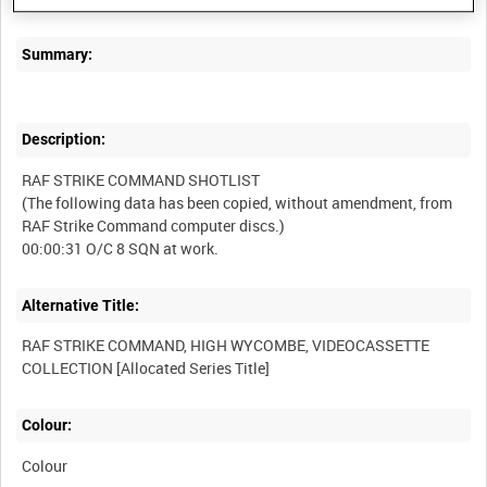
Summary:
Description:
RAF STRIKE COMMAND SHOTLIST
(The following data has been copied, without amendment, from
RAF Strike Command computer discs.)
Alternative Title:
RAF STRIKE COMMAND, HIGH WYCOMBE, VIDEOCASSETTE
Colour:
Colour