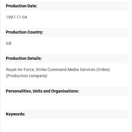
Production Date:
1997-11-04
Production Country:
Production Details:
Royal Air Force, Strike Command Media Services (Video)
Personalities, Units and Organisations:
Keywords: