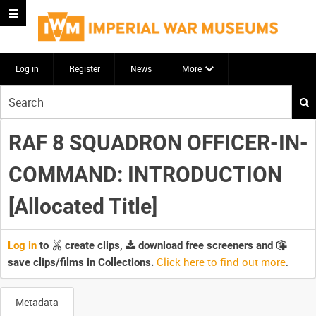
Log in
Register
News
More
Start
your
search
RAF 8 SQUADRON OFFICER-IN-
here
COMMAND: INTRODUCTION
[Allocated Title]
Log in
to
create clips,
download free screeners and
Click here to find out more
.
save clips/films in Collections.
Metadata