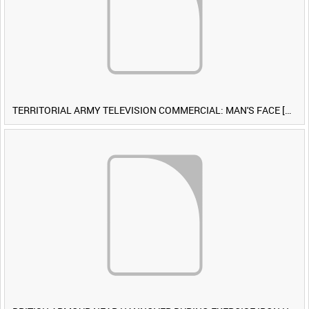
TERRITORIAL ARMY TELEVISION COMMERCIAL: MAN'S FACE [Allocated Title]