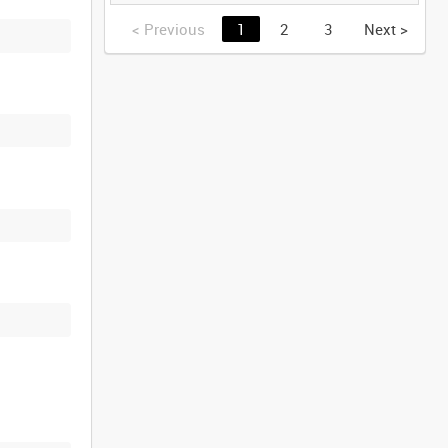
GERMANY [Allocated
Title]
<
Previous
1
2
3
Next
>
)