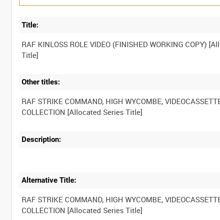
Title:
RAF KINLOSS ROLE VIDEO (FINISHED WORKING COPY) [All
Other titles:
RAF STRIKE COMMAND, HIGH WYCOMBE, VIDEOCASSETT
Description:
Alternative Title:
RAF STRIKE COMMAND, HIGH WYCOMBE, VIDEOCASSETT