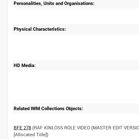
Personalities, Units and Organisations:
Physical Characteristics:
HD Media:
Related IWM Collections Objects:
BFE 278
(RAF KINLOSS ROLE VIDEO (MASTER EDIT VERSIO
[Allocated Title])