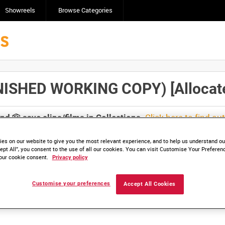
Showreels
Browse Categories
ISHED WORKING COPY) [Allocated
Click here to find ou
and
save clips/films in Collections.
es on our website to give you the most relevant experience, and to help us understand our
ept All”, you consent to the use of all our cookies. You can visit Customise Your Preferen
our cookie consent.
Privacy policy
lable. Contact us to enquire about access
Customise your preferences
Accept All Cookies