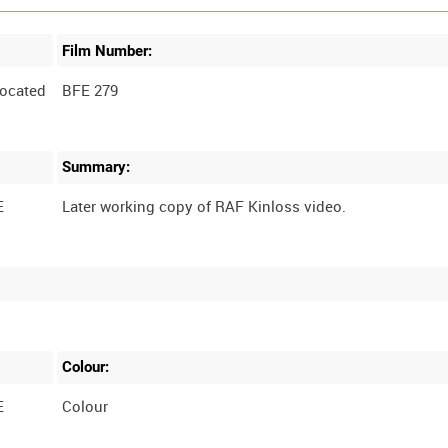
Film Number:
ocated
BFE 279
Summary:
E
Colour:
E
Colour