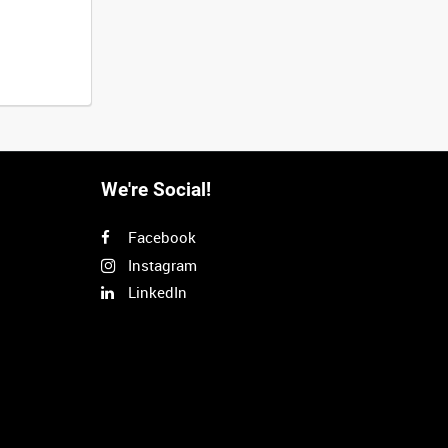
We're Social!
Facebook
Instagram
LinkedIn