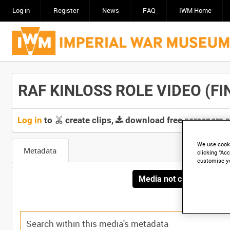
Log in
Register
News
FAQ
IWM Home
RAF KINLOSS ROLE VIDEO (FIN
Log in
to
create clips,
download free screeners 
We use cooki
Metadata
clicking “Acc
customise y
Media not currently avai