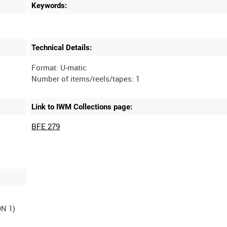
Keywords:
Technical Details:
Format: U-matic
Link to IWM Collections page:
BFE 279
N 1)