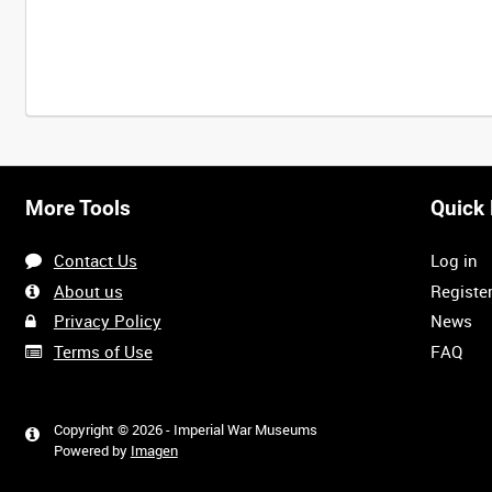
More Tools
Quick 
Contact Us
Log in
About us
Registe
Privacy Policy
News
Terms of Use
FAQ
Copyright © 2026 - Imperial War Museums
Powered by
Imagen