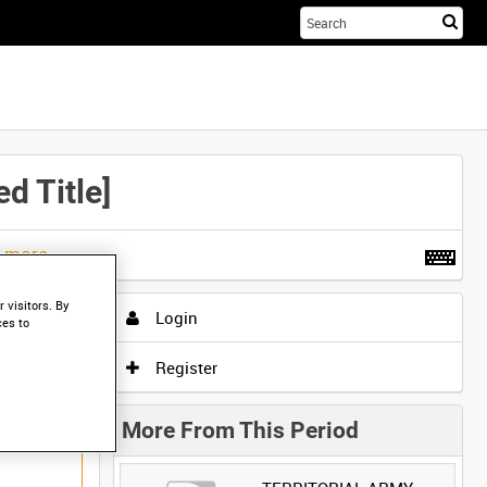
Sta
you
sea
her
 Title]
t more
.
 visitors. By
Login
ces to
Register
More From This Period