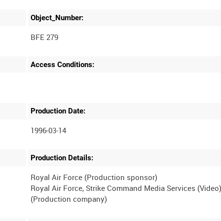
Object_Number:
BFE 279
Access Conditions:
Production Date:
1996-03-14
Production Details:
Royal Air Force (Production sponsor)
Royal Air Force, Strike Command Media Services (Video