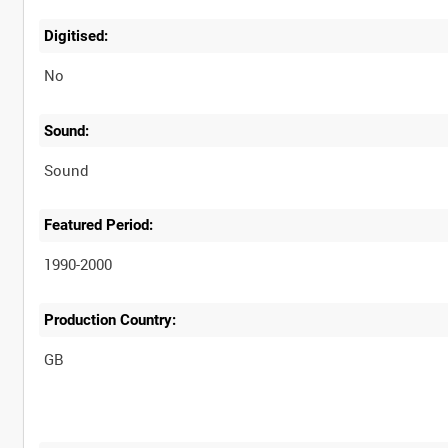
Digitised:
No
Sound:
Sound
Featured Period:
1990-2000
Production Country: