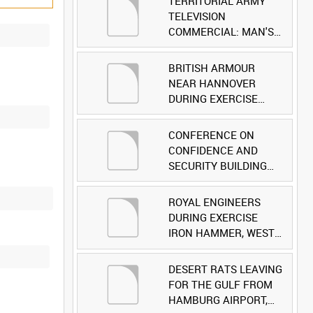
TERRITORIAL ARMY
TELEVISION
COMMERCIAL: MAN'S
FACE [Allocated Title]
BRITISH ARMOUR
NEAR HANNOVER
DURING EXERCISE
IRON HAMMER
[Allocated Title]
CONFERENCE ON
CONFIDENCE AND
SECURITY BUILDING
AND DISARMAMENT IN
EUROPE (CDE)
ROYAL ENGINEERS
OBSERVERS VISIT
DURING EXERCISE
BRITISH FORCES
IRON HAMMER, WEST
DURING EXERCISE
GERMANY [Allocated
IRON HAMMER
Title]
DESERT RATS LEAVING
[Allocated Title]
FOR THE GULF FROM
HAMBURG AIRPORT,