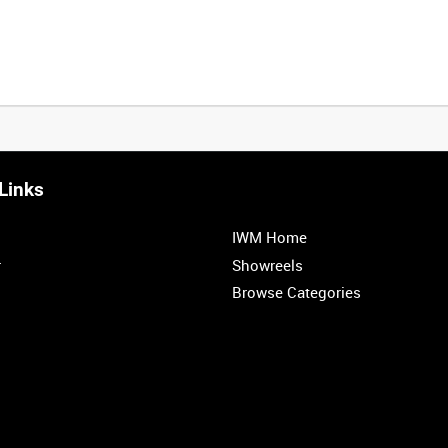
Links
IWM Home
r
Showreels
Browse Categories