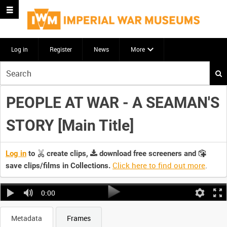
Log in
Register
News
More
Start
your
search
PEOPLE AT WAR - A SEAMAN'S
here
STORY [Main Title]
Log in
to
create clips,
download free screeners and
Click here to find out more
.
save clips/films in Collections.
0:00
Metadata
Frames