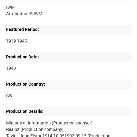
IWM
Featured Period:
1939-1945
Production Date:
1943
Production Country:
Production Details:
Ministry of Information (Production sponsor)
Realist (Production company)
Taylor, John Elston1914-10-051992-09-15 (Production