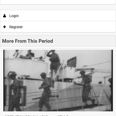
Intervals
5
sec
10
sec
30
sec
60
sec
Login
0:00
0:05
0:10
0:15
Register
0:20
0:25
0:30
0:35
More From This Period
0:40
0:45
0:50
0:55
<
Previous
1
Next
>