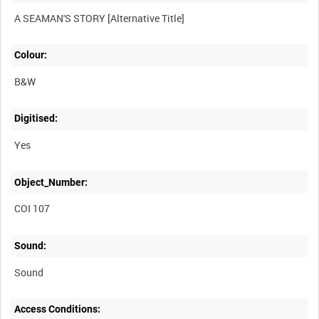
Colour:
B&W
Digitised:
Yes
Object_Number:
COI 107
Sound:
Sound
Access Conditions: