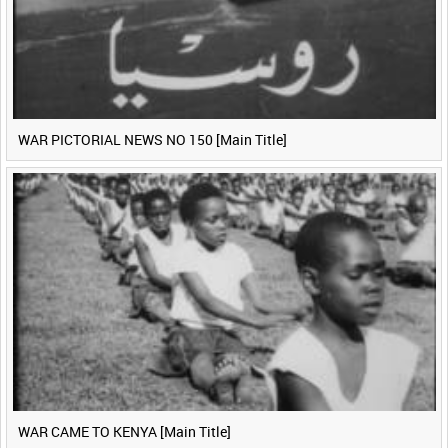
WAR PICTORIAL NEWS NO 150 [Main Title]
WAR CAME TO KENYA [Main Title]