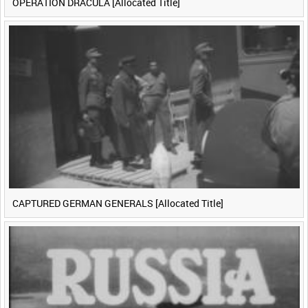
OPERATION DRACULA [Allocated Title]
CAPTURED GERMAN GENERALS [Allocated Title]