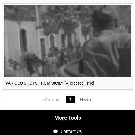
VARIOUS SHOTS FROM SICILY [Allocated Title]
<
Previous
1
Next
>
More Tools
Contact Us