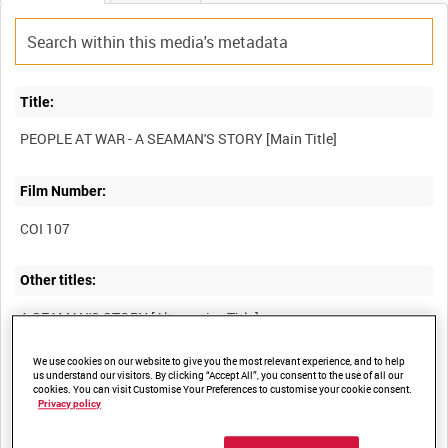
Title:
Film Number:
COI 107
Other titles:
We use cookies on our website to give you the most relevant experience, and to help
Summary:
us understand our visitors. By clicking “Accept All”, you consent to the use of all our
cookies. You can visit Customise Your Preferences to customise your cookie consent.
The courage and service of the British merchant seaman, typified
Privacy policy
by the story of a Newfoundlander who had been torpedoed four