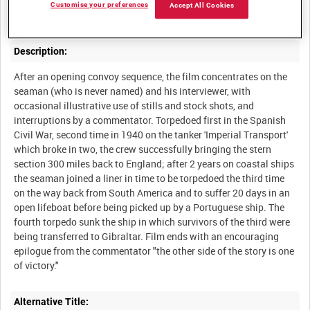
times, related in an interview in his room as he packs for a new
Customise your preferences
Accept All Cookies
Description:
After an opening convoy sequence, the film concentrates on the
seaman (who is never named) and his interviewer, with
occasional illustrative use of stills and stock shots, and
interruptions by a commentator. Torpedoed first in the Spanish
Civil War, second time in 1940 on the tanker 'Imperial Transport'
which broke in two, the crew successfully bringing the stern
section 300 miles back to England; after 2 years on coastal ships
the seaman joined a liner in time to be torpedoed the third time
on the way back from South America and to suffer 20 days in an
open lifeboat before being picked up by a Portuguese ship. The
fourth torpedo sunk the ship in which survivors of the third were
being transferred to Gibraltar. Film ends with an encouraging
epilogue from the commentator "the other side of the story is one
Alternative Title: