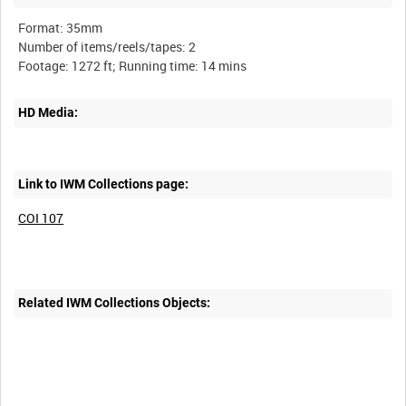
Format: 35mm
Number of items/reels/tapes: 2
HD Media:
Link to IWM Collections page:
COI 107
Related IWM Collections Objects: