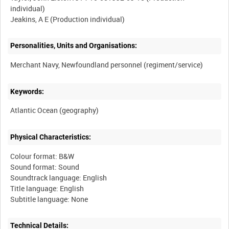
individual)
Personalities, Units and Organisations:
Keywords:
Physical Characteristics:
Colour format: B&W
Sound format: Sound
Soundtrack language: English
Title language: English
Technical Details: