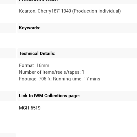
Keywords:
Technical Details:
Format: 16mm
Number of items/reels/tapes: 1
Link to IWM Collections page:
MGH 6519