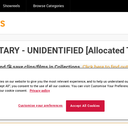
Showreels
Browse Categories
 - UNIDENTIFIED [Allocated T
Click here to find ou
and
save clips/films in Collections.
es on our website to give you the most relevant experience, and to help us understand our
ept All”, you consent to the use of all our cookies. You can visit Customise Your Preferen
our cookie consent.
Privacy policy
Customise your preferences
Accept All Cookies