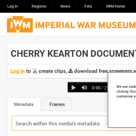
Log in
Register
News
FAQ
IWM Home
CHERRY KEARTON DOCUMENTARY
Log in
to
create clips,
download free screeners 
We use cooki
0:00
/ 25:58
clicking “Acc
customise y
Metadata
Frames