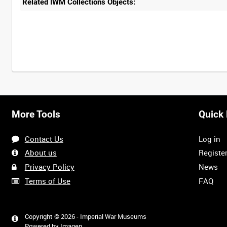
Related IWM Collections Objects:
Intervals
5
sec
10
sec
30
sec
60
sec
More Tools
Quick 
0:00
0:05
0:10
0:15
Contact Us
Log in
0:40
0:45
0:50
0:55
About us
Registe
Privacy Policy
News
Terms of Use
FAQ
1:20
1:25
1:30
1:35
<
Previous
Copyright © 2026 - Imperial War Museums
Powered by
Imagen