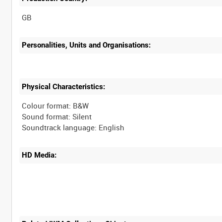
Personalities, Units and Organisations:
Physical Characteristics:
Colour format: B&W
Sound format: Silent
HD Media: