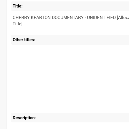
Title:
CHERRY KEARTON DOCUMENTARY - UNIDENTIFIED [Alloc
Other titles:
Description: