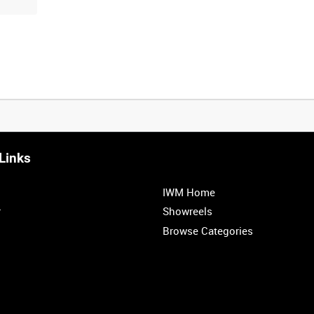
Links
0:20
0:25
0:30
0:35
IWM Home
1:00
1:05
1:10
1:15
r
Showreels
Browse Categories
1:40
1:45
1:50
1:55
1
2
3
4
5
6
7
8
9
10