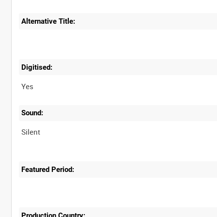
Alternative Title:
Digitised:
Yes
Sound:
Silent
Featured Period:
Production Country: