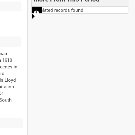
No related records found.
aman
n 1910
scenes in
ord
is Lloyd
ttalion
Dr
(South