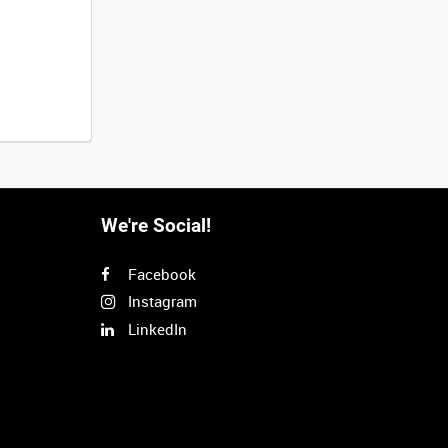
We're Social!
Facebook
Instagram
LinkedIn
Next
>