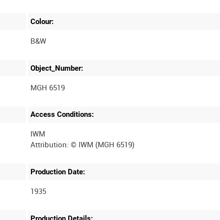
Colour:
B&W
Object_Number:
MGH 6519
Access Conditions:
IWM
Production Date:
1935
Production Details: