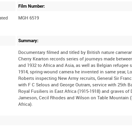
Film Number:
ated
MGH 6519
Summary:
Documentary filmed and titled by British nature camer
Cherry Kearton records series of journeys made betwee
and 1932 to Africa and Asia, as well as Belgian refugee 
1914, spring-wound camera he invented in same year, L
Roberts inspecting New Army recruits, General Sir Franc
with F C Selous and George Outram, service with 25th Ba
Royal Fusiliers in East Africa (1915-1918) and graves of 
Jameson, Cecil Rhodes and Wilson on Table Mountain 