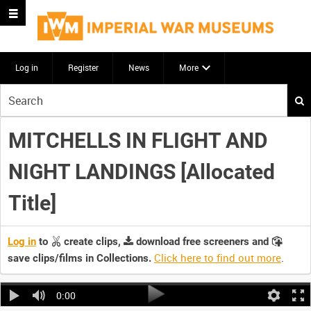
Log in
Register
News
More
Start
your
search
MITCHELLS IN FLIGHT AND
here
NIGHT LANDINGS [Allocated
Title]
Log in
to
create clips,
download free screeners and
Click here to find out more
.
save clips/films in Collections.
0:00