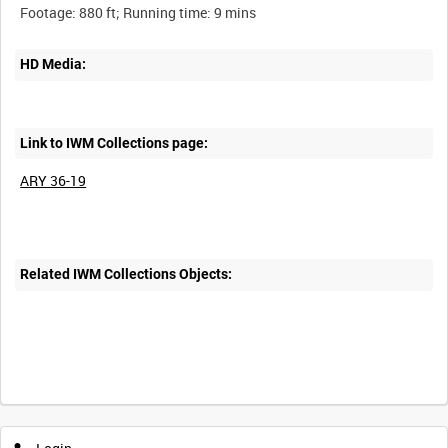
HD Media:
Link to IWM Collections page:
ARY 36-19
Related IWM Collections Objects:
Intervals
5
sec
10
sec
30
sec
60
sec