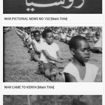
WAR PICTORIAL NEWS NO 150 [Main Title]
WAR CAME TO KENYA [Main Title]