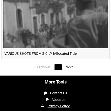
VARIOUS SHOTS FROM SICILY [Allocated Title]
<
Previous
1
Next
>
More Tools
Contact Us
About us
Privacy Policy