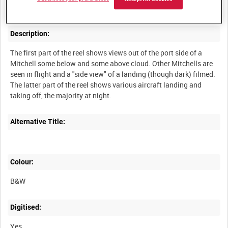
Description:
The first part of the reel shows views out of the port side of a
Mitchell some below and some above cloud. Other Mitchells are
seen in flight and a "side view" of a landing (though dark) filmed.
The latter part of the reel shows various aircraft landing and
Alternative Title:
Colour:
B&W
Digitised:
Yes