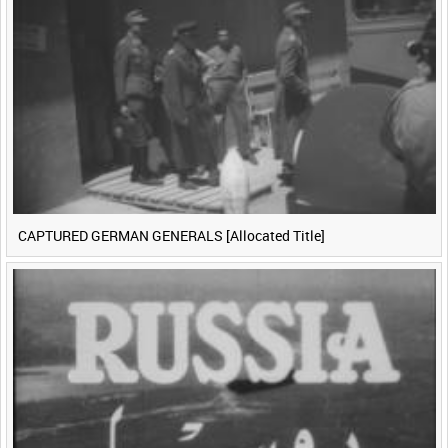
CAPTURED GERMAN GENERALS [Allocated Title]