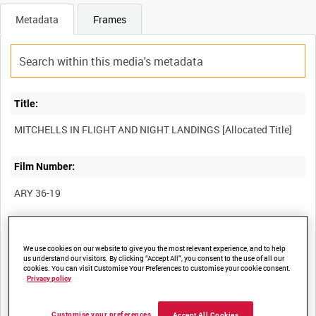
Metadata
Frames
Title:
Film Number:
ARY 36-19
Other titles:
We use cookies on our website to give you the most relevant experience, and to help
us understand our visitors. By clicking “Accept All”, you consent to the use of all our
cookies. You can visit Customise Your Preferences to customise your cookie consent.
Privacy policy
Summary:
Various odd shots of Mitchells and night landings by various
Customise your preferences
Accept All Cookies