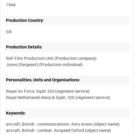
1944
Production Country:
Production Details:
RAF Film Production Unit (Production company)
Personalities, Units and Organisations:
Royal Air Force, Sqdn 320 (regiment/service)
Keywords:
aircraft, British - communications: Avro Anson (object name)
aircraft, British - combat: Airspeed Oxford (object name)