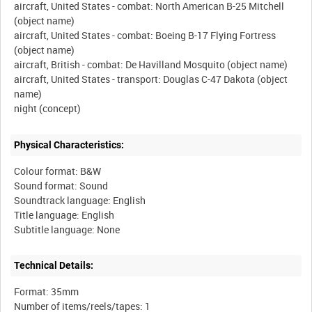
aircraft, United States - combat: North American B-25 Mitchell
(object name)
aircraft, United States - combat: Boeing B-17 Flying Fortress
(object name)
aircraft, British - combat: De Havilland Mosquito (object name)
aircraft, United States - transport: Douglas C-47 Dakota (object
name)
Physical Characteristics:
Colour format: B&W
Sound format: Sound
Soundtrack language: English
Title language: English
Technical Details:
Format: 35mm
Number of items/reels/tapes: 1