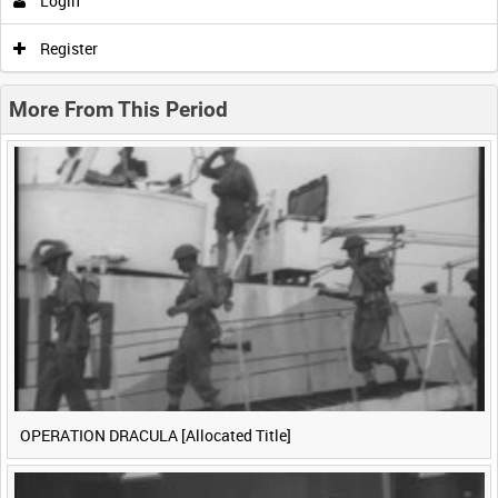
Login
0:00
0:05
0:10
0:15
Register
0:20
0:25
0:30
0:35
More From This Period
0:40
0:45
0:50
0:55
<
Previous
1
Next
>
OPERATION DRACULA [Allocated Title]