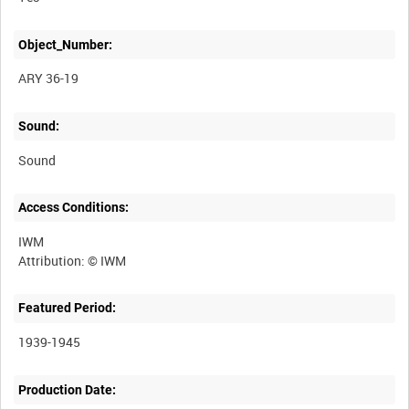
Object_Number:
ARY 36-19
Sound:
Sound
Access Conditions:
IWM
Featured Period:
1939-1945
Production Date: