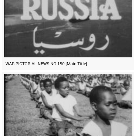
WAR PICTORIAL NEWS NO 150 [Main Title]