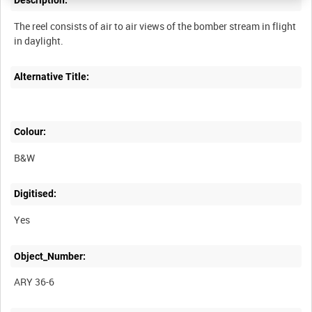
Description:
The reel consists of air to air views of the bomber stream in flight
Alternative Title:
Colour:
B&W
Digitised:
Yes
Object_Number:
ARY 36-6