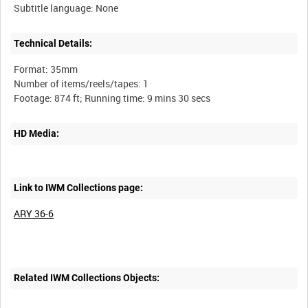
Technical Details:
Format: 35mm
Number of items/reels/tapes: 1
HD Media:
Link to IWM Collections page:
ARY 36-6
Related IWM Collections Objects: