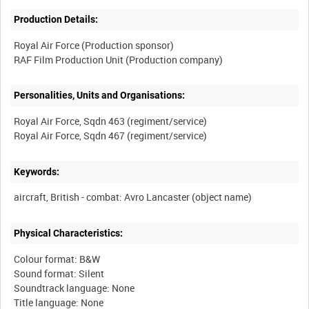
Production Details:
Royal Air Force (Production sponsor)
Personalities, Units and Organisations:
Royal Air Force, Sqdn 463 (regiment/service)
Keywords:
Physical Characteristics:
Colour format: B&W
Sound format: Silent
Soundtrack language: None
Title language: None