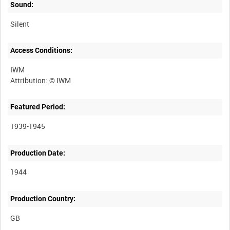
Sound:
Silent
Access Conditions:
IWM
Featured Period:
1939-1945
Production Date:
1944
Production Country: