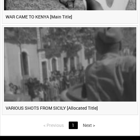
WAR CAME TO KENYA [Main Title]
VARIOUS SHOTS FROM SICILY [Allocated Title]
<
Previous
1
Next
>