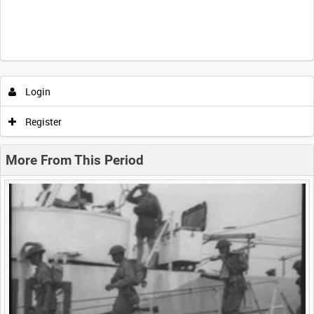
Intervals
5
sec
10
sec
30
sec
60
sec
Login
0:00
0:05
0:10
0:15
Register
0:20
0:25
0:30
0:35
More From This Period
0:40
0:45
0:50
0:55
<
Previous
1
Next
>