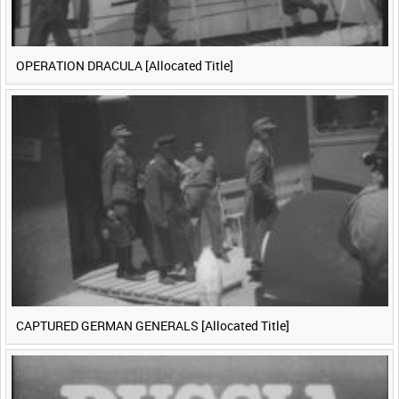
OPERATION DRACULA [Allocated Title]
CAPTURED GERMAN GENERALS [Allocated Title]