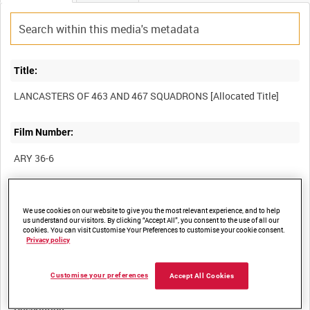
Title:
Film Number:
ARY 36-6
Other titles:
We use cookies on our website to give you the most relevant experience, and to help
us understand our visitors. By clicking “Accept All”, you consent to the use of all our
cookies. You can visit Customise Your Preferences to customise your cookie consent.
Privacy policy
Summary:
Customise your preferences
Accept All Cookies