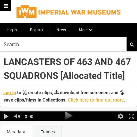
Log in
Register
News
More
Start
your
search
LANCASTERS OF 463 AND 467
here
SQUADRONS [Allocated Title]
Log in
to
create clips,
download free screeners and
Click here to find out more
.
save clips/films in Collections.
0:00
Metadata
Frames