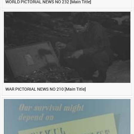
WORLD PICTORIAL NEWS NO 232 [Main Title]
WAR PICTORIAL NEWS NO 210 [Main Title]