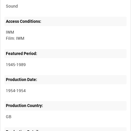
Sound
Access Conditions:
IWM
Featured Period:
1945-1989
Production Date:
1954-1954
Production Country: