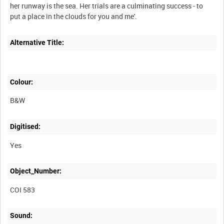
her runway is the sea. Her trials are a culminating success - to
put a place in the clouds for you and me'.
Alternative Title:
Colour:
B&W
Digitised:
Yes
Object_Number:
COI 583
Sound: