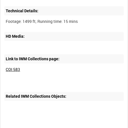
Technical Details:
HD Media:
Link to IWM Collections page:
COI 583
Related IWM Collections Objects: