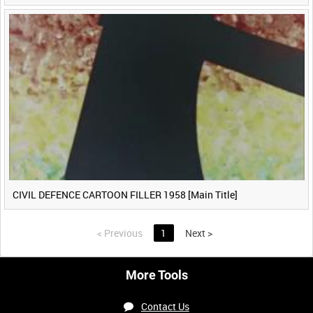
CIVIL DEFENCE CARTOON FILLER 1958 [Main Title]
<
Previous
1
Next
>
More Tools
Contact Us