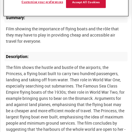
Customise your preferences
Accept All Cookies
Summary:
Film showing the importance of flying boats and the rôle that
they may have to play in providing cheap and accessible air
Description:
The film shows the hustle and bustle of the airports; the
Princess, a flying boat built to carry two hundred passengers,
landing and taking off from water. Their role in World War One,
especially searching out submarines. The Famous Sea Class
Empire flying boats of the 1930s; their role in World War Two, for
example bringing guns to bear on the Bismarck. Arguments for
and against land planes, emphasising that the flying boat may
be a cheaper and more efficient mode of travel. The Princess, the
largest flying boat ever built, emphasising the idea of maximum
people and minimum ground services. The film concludes by
suggesting that 'the harbours of the whole world are open to her -