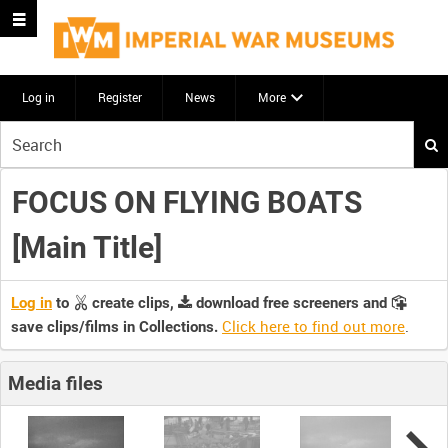
Log in
Register
News
More
Start
your
search
FOCUS ON FLYING BOATS
here
[Main Title]
Log in
to
create clips,
download free screeners and
Click here to find out more
.
save clips/films in Collections.
Media files