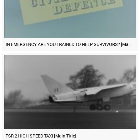
IN EMERGENCY ARE YOU TRAINED TO HELP SURVIVORS? [Main Title]
TSR 2 HIGH SPEED TAXI [Main Title]