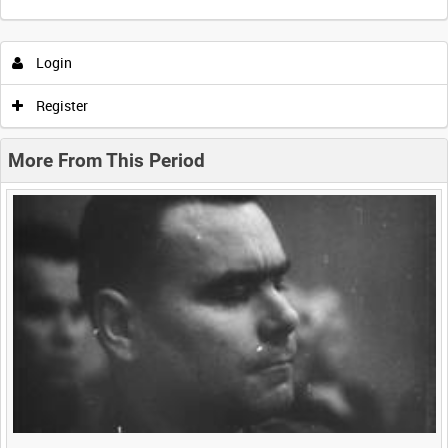
Intervals
5
sec
10
sec
30
sec
60
sec
Login
0:00
0:05
0:10
0:15
Register
0:20
0:25
0:30
0:35
More From This Period
0:40
0:45
0:50
0:55
<
Previous
1
Next
>