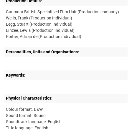
Production Details:
Gaumont British Specialised Film Unit (Production company)
Wells, Frank (Production individual)
Legg, Stuart (Production individual)
Linzee, Lewis (Production individual)
Poitier, Adrian de (Production individual)
Personalities, Units and Organisations:
Keywords:
Physical Characteristics:
Colour format: B&W
Sound format: Sound
Soundtrack language: English