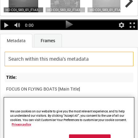
HD COI_583_01_F1A35 (video)
HD COI_583_02_F1A35 (video)
HD COI_583_01_F1A35 (video)
0:00
Metadata
Frames
Title:
FOCUS ON FLYING BOATS [Main Title]
Film Number:
We use cookies on our website to give you the most relevant experience, and to help
COI 583
us understand our visitors. By clicking “Accept All”, you consent to the use of all our
cookies. You can visit Customise Your Preferences to customise your cookie consent.
Privacy policy
Other titles: