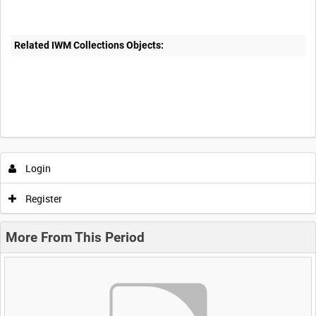
Related IWM Collections Objects:
Login
Register
More From This Period