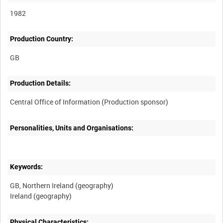
1982
Production Country:
Production Details:
Personalities, Units and Organisations:
Keywords:
GB, Northern Ireland (geography)
Physical Characteristics: