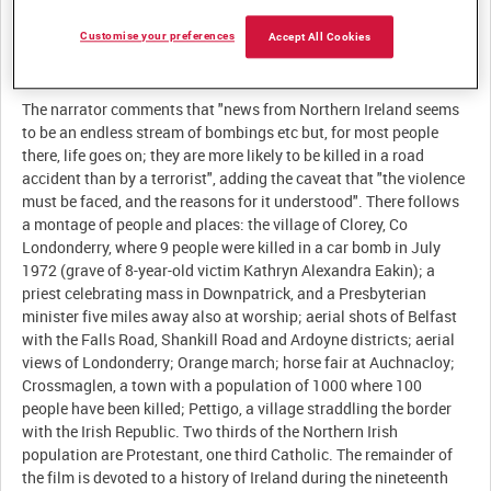
Customise your preferences
Accept All Cookies
Description:
The narrator comments that "news from Northern Ireland seems
to be an endless stream of bombings etc but, for most people
there, life goes on; they are more likely to be killed in a road
accident than by a terrorist", adding the caveat that "the violence
must be faced, and the reasons for it understood". There follows
a montage of people and places: the village of Clorey, Co
Londonderry, where 9 people were killed in a car bomb in July
1972 (grave of 8-year-old victim Kathryn Alexandra Eakin); a
priest celebrating mass in Downpatrick, and a Presbyterian
minister five miles away also at worship; aerial shots of Belfast
with the Falls Road, Shankill Road and Ardoyne districts; aerial
views of Londonderry; Orange march; horse fair at Auchnacloy;
Crossmaglen, a town with a population of 1000 where 100
people have been killed; Pettigo, a village straddling the border
with the Irish Republic. Two thirds of the Northern Irish
population are Protestant, one third Catholic. The remainder of
the film is devoted to a history of Ireland during the nineteenth