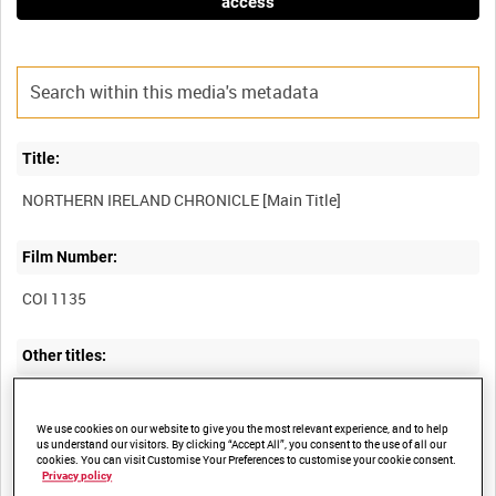
access
Title:
Film Number:
COI 1135
Other titles:
We use cookies on our website to give you the most relevant experience, and to help
Summary:
us understand our visitors. By clicking “Accept All”, you consent to the use of all our
cookies. You can visit Customise Your Preferences to customise your cookie consent.
Privacy policy
Documentary chronicling the history of "the Troubles" in