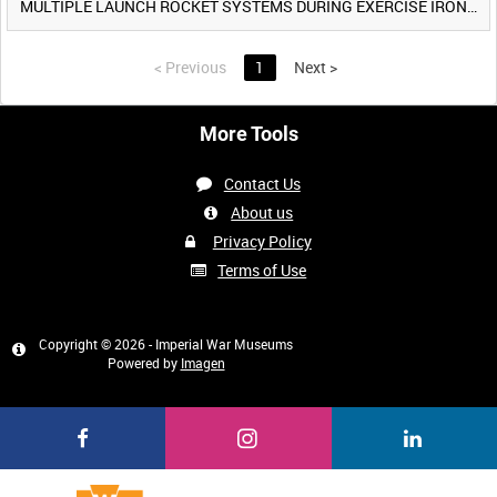
MULTIPLE LAUNCH ROCKET SYSTEMS DURING EXERCISE IRON HAMMER [Allocated Title]
<
Previous
1
Next
>
More Tools
Contact Us
About us
Privacy Policy
Terms of Use
Copyright © 2026 - Imperial War Museums
Powered by
Imagen