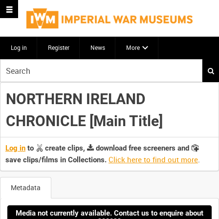
Log in
Register
News
More
Start
your
search
NORTHERN IRELAND
here
CHRONICLE [Main Title]
Log in
to
create clips,
download free screeners and
Click here to find out more
.
save clips/films in Collections.
Metadata
Media not currently available. Contact us to enquire about