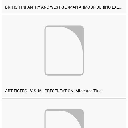
BRITISH INFANTRY AND WEST GERMAN ARMOUR DURING EXERCISE IRON HAMMER [Allocated Title]
ARTIFICERS - VISUAL PRESENTATION [Allocated Title]