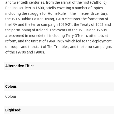
and twentieth centuries, from the arrival of the first (Catholic)
English settlers in 1600, briefly covering a number of topics,
including the struggle for Home Rule in the nineteenth century,
the 1916 Dublin Easter Rising, 1918 elections, the formation of
the IRA and the terror campaign 1919-21, the Treaty of 1921 and
the partitioning of Ireland. The events of the 1950s and 1960s
are covered in more detail, including Terry O’Neill’s attempts at
reform, and the unrest of 1969-1969 which led to the deployment
of troops and the start of The Troubles, and the terror campaigns
Alternative Title:
Colour:
Colour
Digitised: