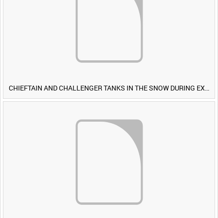
CHIEFTAIN AND CHALLENGER TANKS IN THE SNOW DURING EXERCISE IRON HAMMER [Allocated Title]