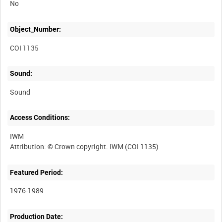
No
Object_Number:
COI 1135
Sound:
Sound
Access Conditions:
IWM
Featured Period:
1976-1989
Production Date: