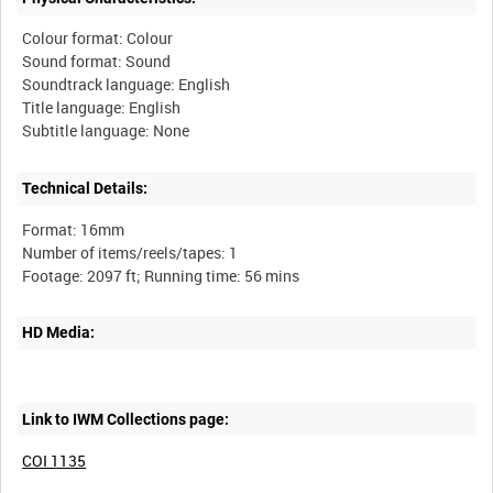
Colour format: Colour
Sound format: Sound
Soundtrack language: English
Title language: English
Technical Details:
Format: 16mm
Number of items/reels/tapes: 1
HD Media:
Link to IWM Collections page:
COI 1135