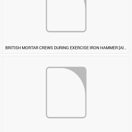
BRITISH MORTAR CREWS DURING EXERCISE IRON HAMMER [Allocated Title]