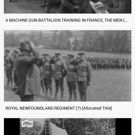
A MACHINE GUN BATTALION TRAINING IN FRANCE, THE MEN LUDENDORFF FEARS [Main Title]
ROYAL NEWFOUNDLAND REGIMENT (?) [Allocated Title]