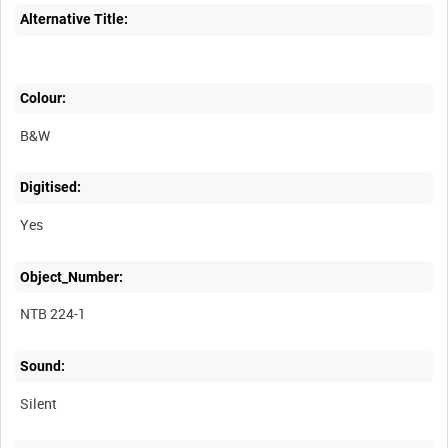
Alternative Title:
Colour:
B&W
Digitised:
Yes
Object_Number:
NTB 224-1
Sound:
Silent