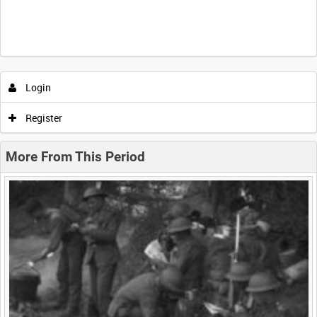
Intervals
5
sec
10
sec
30
sec
60
sec
Login
0:00
0:05
0:10
0:15
Register
0:20
0:25
0:30
0:35
More From This Period
0:40
0:45
0:50
0:55
<
Previous
1
Next
>