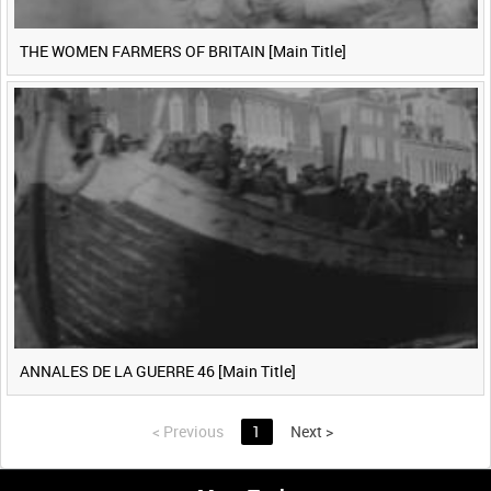
THE WOMEN FARMERS OF BRITAIN [Main Title]
ANNALES DE LA GUERRE 46 [Main Title]
<
Previous
1
Next
>