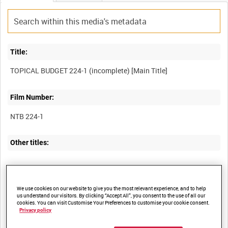
Title:
Film Number:
NTB 224-1
Other titles:
Summary:
We use cookies on our website to give you the most relevant experience, and to help
us understand our visitors. By clicking “Accept All”, you consent to the use of all our
I. Ruined bridge on the Vistula.
cookies. You can visit Customise Your Preferences to customise your cookie consent.
Privacy policy
II. Proxy wedding in France.