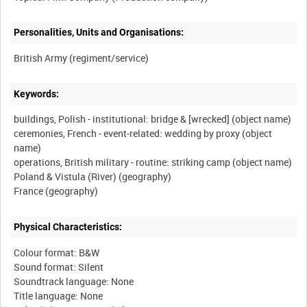
Personalities, Units and Organisations:
Keywords:
buildings, Polish - institutional: bridge & [wrecked] (object name)
ceremonies, French - event-related: wedding by proxy (object
name)
operations, British military - routine: striking camp (object name)
Poland & Vistula (River) (geography)
Physical Characteristics:
Colour format: B&W
Sound format: Silent
Soundtrack language: None
Title language: None