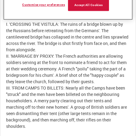
Customise your preferences
Accept All Cookies
Description:
I. 'CROSSING THE VISTULA: The ruins of a bridge blown up by
the Russians before retreating from the Germans'. The
cantilevered bridge has collapsed in the centre and lies sprawled
across the river. The bridge is shot firstly from face on, and then
from alongside.
II. 'MARRIAGE BY PROXY: The French authorities are allowing
soldiers serving at the front to nominate a friend to act for them
at their wedding ceremony. A French "poilu" taking the part of a
bridegroom for his chum'. A brief shot of the "happy couple" as
they leave the church, followed by their guests.
III. 'FROM CAMPS TO BILLETS: Nearly all the Camps have been
"struck" and the men have been billeted on the neighbouring
householders. A merry party clearing out their tents and
marching off to their new homes'. A group of British soldiers are
seen dismantling their tent (other large tents remain in the
background), and then marching off, their rifles on their