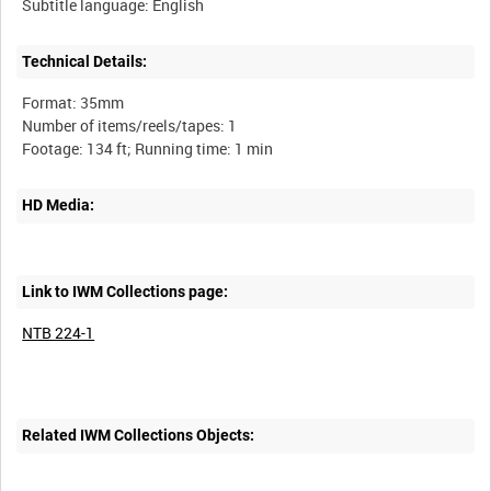
Technical Details:
Format: 35mm
Number of items/reels/tapes: 1
HD Media:
Link to IWM Collections page:
NTB 224-1
Related IWM Collections Objects: