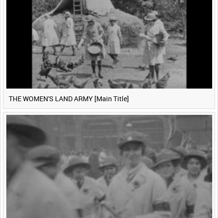
THE WOMEN'S LAND ARMY [Main Title]