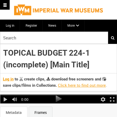
Log in
Register
News
More
Start
your
search
TOPICAL BUDGET 224-1
here
(incomplete) [Main Title]
Log in
to
create clips,
download free screeners and
Click here to find out more
.
save clips/films in Collections.
0:00
Metadata
Frames