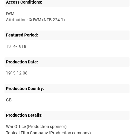
Access Conditions:
IWM
Featured Period:
1914-1918
Production Date:
1915-12-08
Production Country:
Production Details:
War Office (Production sponsor)