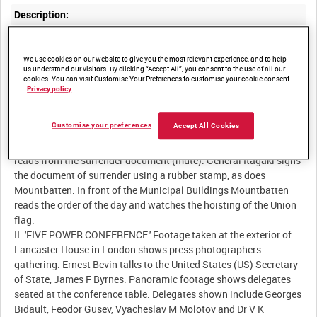
Description:
I. 'SINGAPORE.' The official Japanese surrender in Singapore
(September 12 1945). Lord Louis Mountbatten arrives by open-
We use cookies on our website to give you the most relevant experience, and to help
us understand our visitors. By clicking “Accept All”, you consent to the use of all our
tourer and inspects a Royal Navy guard of honour who present
cookies. You can visit Customise Your Preferences to customise your cookie consent.
arms with Lee-Enfield Mk III .303-inch rifles. Mountbatten is
Privacy policy
shown talking to a soldier from the Fifth Indian Division before
entering the Singapore Municipal Buildings in anticipation of the
Customise your preferences
Accept All Cookies
arrival of the Japanese surrender delegation. The Japanese
delegates are escorted in to the conference room. Mountbatten
reads from the surrender document (mute). General Itagaki signs
the document of surrender using a rubber stamp, as does
Mountbatten. In front of the Municipal Buildings Mountbatten
reads the order of the day and watches the hoisting of the Union
flag.
II. 'FIVE POWER CONFERENCE.' Footage taken at the exterior of
Lancaster House in London shows press photographers
gathering. Ernest Bevin talks to the United States (US) Secretary
of State, James F Byrnes. Panoramic footage shows delegates
seated at the conference table. Delegates shown include Georges
Bidault, Feodor Gusev, Vyacheslav M Molotov and Dr V K