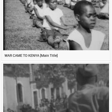
WAR CAME TO KENYA [Main Title]