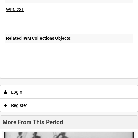
WPN 231
Related IWM Collections Objects:
Intervals
5
sec
10
sec
30
sec
60
sec
Login
0:00
0:05
0:10
0:15
Register
0:20
0:25
0:30
0:35
More From This Period
0:40
0:45
0:50
0:55