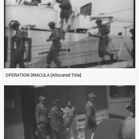
<
Previous
1
Next
>
OPERATION DRACULA [Allocated Title]