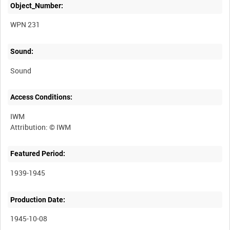
Object_Number:
WPN 231
Sound:
Sound
Access Conditions:
IWM
Featured Period:
1939-1945
Production Date:
1945-10-08