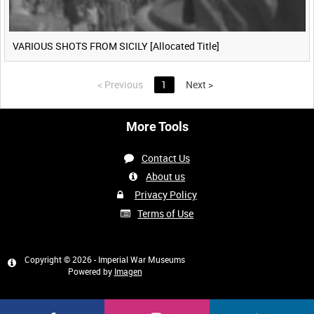
VARIOUS SHOTS FROM SICILY [Allocated Title]
<
Previous
1
Next
>
More Tools
Contact Us
About us
Privacy Policy
Terms of Use
Copyright © 2026 - Imperial War Museums
Powered by
Imagen