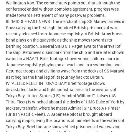
Wellington Koo. The commentary points out that although the
conference ended without complete agreement, progress was
made towards settlement of many post-war problems.
III. 'MIDDLE EAST NEWS.' The merchant ship SS Marawi arrives in
Suez carrying the first eight hundred British prisoners of war
recently released from Japanese captivity. A British Army brass
band plays on the quayside as the ship moves towards its
berthing position. General Sir B C T Paget awaits the arrival of
the ship. Returnees disembark from the ship and are later shown
eating in a NAAFI. Brief footage shows young children born in
Japanese captivity playing on a beach and in a swimming pool.
Returnee troops and civilians wave from the decks of SS Marawi
as it begins the final leg of its journey back to Britain.
IV. 'ALLIED FLEET IN TOKYO BAY.' Brief footage shows
devastated docks and light industrial area in the environs of
Tokyo Bay. United States (US) Admiral William F Halsey (US
Third Fleet) is winched aboard the decks of HMS Duke of York by
jackstay transfer, where he meets Admiral Sir Bruce A F Fraser
(British Pacific Fleet). A Japanese pilot is brought aboard
carrying maps giving the locations of minefields in the waters of
Tokyo Bay. Brief footage shows Allied prisoners of war waving