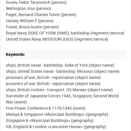
Gusev, Fedor Tarasovich (person)
Wellington, Koo (person)
Paget, Bernard Charles Tolver (person)
Halsey, William F (person)
Fraser, Bruce Austin (person)
Royal Navy, DUKE OF YORK (HMS), battleship (regiment/service)
Keywords:
ships, British naval - battleship: Duke of York (object name)
ships, United States naval - battleship: Missouri (object name)
prisoners of war, British - repatriation (object name)
prisoners of war, British - repatriation (object name)
ships, British civilian - transport: SS Marawi (object name)
Surrender of Japanese Forces 1945, Singapore, Second World
War (event)
Five Power Conference & 11/9/1945 (event)
Malaya & Singapore <Municipal Buildings> (geography)
Singapore & <Municipal Buildings> (geography)
GB, England & London <Lancaster House> (geography)