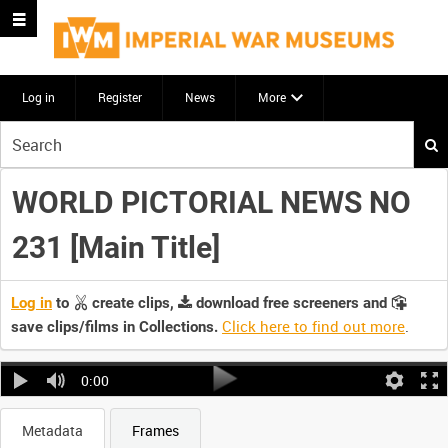
Log in
Register
News
More
Start
your
search
WORLD PICTORIAL NEWS NO
here
231 [Main Title]
Log in
to
create clips,
download free screeners and
Click here to find out more
.
save clips/films in Collections.
0:00
Metadata
Frames