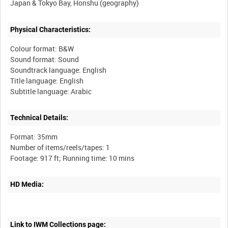
Physical Characteristics:
Colour format: B&W
Sound format: Sound
Soundtrack language: English
Title language: English
Technical Details:
Format: 35mm
Number of items/reels/tapes: 1
HD Media:
Link to IWM Collections page: