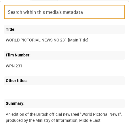
Title:
Film Number:
WPN 231
Other titles:
Summary:
An edition of the British official newsreel "World Pictorial News",