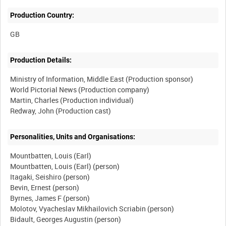
Production Country:
Production Details:
Ministry of Information, Middle East (Production sponsor)
World Pictorial News (Production company)
Martin, Charles (Production individual)
Personalities, Units and Organisations:
Mountbatten, Louis (Earl)
Mountbatten, Louis (Earl) (person)
Itagaki, Seishiro (person)
Bevin, Ernest (person)
Byrnes, James F (person)
Molotov, Vyacheslav Mikhailovich Scriabin (person)
Bidault, Georges Augustin (person)