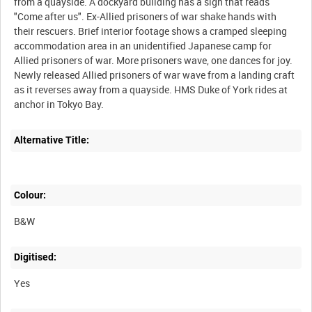
from a quayside. A dockyard building has a sign that reads
"Come after us". Ex-Allied prisoners of war shake hands with
their rescuers. Brief interior footage shows a cramped sleeping
accommodation area in an unidentified Japanese camp for
Allied prisoners of war. More prisoners wave, one dances for joy.
Newly released Allied prisoners of war wave from a landing craft
as it reverses away from a quayside. HMS Duke of York rides at
Alternative Title:
Colour:
B&W
Digitised:
Yes