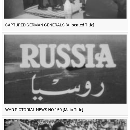
CAPTURED GERMAN GENERALS [Allocated Title]
WAR PICTORIAL NEWS NO 150 [Main Title]