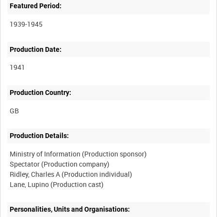
Featured Period:
1939-1945
Production Date:
1941
Production Country:
Production Details:
Ministry of Information (Production sponsor)
Spectator (Production company)
Ridley, Charles A (Production individual)
Personalities, Units and Organisations: