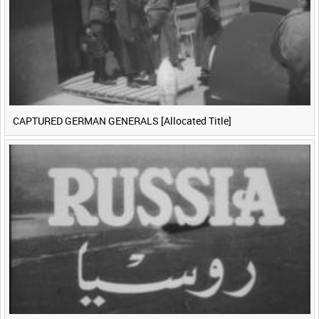
CAPTURED GERMAN GENERALS [Allocated Title]