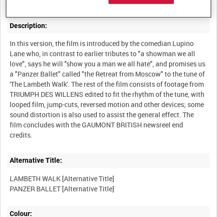
Description:
In this version, the film is introduced by the comedian Lupino
Lane who, in contrast to earlier tributes to "a showman we all
love", says he will "show you a man we all hate", and promises us
a "Panzer Ballet" called "the Retreat from Moscow" to the tune of
'The Lambeth Walk'. The rest of the film consists of footage from
TRIUMPH DES WILLENS edited to fit the rhythm of the tune, with
looped film, jump-cuts, reversed motion and other devices; some
sound distortion is also used to assist the general effect. The
film concludes with the GAUMONT BRITISH newsreel end
Alternative Title:
LAMBETH WALK [Alternative Title]
Colour: