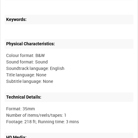
Keywords:
Physical Characteristics:
Colour format: B&W
Sound format: Sound
Soundtrack language: English
Title language: None
Technical Details:
Format: 35mm
Number of items/reels/tapes: 1
HD Media: