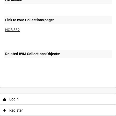
Link to IWM Collections page:
NGB 832
Related IWM Collections Objects:
Intervals
5
sec
10
sec
30
sec
60
sec
Login
0:00
0:05
0:10
0:15
Register