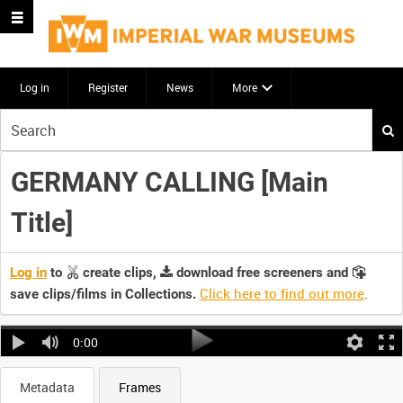
Log in
Register
News
More
Start
your
search
GERMANY CALLING [Main
here
Title]
Log in
to
create clips,
download free screeners and
Click here to find out more
.
save clips/films in Collections.
0:00
Metadata
Frames