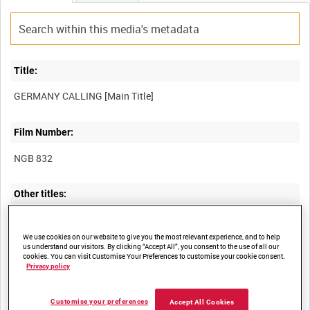
Title:
Film Number:
NGB 832
Other titles:
LAMBETH WALK [Alternative Title]
We use cookies on our website to give you the most relevant experience, and to help
us understand our visitors. By clicking “Accept All”, you consent to the use of all our
cookies. You can visit Customise Your Preferences to customise your cookie consent.
Privacy policy
Summary:
Scenes from TRIUMPH DES WILLENS edited to the rhythm of the
Customise your preferences
Accept All Cookies