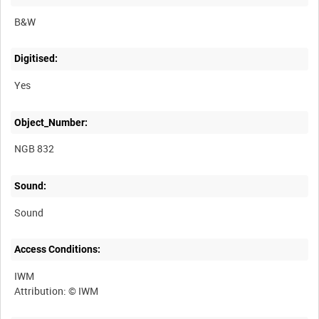
B&W
Digitised:
Yes
Object_Number:
NGB 832
Sound:
Sound
Access Conditions:
IWM