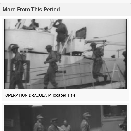
0:20
0:25
0:30
0:35
More From This Period
0:40
0:45
0:50
0:55
<
Previous
1
Next
>
OPERATION DRACULA [Allocated Title]