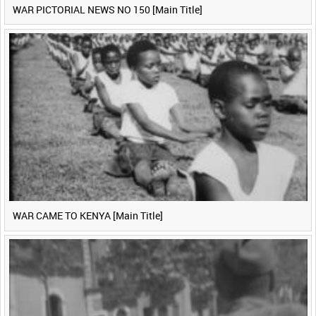
WAR PICTORIAL NEWS NO 150 [Main Title]
WAR CAME TO KENYA [Main Title]