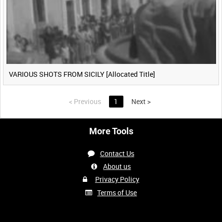
VARIOUS SHOTS FROM SICILY [Allocated Title]
<
Previous
1
Next
>
More Tools
Contact Us
About us
Privacy Policy
Terms of Use