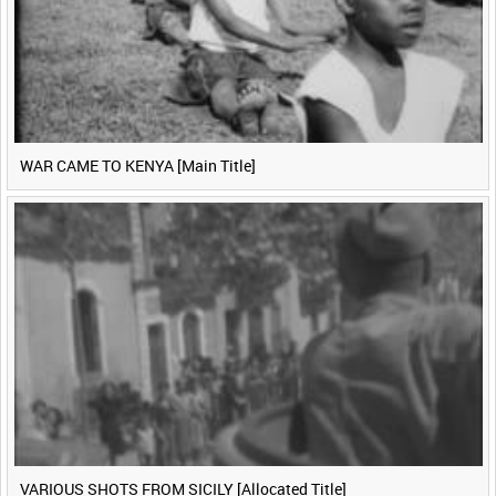
WAR CAME TO KENYA [Main Title]
VARIOUS SHOTS FROM SICILY [Allocated Title]