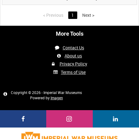
<
Previous
1
Next
>
More Tools
Contact Us
About us
Privacy Policy
Terms of Use
Copyright © 2026 - Imperial War Museums
Powered by
Imagen