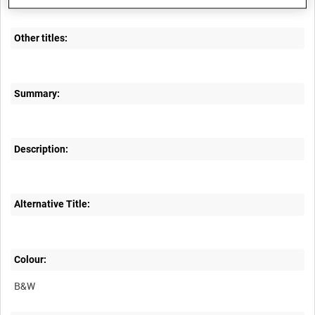
A70 302-7
Other titles:
Summary:
Description:
Alternative Title:
Colour:
B&W