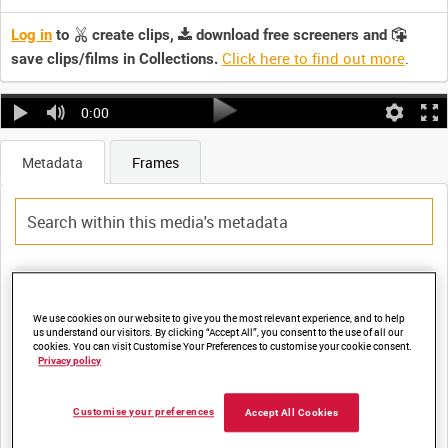
Log in
to
create clips,
download free screeners and
Click here to find out more
.
save clips/films in Collections.
0:00
Metadata
Frames
Title:
DISPLACED PERSONS ARE RECEIVED AT THE 2ND ARMY
We use cookies on our website to give you the most relevant experience, and to help
us understand our visitors. By clicking “Accept All”, you consent to the use of all our
DISPLACED PERSONS CENTRE AT "THE WINKELHAUS"
cookies. You can visit Customise Your Preferences to customise your cookie consent.
Privacy policy
Film Number:
Customise your preferences
Accept All Cookies