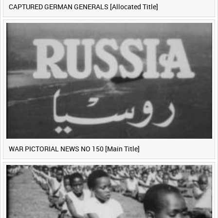
CAPTURED GERMAN GENERALS [Allocated Title]
WAR PICTORIAL NEWS NO 150 [Main Title]