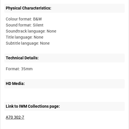
Physical Characteristics:
Colour format: B&W
Sound format: Silent
Soundtrack language: None
Title language: None
Technical Details:
HD Media:
Link to IWM Collections page:
A70 302-7