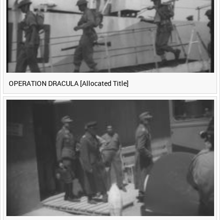
OPERATION DRACULA [Allocated Title]