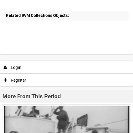
Related IWM Collections Objects:
Intervals
5
sec
10
sec
30
sec
60
sec
Login
0:00
0:05
0:10
0:15
Register
0:20
0:25
0:30
0:35
More From This Period
0:40
0:45
0:50
0:55
<
Previous
1
Next
>