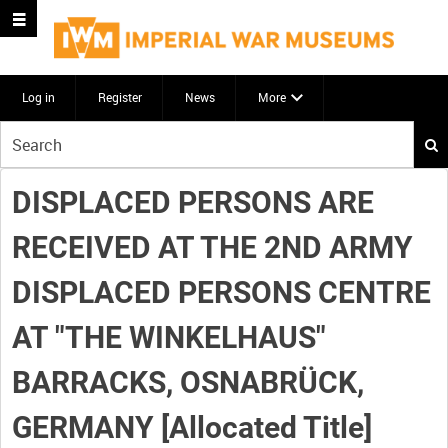
Log in
Register
News
More
Start
your
search
DISPLACED PERSONS ARE
here
RECEIVED AT THE 2ND ARMY
DISPLACED PERSONS CENTRE
AT "THE WINKELHAUS"
BARRACKS, OSNABRÜCK,
GERMANY [Allocated Title]