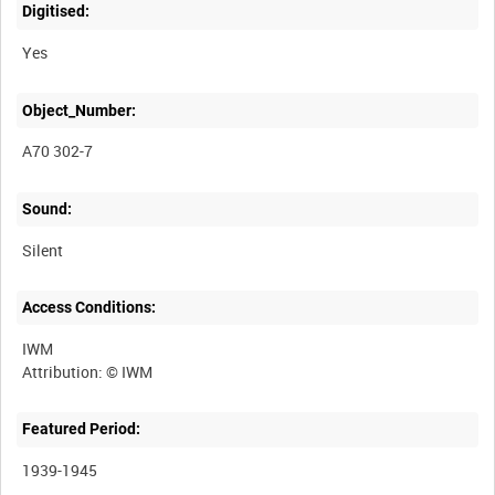
Digitised:
Yes
Object_Number:
A70 302-7
Sound:
Silent
Access Conditions:
IWM
Featured Period:
1939-1945