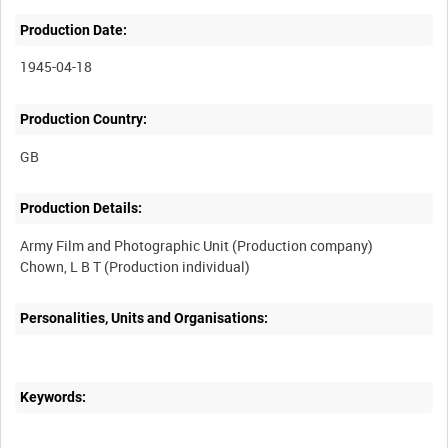
Production Date:
1945-04-18
Production Country:
Production Details:
Army Film and Photographic Unit (Production company)
Personalities, Units and Organisations:
Keywords: