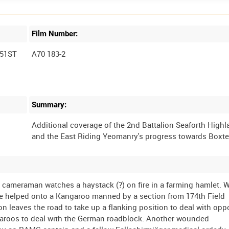
Film Number:
51ST
A70 183-2
Summary:
Additional coverage of the 2nd Battalion Seaforth High
 cameraman watches a haystack (?) on fire in a farming hamlet.
 are helped onto a Kangaroo manned by a section from 174th Field
 leaves the road to take up a flanking position to deal with opp
angaroos to deal with the German roadblock. Another wounded