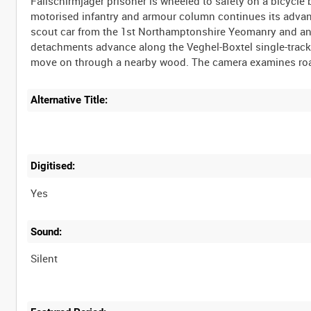
Fallschirmjäger prisoner is wheeled to safety on a bicycle
motorised infantry and armour column continues its advan
scout car from the 1st Northamptonshire Yeomanry and an 
detachments advance along the Veghel-Boxtel single-track r
Alternative Title:
Digitised:
Yes
Sound:
Silent