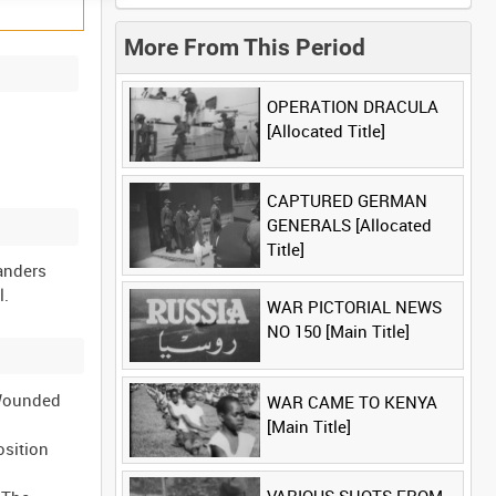
More From This Period
OPERATION DRACULA
[Allocated Title]
CAPTURED GERMAN
GENERALS [Allocated
Title]
landers
WAR PICTORIAL NEWS
NO 150 [Main Title]
 Wounded
WAR CAME TO KENYA
[Main Title]
osition