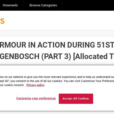
Showreels
Browse Categories
MOUR IN ACTION DURING 51ST 
BOSCH (PART 3) [Allocated Ti
Click here to find ou
and
save clips/films in Collections.
es on our website to give you the most relevant experience, and to help us understand our
ept All”, you consent to the use of all our cookies. You can visit Customise Your Preferen
our cookie consent.
Privacy policy
Customise your preferences
Accept All Cookies