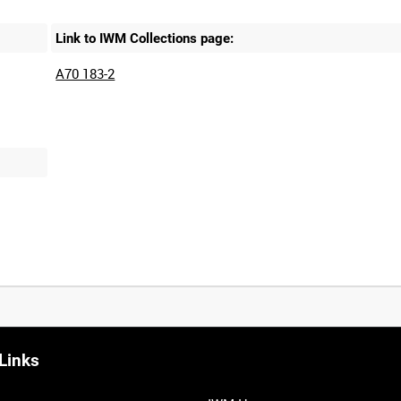
Link to IWM Collections page:
A70 183-2
Links
0:20
0:25
0:30
0:35