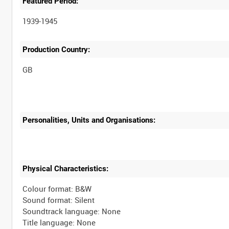
Featured Period:
1939-1945
Production Country:
Personalities, Units and Organisations:
Physical Characteristics:
Colour format: B&W
Sound format: Silent
Soundtrack language: None