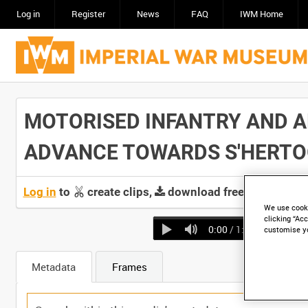
Log in
Register
News
FAQ
IWM Home
MOTORISED INFANTRY AND AR
ADVANCE TOWARDS S'HERTOGEN
Log in
to
create clips,
download free screeners 
We use cooki
clicking “Acc
0:00
/ 1:54
customise y
Metadata
Frames