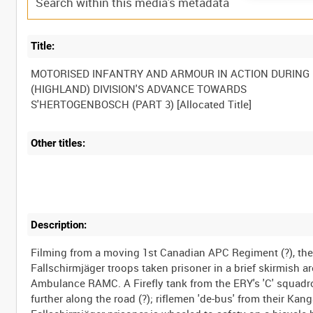
Title:
MOTORISED INFANTRY AND ARMOUR IN ACTION DURING 
(HIGHLAND) DIVISION'S ADVANCE TOWARDS
Other titles:
Description:
Filming from a moving 1st Canadian APC Regiment (?), the
Fallschirmjäger troops taken prisoner in a brief skirmish
Ambulance RAMC. A Firefly tank from the ERY's 'C' squadron
further along the road (?); riflemen 'de-bus' from their K