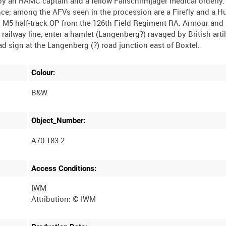
 by an RAMC captain and a fellow Fallschirmjäger medical orderly.
ce; among the AFVs seen in the procession are a Firefly and a 
M5 half-track OP from the 126th Field Regiment RA. Armour and 
ailway line, enter a hamlet (Langenberg?) ravaged by British arti
Colour:
B&W
Object_Number:
A70 183-2
Access Conditions:
IWM