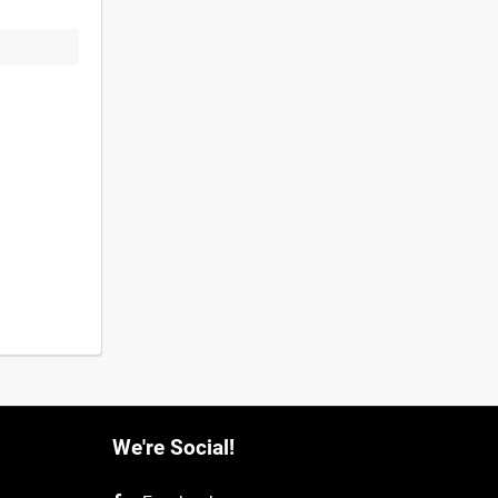
We're Social!