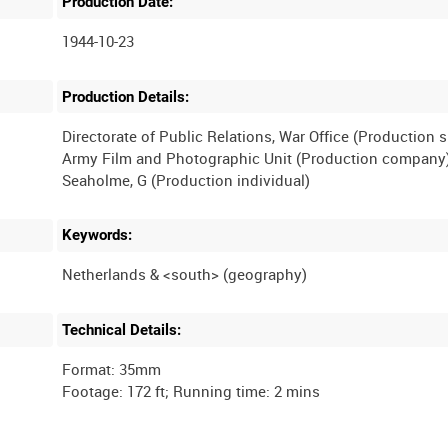
Production Date:
1944-10-23
Production Details:
Directorate of Public Relations, War Office (Production 
Army Film and Photographic Unit (Production company
Keywords:
Technical Details:
Format: 35mm