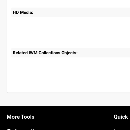
HD Media:
Related IWM Collections Objects:
Intervals
5
sec
10
sec
30
sec
60
sec
More Tools
Quick 
0:00
0:05
0:10
0:15