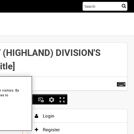
Sta
you
sea
her
(HIGHLAND) DIVISION'S
tle]
t more
.
 visitors. By
ces to
Login
Register