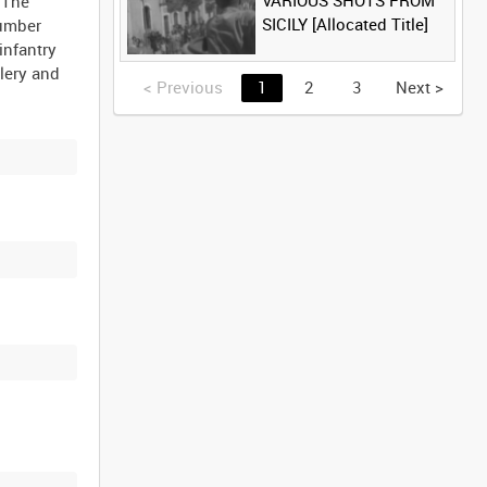
VARIOUS SHOTS FROM
 The
SICILY [Allocated Title]
Humber
infantry
llery and
<
Previous
1
2
3
Next
>