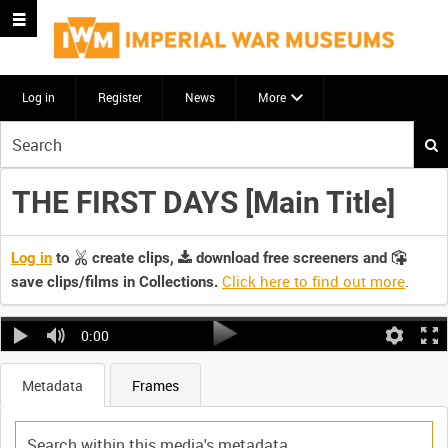
Log in
Register
News
More
Start
your
search
THE FIRST DAYS [Main Title]
here
Log in
to
create clips,
download free screeners and
Click here to find out more
.
save clips/films in Collections.
0:00
Metadata
Frames