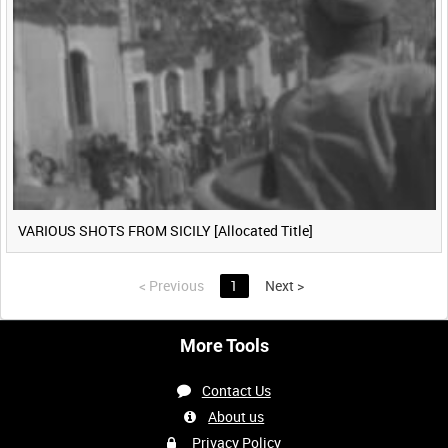
VARIOUS SHOTS FROM SICILY [Allocated Title]
<
Previous
1
Next
>
More Tools
Contact Us
About us
Privacy Policy