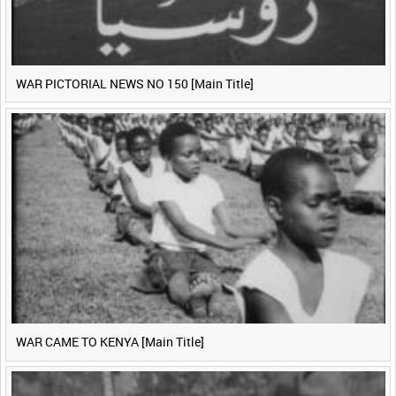
WAR PICTORIAL NEWS NO 150 [Main Title]
WAR CAME TO KENYA [Main Title]