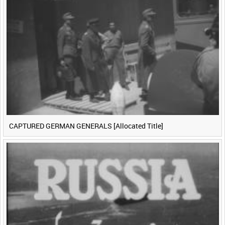
CAPTURED GERMAN GENERALS [Allocated Title]