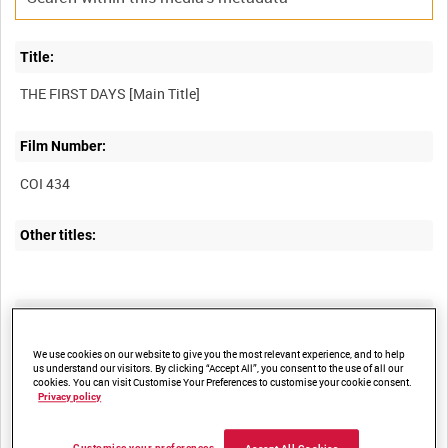
Title:
THE FIRST DAYS [Main Title]
Film Number:
COI 434
Other titles:
Summary:
"A picture of the London front" represents Britain's earliest
We use cookies on our website to give you the most relevant experience, and to help
us understand our visitors. By clicking “Accept All”, you consent to the use of all our
experiences of war in 1939.
cookies. You can visit Customise Your Preferences to customise your cookie consent.
Privacy policy
Description:
Customise your preferences