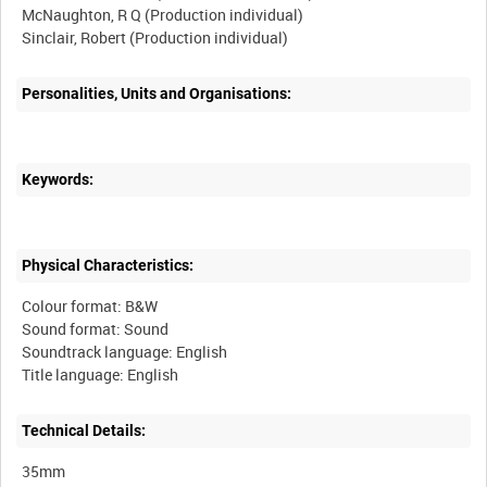
McNaughton, R Q (Production individual)
Sinclair, Robert (Production individual)
Personalities, Units and Organisations:
Keywords:
Physical Characteristics:
Colour format: B&W
Sound format: Sound
Soundtrack language: English
Technical Details:
35mm