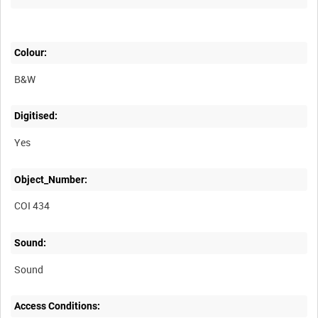
Colour:
B&W
Digitised:
Yes
Object_Number:
COI 434
Sound:
Sound
Access Conditions: