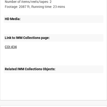
Number of items/reels/tapes: 2
HD Media:
Link to IWM Collections page:
COI 434
Related IWM Collections Objects:
Intervals
5
sec
10
sec
30
sec
60
sec