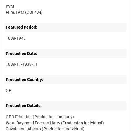
IWM
Featured Period:
1939-1945
Production Date:
1939-11-1939-11
Production Country:
Production Details:
GPO Film Unit (Production company)
Watt, Raymond Egerton Harry (Production individual)
Cavalcanti, Alberto (Production individual)