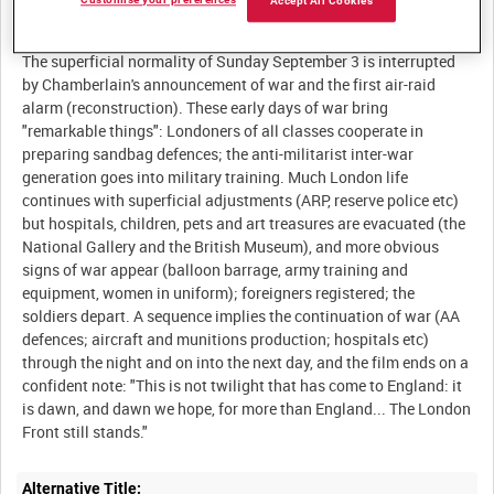
Accept All Cookies
An introduction, showing children playing on captured German
guns at the Imperial War Museum, recalls "20 years" since WW1.
The superficial normality of Sunday September 3 is interrupted
by Chamberlain's announcement of war and the first air-raid
alarm (reconstruction). These early days of war bring
"remarkable things": Londoners of all classes cooperate in
preparing sandbag defences; the anti-militarist inter-war
generation goes into military training. Much London life
continues with superficial adjustments (ARP, reserve police etc)
but hospitals, children, pets and art treasures are evacuated (the
National Gallery and the British Museum), and more obvious
signs of war appear (balloon barrage, army training and
equipment, women in uniform); foreigners registered; the
soldiers depart. A sequence implies the continuation of war (AA
defences; aircraft and munitions production; hospitals etc)
through the night and on into the next day, and the film ends on a
confident note: "This is not twilight that has come to England: it
is dawn, and dawn we hope, for more than England... The London
Front still stands."
Alternative Title: