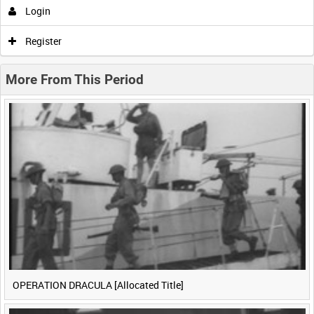
Login
0:00
0:05
0:10
0:15
Register
0:20
0:25
0:30
0:35
More From This Period
0:40
0:45
0:50
0:55
<
Previous
1
Next
>
OPERATION DRACULA [Allocated Title]