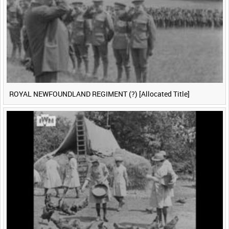
ROYAL NEWFOUNDLAND REGIMENT (?) [Allocated Title]