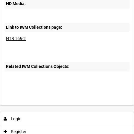
HD Media:
Link to IWM Collections page:
NTB 165-2
Related IWM Collections Objects:
Intervals
5
sec
10
sec
30
sec
60
sec
Login
0:00
0:05
0:10
0:15
Register