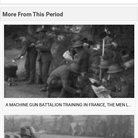
0:20
0:25
0:30
0:35
More From This Period
0:40
0:45
0:50
0:55
<
Previous
1
Next
>
A MACHINE GUN BATTALION TRAINING IN FRANCE, THE MEN LUDENDORFF FEARS [Main Title]