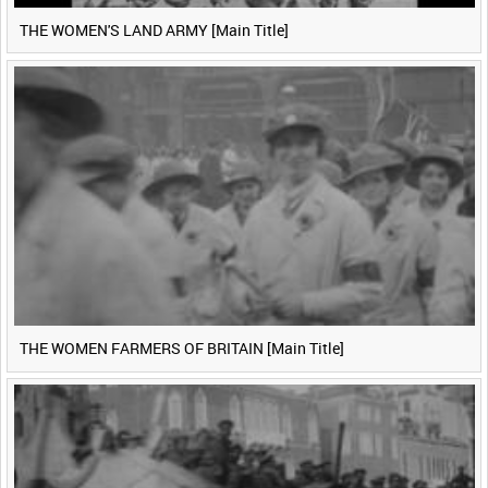
THE WOMEN'S LAND ARMY [Main Title]
THE WOMEN FARMERS OF BRITAIN [Main Title]