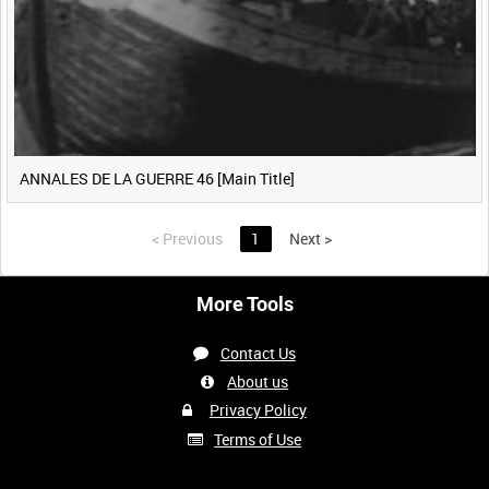
ANNALES DE LA GUERRE 46 [Main Title]
<
Previous
1
Next
>
More Tools
Contact Us
About us
Privacy Policy
Terms of Use