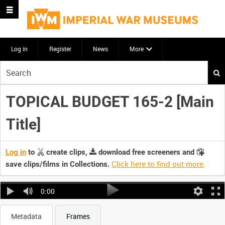
Log in
Register
News
More
Start
your
search
TOPICAL BUDGET 165-2 [Main
here
Title]
Log in
to
create clips,
download free screeners and
Click here to find out more
.
save clips/films in Collections.
0:00
Metadata
Frames