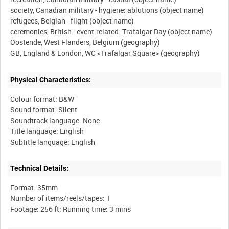
society, Canadian military - hygiene: ablutions (object name)
refugees, Belgian - flight (object name)
ceremonies, British - event-related: Trafalgar Day (object name)
Oostende, West Flanders, Belgium (geography)
Physical Characteristics:
Colour format: B&W
Sound format: Silent
Soundtrack language: None
Title language: English
Technical Details:
Format: 35mm
Number of items/reels/tapes: 1