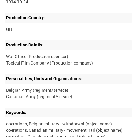
1914-10-24
Production Country:
Production Details:
War Office (Production sponsor)
Personalities, Units and Organisations:
Belgian Army (regiment/service)
Keywords:
operations, Belgian military - withdrawal (object name)
operations, Canadian military - movement: rail (object name)
recreation, Canadian military - casual (object name)