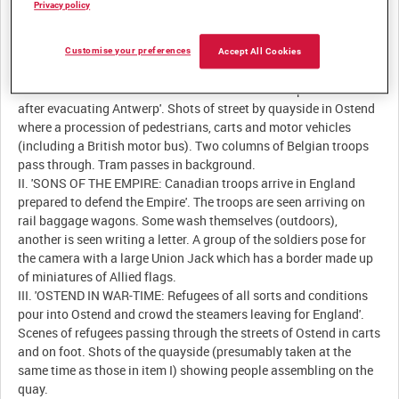
Privacy policy
Customise your preferences
Accept All Cookies
Description:
I. 'GALLANT DEFENDERS: The arrival of allied troops at Ostend
after evacuating Antwerp'. Shots of street by quayside in Ostend
where a procession of pedestrians, carts and motor vehicles
(including a British motor bus). Two columns of Belgian troops
pass through. Tram passes in background.
II. 'SONS OF THE EMPIRE: Canadian troops arrive in England
prepared to defend the Empire'. The troops are seen arriving on
rail baggage wagons. Some wash themselves (outdoors),
another is seen writing a letter. A group of the soldiers pose for
the camera with a large Union Jack which has a border made up
of miniatures of Allied flags.
III. 'OSTEND IN WAR-TIME: Refugees of all sorts and conditions
pour into Ostend and crowd the steamers leaving for England'.
Scenes of refugees passing through the streets of Ostend in carts
and on foot. Shots of the quayside (presumably taken at the
same time as those in item I) showing people assembling on the
quay.