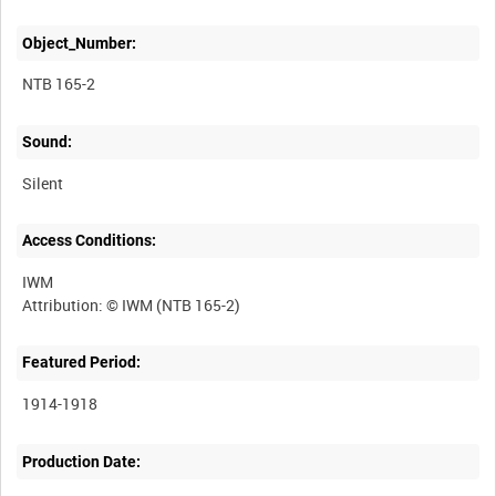
Object_Number:
NTB 165-2
Sound:
Silent
Access Conditions:
IWM
Featured Period:
1914-1918
Production Date: