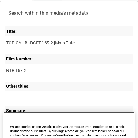
Title:
Film Number:
NTB 165-2
Other titles:
Summary:
I. Troops retreating from Antwerp arrive in Ostend.
We use cookies on our website to give you the most relevant experience, and to help
II. Canadian soldiers in England.
us understand our visitors. By clicking “Accept All”, you consent to the use of all our
III. More refugees enter Ostend.
cookies. You can visit Customise Your Preferences to customise your cookie consent.