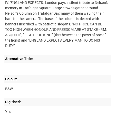
IV. 'ENGLAND EXPECTS: London pays a silent tribute to Nelson's
memory in Trafalgar Square'. Large crowds gather around
Nelson's Column on Trafalgar Day, many of them waving their
hats for the camera. The base of the column is decked with
banners inscribed with patriotic slogans: "NO PRICE CAN BE
TOO HIGH WHEN HONOUR AND FREEDOM ARE AT STAKE - P.M.
ASQUITH", "FIGHT FOR KING" (this between the paws of one of
the lions) and "ENGLAND EXPECTS EVERY MAN TO DO HIS
Alternative Title:
Colour:
B&W
Digitised:
Yes