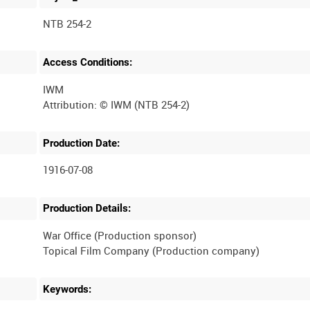
NTB 254-2
Access Conditions:
IWM
Production Date:
1916-07-08
Production Details:
War Office (Production sponsor)
Keywords: