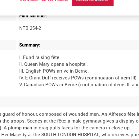
Film Number:
NTB 254-2
Summary:
I. Fund raising fête.
II. Queen Mary opens a hospital.
III. English POWs arrive in Berne.
IV. E Grant Duff receives POWs (continuation of item III).
e guard of honour, composed of wounded men. An Alfresco fête in
s the troops. Scenes at the fête: a male gymnast gives a display o
ll!). A plump man in drag pulls faces for the camera in close-up.
Her Majesty at the SOUTH LONDON HOSPITAL, who receives purs