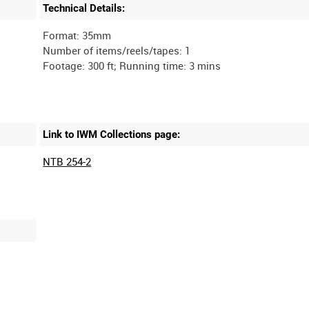
Technical Details:
Format: 35mm
Number of items/reels/tapes: 1
Link to IWM Collections page:
NTB 254-2