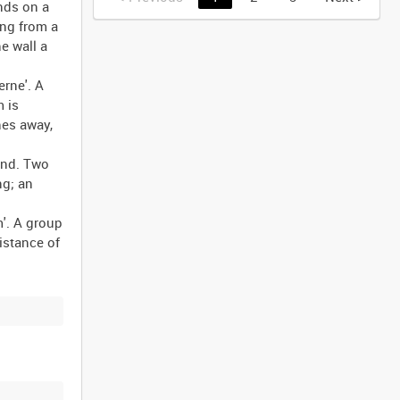
ands on a
ing from a
e wall a
rne'. A
m is
hes away,
und. Two
ng; an
'. A group
istance of