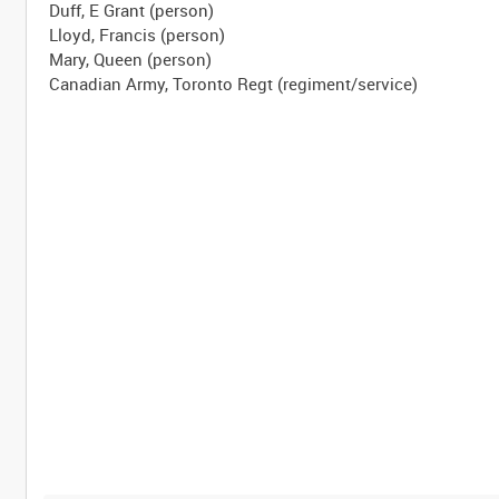
Duff, E Grant (person)
Lloyd, Francis (person)
Mary, Queen (person)