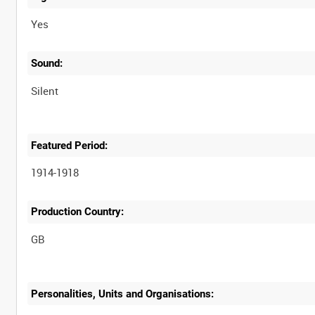
Yes
Sound:
Silent
Featured Period:
1914-1918
Production Country:
Personalities, Units and Organisations: