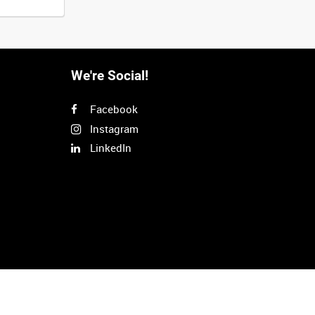
We're Social!
Facebook
Instagram
LinkedIn