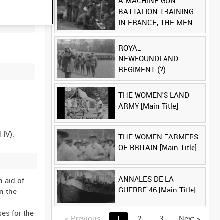
A MACHINE GUN
BATTALION TRAINING
IN FRANCE, THE MEN
LUDENDORFF FEARS
[Main Title]
ROYAL
NEWFOUNDLAND
REGIMENT (?)
[Allocated Title]
THE WOMEN'S LAND
ARMY [Main Title]
THE WOMEN FARMERS
OF BRITAIN [Main Title]
ANNALES DE LA
 aid of
GUERRE 46 [Main Title]
n the
es for the
<
Previous
1
2
3
Next
>