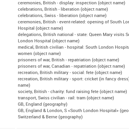
ceremonies, British - display: inspection (object name)
celebrations, British - liberation (object name)
celebrations, Swiss - liberation (object name)
ceremonies, British - event-related: opening of South L
Hospital (object name)
delegations, British national - state: Queen Mary visits 
London Hospital (object name)
medical, British civilian - hospital: South London Hospita
women (object name)
prisoners of war, British - repatriation (object name)
prisoners of war, Canadian - repatriation (object name)
recreation, British military - social: fete (object name)
recreation, British military - sport: cricket (in fancy dress
name)
society, British - charity: fund raising fete (object name)
transport, Swiss civilian - rail: tram (object name)
GB, England (geography)
GB, England & London, S <South London Hospital> (ge