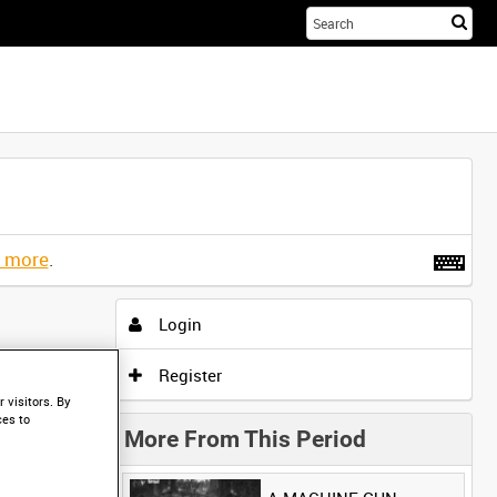
Sta
you
sea
her
t more
.
Login
Register
 visitors. By
ces to
More From This Period