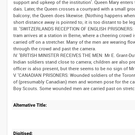
support and upkeep of the institution'. Queen Mary enters t
dais. Later, the Queen crosses a courtyard with a small gr
balcony; the Queen does likewise. (Nothing happens when th
short distance away is pointed to; it is too distant to be leg
III. 'SWITZERLANDS RECEPTION OF ENGLISH PRISONERS: Engl
tram arrives at a station in Berne, where a cheering crowd 
carried off on a stretcher. Many of the men are wearing fl
through the crowd and past the camera.
IV. 'BRITISH MINISTER RECEIVES THE MEN: Mr E. Grant-Duff 
Indian soldiers stand close to camera; children are also 
officer is also present, but there seems to be no sign of Mr
V. 'CANADIAN PRISONERS: Wounded soldiers of the Toronto 
of (presumably Canadian) men and women pose for the came
Alternative Title:
Digitised: