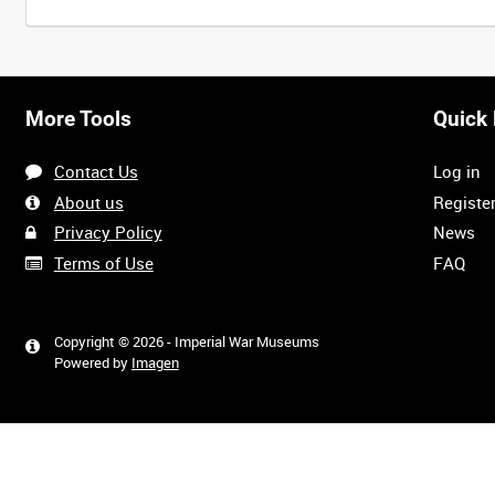
More Tools
Quick 
Contact Us
Log in
About us
Registe
Privacy Policy
News
Terms of Use
FAQ
Copyright © 2026 - Imperial War Museums
Powered by
Imagen