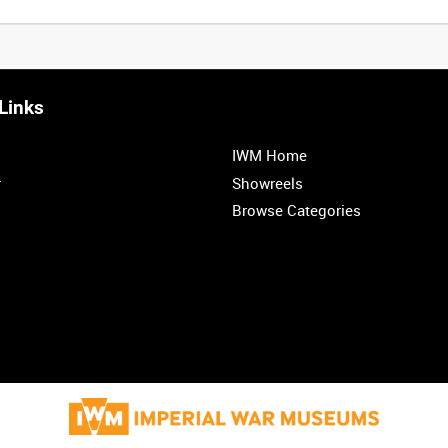
Links
IWM Home
r
Showreels
Browse Categories