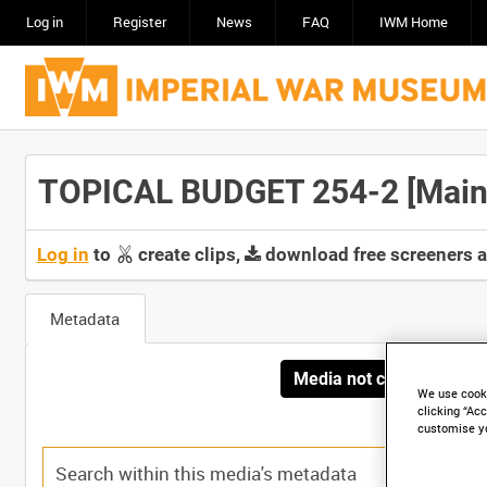
Log in
Register
News
FAQ
IWM Home
TOPICAL BUDGET 254-2 [Main 
Log in
to
create clips,
download free screeners 
Metadata
Media not currently avai
We use cooki
clicking “Acc
customise y