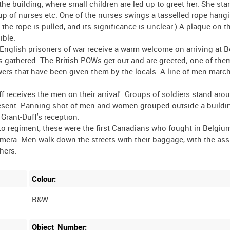
he building, where small children are led up to greet her. She st
oup of nurses etc. One of the nurses swings a tasselled rope hang
e rope is pulled, and its significance is unclear.) A plaque on th
ible.
ish prisoners of war receive a warm welcome on arriving at Be
is gathered. The British POWs get out and are greeted; one of the
owers that have been given them by the locals. A line of men marc
receives the men on their arrival'. Groups of soldiers stand aro
present. Panning shot of men and women grouped outside a buildi
 Grant-Duff's reception.
regiment, these were the first Canadians who fought in Belgium
ra. Men walk down the streets with their baggage, with the ass
Colour:
B&W
Object_Number: