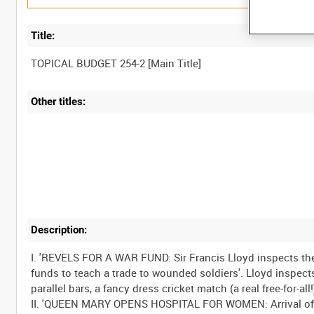
Title:
Other titles:
Description:
I. 'REVELS FOR A WAR FUND: Sir Francis Lloyd inspects th
funds to teach a trade to wounded soldiers'. Lloyd inspect
parallel bars, a fancy dress cricket match (a real free-for-a
II. 'QUEEN MARY OPENS HOSPITAL FOR WOMEN: Arrival of 