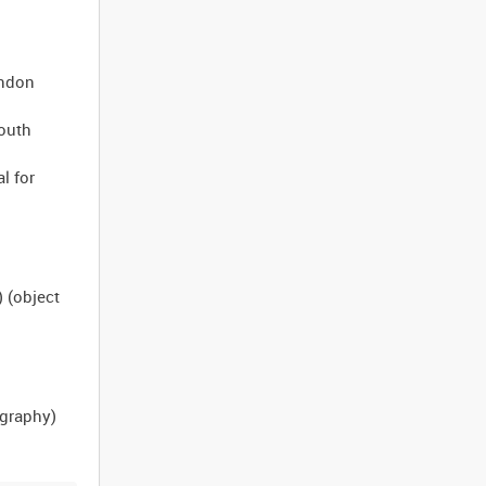
ondon
South
l for
) (object
ography)