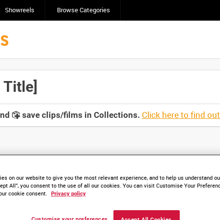
Showreels
Browse Categories
Title]
Click here to find ou
and
save clips/films in Collections.
lable. Contact us to enquire about access
es on our website to give you the most relevant experience, and to help us understand our
ept All”, you consent to the use of all our cookies. You can visit Customise Your Preferen
our cookie consent.
Privacy policy
Customise your preferences
Accept All Cookies