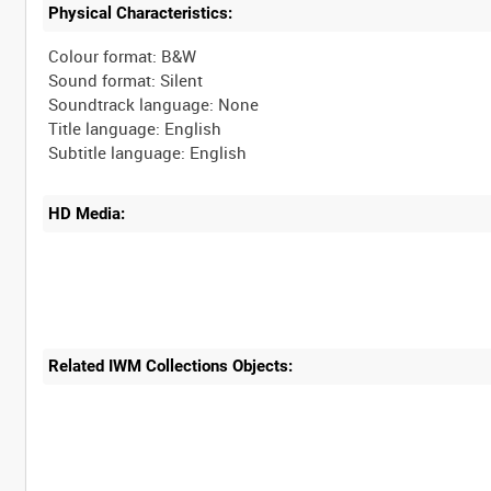
Physical Characteristics:
Colour format: B&W
Sound format: Silent
Soundtrack language: None
Title language: English
HD Media:
Related IWM Collections Objects: