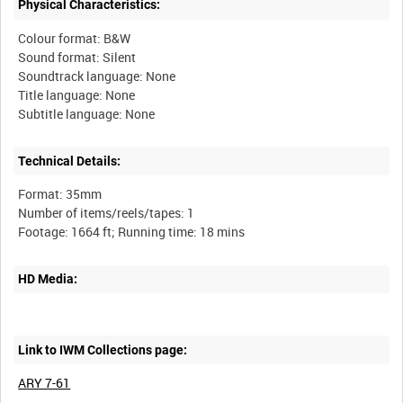
Physical Characteristics:
Colour format: B&W
Sound format: Silent
Soundtrack language: None
Title language: None
Technical Details:
Format: 35mm
Number of items/reels/tapes: 1
HD Media:
Link to IWM Collections page:
ARY 7-61