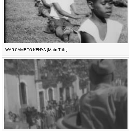
WAR CAME TO KENYA [Main Title]