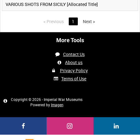
VARIOUS SHOTS FROM SICILY [Allocated Title]
<
Previous
1
Next
>
More Tools
Contact Us
About us
Privacy Policy
Terms of Use
Copyright © 2026 - Imperial War Museums
Powered by
Imagen