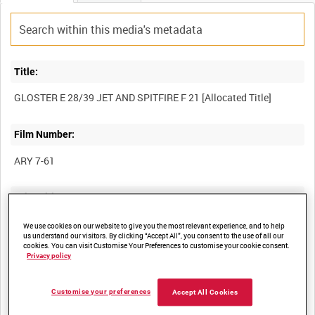
Title:
Film Number:
ARY 7-61
Other titles:
We use cookies on our website to give you the most relevant experience, and to help
us understand our visitors. By clicking “Accept All”, you consent to the use of all our
cookies. You can visit Customise Your Preferences to customise your cookie consent.
Summary:
Privacy policy
Customise your preferences
Accept All Cookies