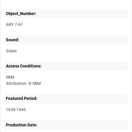
Object_Number:
ARY 7-61
Sound:
Silent
Access Conditions:
IWM
Featured Period:
1939-1945
Production Date: