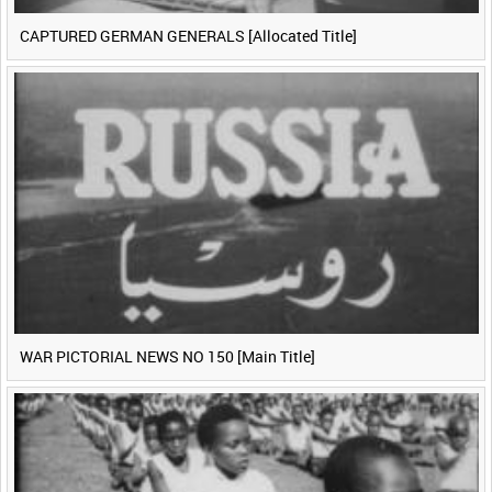
CAPTURED GERMAN GENERALS [Allocated Title]
WAR PICTORIAL NEWS NO 150 [Main Title]