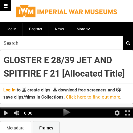
Log in
Register
News
More
Start
your
search
GLOSTER E 28/39 JET AND
here
SPITFIRE F 21 [Allocated Title]
Log in
to
create clips,
download free screeners and
Click here to find out more
.
save clips/films in Collections.
0:00
Metadata
Frames