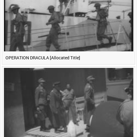
<
Previous
1
Next
>
OPERATION DRACULA [Allocated Title]