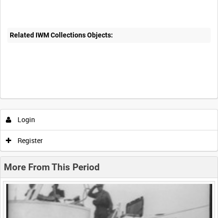
Related IWM Collections Objects:
Intervals
5
sec
10
sec
30
sec
60
sec
Login
0:00
0:05
0:10
0:15
Register
0:20
0:25
0:30
0:35
More From This Period
0:40
0:45
0:50
0:55