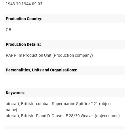
1943-10 1944-09-03
Production Country:
Production Details:
Personalities, Units and Organisations:
Keywords:
aircraft, British - combat: Supermarine Spitfire F 21 (object
name)