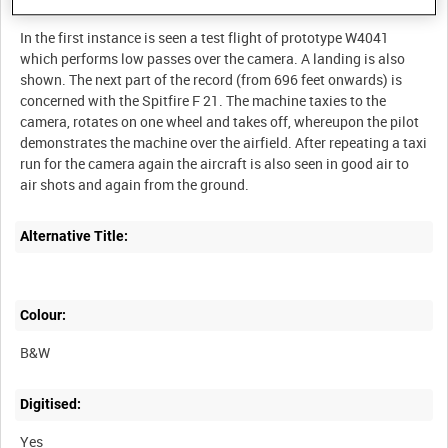
Description:
In the first instance is seen a test flight of prototype W4041
which performs low passes over the camera. A landing is also
shown. The next part of the record (from 696 feet onwards) is
concerned with the Spitfire F 21. The machine taxies to the
camera, rotates on one wheel and takes off, whereupon the pilot
demonstrates the machine over the airfield. After repeating a taxi
run for the camera again the aircraft is also seen in good air to
Alternative Title:
Colour:
B&W
Digitised:
Yes