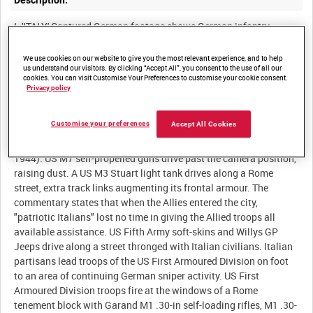
Description:
I. 'ITALY.' Captured German footage shows German infantry
marching casually past The Colosseum (Flavian amphitheatre)
in Rome. A German SdKfz 250/1 halftrack laden with infantry
We use cookies on our website to give you the most relevant experience, and to help
us understand our visitors. By clicking “Accept All”, you consent to the use of all our
drives at speed along a Rome street. A German Sturmpanzer IV
cookies. You can visit Customise Your Preferences to customise your cookie consent.
Brummbär assault gun drives past the camera position carrying
Privacy policy
Fallschirmjäger troops on its hull. The commentary states that
the footage was taken in secret by an "Italian patriot" and that it
Customise your preferences
Accept All Cookies
shows the Germans evacuating Rome. Allied footage shows the
arrival of the United States (US) Fifth Army in Rome (June 5
1944). US M7 self-propelled guns drive past the camera position,
raising dust. A US M3 Stuart light tank drives along a Rome
street, extra track links augmenting its frontal armour. The
commentary states that when the Allies entered the city,
"patriotic Italians" lost no time in giving the Allied troops all
available assistance. US Fifth Army soft-skins and Willys GP
Jeeps drive along a street thronged with Italian civilians. Italian
partisans lead troops of the US First Armoured Division on foot
to an area of continuing German sniper activity. US First
Armoured Division troops fire at the windows of a Rome
tenement block with Garand M1 .30-in self-loading rifles, M1 .30-