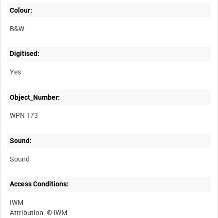
Colour:
B&W
Digitised:
Yes
Object_Number:
WPN 173
Sound:
Sound
Access Conditions:
IWM