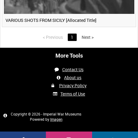
VARIOUS SHOTS FROM SICILY [Allocated Title]
<
Previous
1
Next
>
More Tools
Contact Us
About us
Privacy Policy
Terms of Use
Copyright © 2026 - Imperial War Museums
Powered by
Imagen