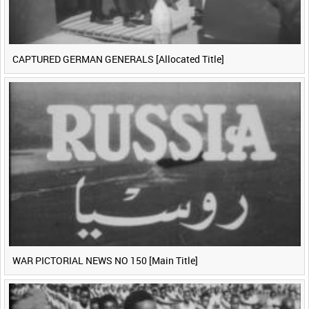
CAPTURED GERMAN GENERALS [Allocated Title]
WAR PICTORIAL NEWS NO 150 [Main Title]