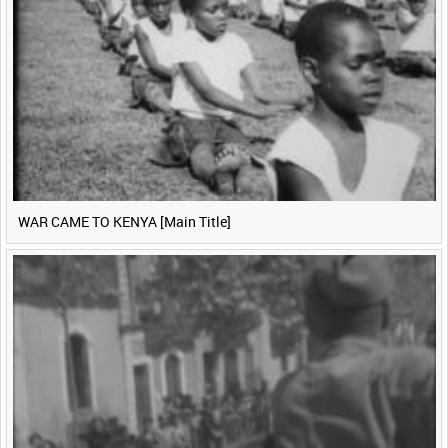
WAR CAME TO KENYA [Main Title]