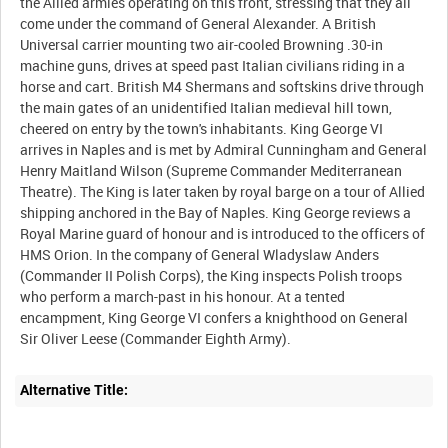
the Allied armies operating on this front, stressing that they all
come under the command of General Alexander. A British
Universal carrier mounting two air-cooled Browning .30-in
machine guns, drives at speed past Italian civilians riding in a
horse and cart. British M4 Shermans and softskins drive through
the main gates of an unidentified Italian medieval hill town,
cheered on entry by the town's inhabitants. King George VI
arrives in Naples and is met by Admiral Cunningham and General
Henry Maitland Wilson (Supreme Commander Mediterranean
Theatre). The King is later taken by royal barge on a tour of Allied
shipping anchored in the Bay of Naples. King George reviews a
Royal Marine guard of honour and is introduced to the officers of
HMS Orion. In the company of General Wladyslaw Anders
(Commander II Polish Corps), the King inspects Polish troops
who perform a march-past in his honour. At a tented
encampment, King George VI confers a knighthood on General
Alternative Title: