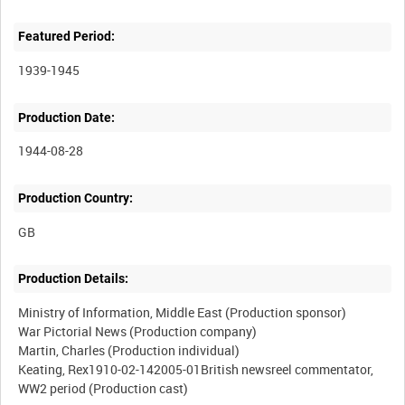
Featured Period:
1939-1945
Production Date:
1944-08-28
Production Country:
Production Details:
Ministry of Information, Middle East (Production sponsor)
War Pictorial News (Production company)
Martin, Charles (Production individual)
Keating, Rex1910-02-142005-01British newsreel commentator,