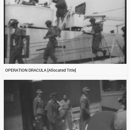
<
Previous
1
Next
>
OPERATION DRACULA [Allocated Title]