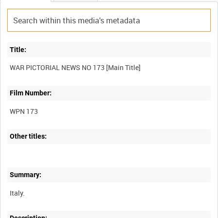
Title:
Film Number:
WPN 173
Other titles:
Summary: