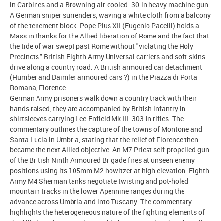
in Carbines and a Browning air-cooled .30-in heavy machine gun.
A German sniper surrenders, waving a white cloth from a balcony
of the tenement block. Pope Pius XII (Eugenio Pacelli) holds a
Mass in thanks for the Allied liberation of Rome and the fact that
the tide of war swept past Rome without "violating the Holy
Precincts." British Eighth Army Universal carriers and soft-skins
drive along a country road. A British armoured car detachment
(Humber and Daimler armoured cars ?) in the Piazza di Porta
Romana, Florence.
German Army prisoners walk down a country track with their
hands raised, they are accompanied by British infantry in
shirtsleeves carrying Lee-Enfield Mk III .303-in rifles. The
commentary outlines the capture of the towns of Montone and
Santa Lucia in Umbria, stating that the relief of Florence then
became the next Allied objective. An M7 Priest self-propelled gun
of the British Ninth Armoured Brigade fires at unseen enemy
positions using its 105mm M2 howitzer at high elevation. Eighth
Army M4 Sherman tanks negotiate twisting and pot-holed
mountain tracks in the lower Apennine ranges during the
advance across Umbria and into Tuscany. The commentary
highlights the heterogeneous nature of the fighting elements of