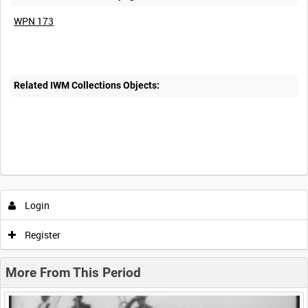
WPN 173
Related IWM Collections Objects:
Intervals
5
sec
10
sec
30
sec
60
sec
Login
0:00
0:05
0:10
0:15
Register
0:20
0:25
0:30
0:35
More From This Period
0:40
0:45
0:50
0:55