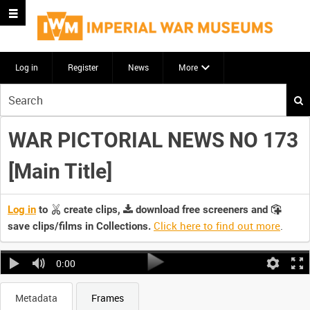
Log in
Register
News
More
Start
your
search
WAR PICTORIAL NEWS NO 173
here
[Main Title]
Log in
to
create clips,
download free screeners and
Click here to find out more
.
save clips/films in Collections.
0:00
Metadata
Frames