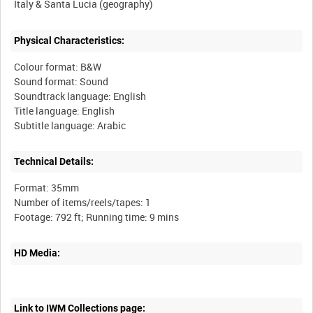
Physical Characteristics:
Colour format: B&W
Sound format: Sound
Soundtrack language: English
Title language: English
Technical Details:
Format: 35mm
Number of items/reels/tapes: 1
HD Media:
Link to IWM Collections page: