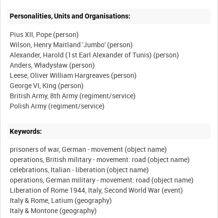
Personalities, Units and Organisations:
Pius XII, Pope (person)
Wilson, Henry Maitland 'Jumbo' (person)
Alexander, Harold (1st Earl Alexander of Tunis) (person)
Anders, Władysław (person)
Leese, Oliver William Hargreaves (person)
George VI, King (person)
British Army, 8th Army (regiment/service)
Keywords:
prisoners of war, German - movement (object name)
operations, British military - movement: road (object name)
celebrations, Italian - liberation (object name)
operations, German military - movement: road (object name)
Liberation of Rome 1944, Italy, Second World War (event)
Italy & Rome, Latium (geography)
Italy & Montone (geography)