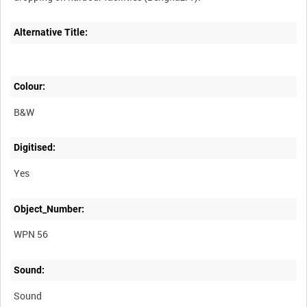
Alternative Title:
Colour:
B&W
Digitised:
Yes
Object_Number:
WPN 56
Sound:
Sound