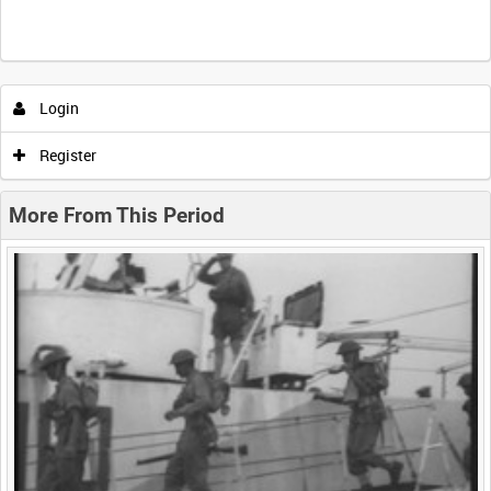
Intervals
5
sec
10
sec
30
sec
60
sec
Login
0:00
0:05
0:10
0:15
Register
0:20
0:25
0:30
0:35
More From This Period
0:40
0:45
0:50
0:55
<
Previous
1
Next
>