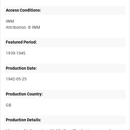
Access Conditions:
IWM
Featured Period:
1939-1945
Production Date:
1942-05-25
Production Country:
Production Details: