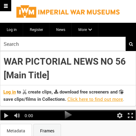
Log in
Register
News
More
Start
your
search
WAR PICTORIAL NEWS NO 56
here
[Main Title]
Log in
to
create clips,
download free screeners and
Click here to find out more
.
save clips/films in Collections.
0:00
Metadata
Frames