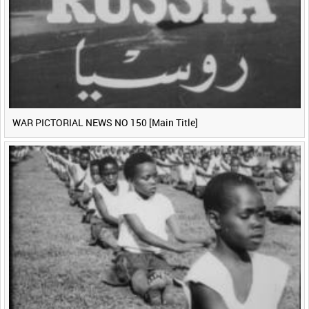
WAR PICTORIAL NEWS NO 150 [Main Title]