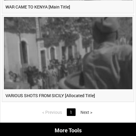
WAR CAME TO KENYA [Main Title]
VARIOUS SHOTS FROM SICILY [Allocated Title]
<
Previous
1
Next
>
More Tools