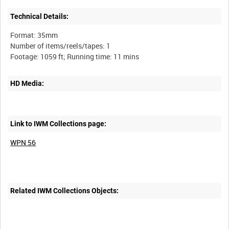
Technical Details:
Format: 35mm
Number of items/reels/tapes: 1
HD Media:
Link to IWM Collections page:
WPN 56
Related IWM Collections Objects: