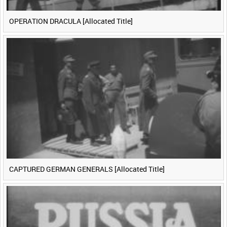
OPERATION DRACULA [Allocated Title]
CAPTURED GERMAN GENERALS [Allocated Title]