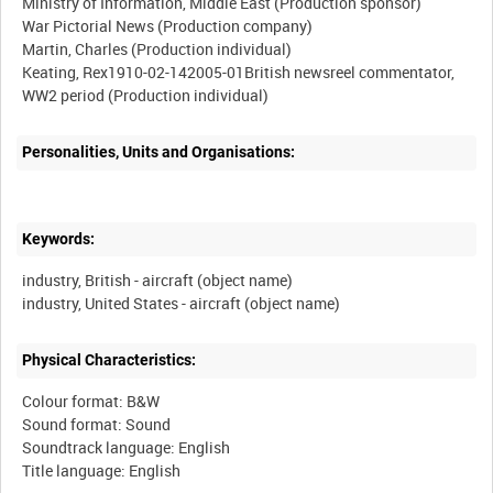
Ministry of Information, Middle East (Production sponsor)
War Pictorial News (Production company)
Martin, Charles (Production individual)
Keating, Rex1910-02-142005-01British newsreel commentator,
Personalities, Units and Organisations:
Keywords:
industry, British - aircraft (object name)
Physical Characteristics:
Colour format: B&W
Sound format: Sound
Soundtrack language: English