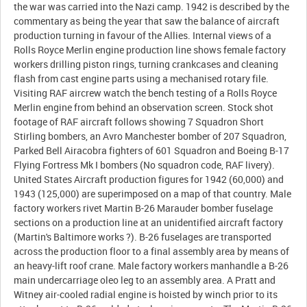
the war was carried into the Nazi camp. 1942 is described by the
commentary as being the year that saw the balance of aircraft
production turning in favour of the Allies. Internal views of a
Rolls Royce Merlin engine production line shows female factory
workers drilling piston rings, turning crankcases and cleaning
flash from cast engine parts using a mechanised rotary file.
Visiting RAF aircrew watch the bench testing of a Rolls Royce
Merlin engine from behind an observation screen. Stock shot
footage of RAF aircraft follows showing 7 Squadron Short
Stirling bombers, an Avro Manchester bomber of 207 Squadron,
Parked Bell Airacobra fighters of 601 Squadron and Boeing B-17
Flying Fortress Mk I bombers (No squadron code, RAF livery).
United States Aircraft production figures for 1942 (60,000) and
1943 (125,000) are superimposed on a map of that country. Male
factory workers rivet Martin B-26 Marauder bomber fuselage
sections on a production line at an unidentified aircraft factory
(Martin's Baltimore works ?). B-26 fuselages are transported
across the production floor to a final assembly area by means of
an heavy-lift roof crane. Male factory workers manhandle a B-26
main undercarriage oleo leg to an assembly area. A Pratt and
Witney air-cooled radial engine is hoisted by winch prior to its