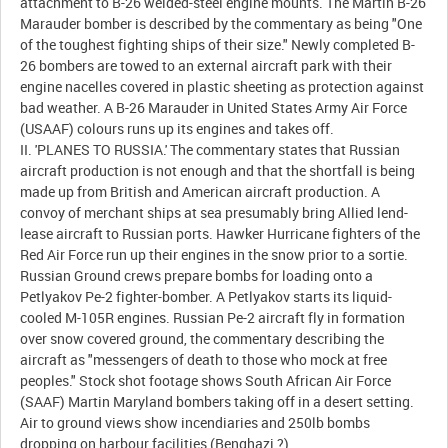
attachment to B-26 welded-steel engine mounts. The Martin B-26
Marauder bomber is described by the commentary as being "One
of the toughest fighting ships of their size." Newly completed B-
26 bombers are towed to an external aircraft park with their
engine nacelles covered in plastic sheeting as protection against
bad weather. A B-26 Marauder in United States Army Air Force
(USAAF) colours runs up its engines and takes off.
II. 'PLANES TO RUSSIA.' The commentary states that Russian
aircraft production is not enough and that the shortfall is being
made up from British and American aircraft production. A
convoy of merchant ships at sea presumably bring Allied lend-
lease aircraft to Russian ports. Hawker Hurricane fighters of the
Red Air Force run up their engines in the snow prior to a sortie.
Russian Ground crews prepare bombs for loading onto a
Petlyakov Pe-2 fighter-bomber. A Petlyakov starts its liquid-
cooled M-105R engines. Russian Pe-2 aircraft fly in formation
over snow covered ground, the commentary describing the
aircraft as "messengers of death to those who mock at free
peoples." Stock shot footage shows South African Air Force
(SAAF) Martin Maryland bombers taking off in a desert setting.
Air to ground views show incendiaries and 250lb bombs