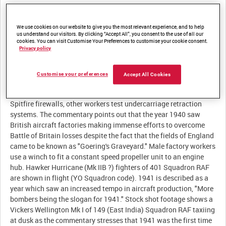
Description:
We use cookies on our website to give you the most relevant experience, and to help
I. 'TWENTY FOUR HOURS A DAY, SEVEN DAYS A WEEK!' Stylised
us understand our visitors. By clicking “Accept All”, you consent to the use of all our
aircraft silhouettes are superimposed over a air force type
cookies. You can visit Customise Your Preferences to customise your cookie consent.
Privacy policy
roundel. RAF Avro Anson communications aircraft fly in
formation as the commentary stresses that the basis of Allied air
supremacy is aircraft production. Male factory workers
Customise your preferences
Accept All Cookies
manhandle Supermarine Spitfire fighter fuselages across a
factory floor. Factory workers attach frame engine mounts to
Spitfire firewalls, other workers test undercarriage retraction
systems. The commentary points out that the year 1940 saw
British aircraft factories making immense efforts to overcome
Battle of Britain losses despite the fact that the fields of England
came to be known as "Goering's Graveyard." Male factory workers
use a winch to fit a constant speed propeller unit to an engine
hub. Hawker Hurricane (Mk IIB ?) fighters of 401 Squadron RAF
are shown in flight (YO Squadron code). 1941 is described as a
year which saw an increased tempo in aircraft production, "More
bombers being the slogan for 1941." Stock shot footage shows a
Vickers Wellington Mk I of 149 (East India) Squadron RAF taxiing
at dusk as the commentary stresses that 1941 was the first time