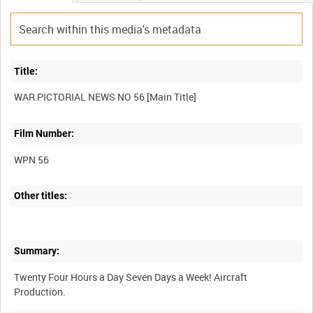
Title:
Film Number:
WPN 56
Other titles:
Summary:
Twenty Four Hours a Day Seven Days a Week! Aircraft