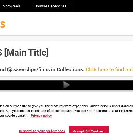
Showreels
Browse Categories
Main Title]
Click here to find ou
and
save clips/films in Collections.
es on our website to give you the most relevant experience, and to help us understand our
ept All”, you consent to the use of all our cookies. You can visit Customise Your Preferen
our cookie consent.
Privacy policy
Customise your preferences
Accept All Cookies