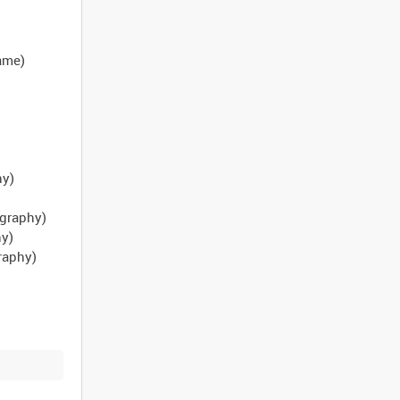
name)
hy)
ography)
hy)
raphy)