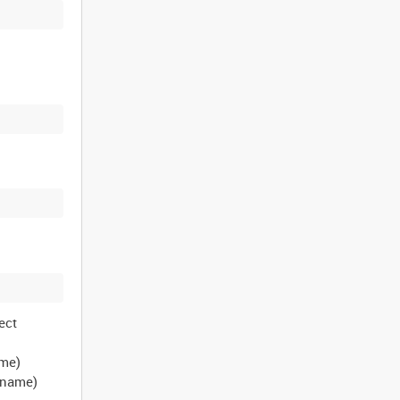
ect
ame)
t name)