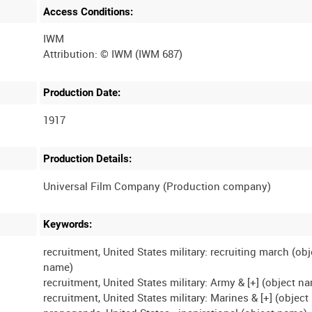
Access Conditions:
IWM
Production Date:
1917
Production Details:
Keywords:
recruitment, United States military: recruiting march (obj
name)
recruitment, United States military: Army & [+] (object n
recruitment, United States military: Marines & [+] (objec