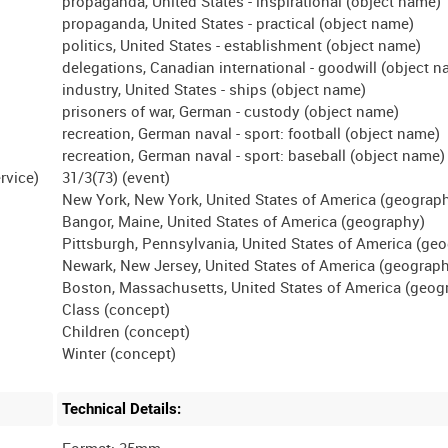
propaganda, United States - inspirational (object name)
propaganda, United States - practical (object name)
politics, United States - establishment (object name)
delegations, Canadian international - goodwill (object 
industry, United States - ships (object name)
prisoners of war, German - custody (object name)
recreation, German naval - sport: football (object name)
recreation, German naval - sport: baseball (object name)
31/3(73) (event)
New York, New York, United States of America (geograp
Bangor, Maine, United States of America (geography)
Pittsburgh, Pennsylvania, United States of America (ge
Newark, New Jersey, United States of America (geograp
Boston, Massachusetts, United States of America (geog
Class (concept)
Children (concept)
Technical Details:
Format: 35mm