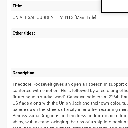
Title:
Other titles:
Description:
Theodore Roosevelt gives an open air speech in support of 
contorted with emotion. He is followed by a recruiting off
fluttering in a studio 'wind'. Canadian soldiers of 236th B
US flags along with the Union Jack and their own colours. A
parade down the streets of a city in another recruiting ma
Pennsylvania Dragoons in their dress uniform, march throug
ships, with a crane swinging the ribs of a ship into positi
recruiting band down a street, gathering recruits. At a recr