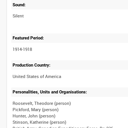
Sound:
Silent
Featured Period:
1914-1918
Production Country:
Personalities, Units and Organisations:
Roosevelt, Theodore (person)
Pickford, Mary (person)
Hunter, John (person)
Stinson, Katherine (person)