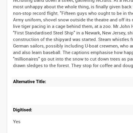
most unhappy about the whole thing, is finally given back t
non-stop record flight. "Fifteen guys who ought to be in t
Army uniform, shovel snow outside the theatre and off its
live tiger pacing in a cage behind them, at a zoo. Mr John H
"First Standardised Steel Ship" in a Newark, New Jersey, shi
construction of the shipyard was started. Steam whistles f
German sailors, possibly including U-boat crewmen, who are
and also learn baseball. The captions emphasise how happ
"millionaires" go out into the snow to cut down trees as p
Alternative Title:
Digitised:
Yes