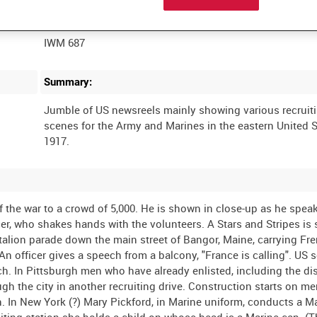
Film Number:
IWM 687
Summary:
Jumble of US newsreels mainly showing various recruit
scenes for the Army and Marines in the eastern United S
the war to a crowd of 5,000. He is shown in close-up as he speak
icer, who shakes hands with the volunteers. A Stars and Stripes i
attalion parade down the main street of Bangor, Maine, carrying Fr
n officer gives a speech from a balcony, "France is calling". US s
rch. In Pittsburgh men who have already enlisted, including the 
h the city in another recruiting drive. Construction starts on m
on. In New York (?) Mary Pickford, in Marine uniform, conducts a M
uiting station she holds a child on whose head is a Marine cap. (T