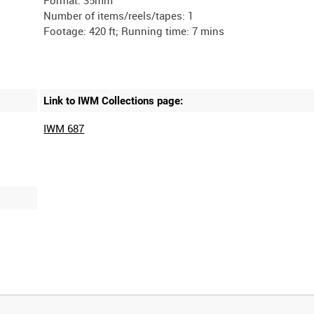
Number of items/reels/tapes: 1
Link to IWM Collections page:
IWM 687