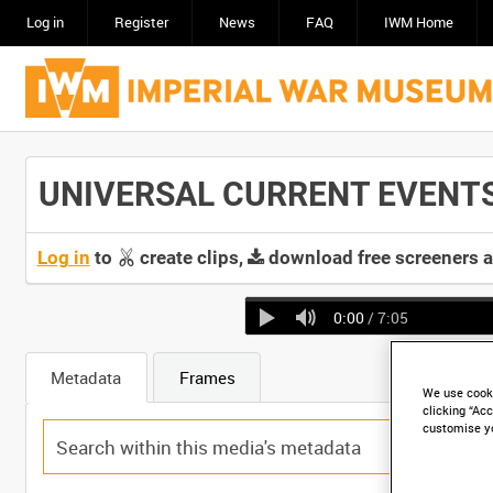
Log in
Register
News
FAQ
IWM Home
UNIVERSAL CURRENT EVENTS [
Log in
to
create clips,
download free screeners 
0:00
/ 7:05
Metadata
Frames
We use cooki
clicking “Acc
customise y