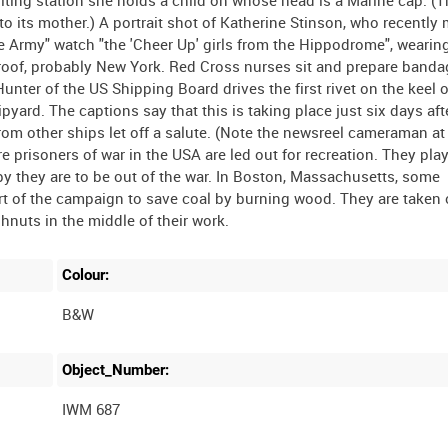
o its mother.) A portrait shot of Katherine Stinson, who recently
he Army" watch "the 'Cheer Up' girls from the Hippodrome", weari
 roof, probably New York. Red Cross nurses sit and prepare banda
unter of the US Shipping Board drives the first rivet on the keel o
pyard. The captions say that this is taking place just six days aft
rom other ships let off a salute. (Note the newsreel cameraman at
 prisoners of war in the USA are led out for recreation. They play
y they are to be out of the war. In Boston, Massachusetts, some
art of the campaign to save coal by burning wood. They are taken 
Colour:
B&W
Object_Number:
IWM 687