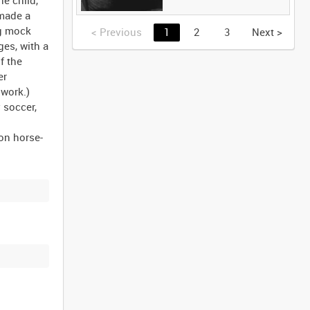
 made a
ng mock
<
Previous
1
2
3
Next
>
ges, with a
f the
er
 work.)
 soccer,
on horse-