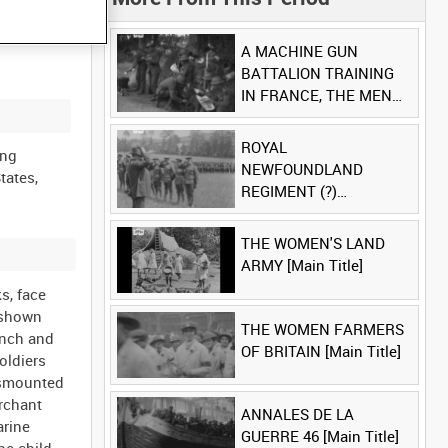
A MACHINE GUN
BATTALION TRAINING
IN FRANCE, THE MEN
LUDENDORFF FEARS
[Main Title]
ROYAL
ing
NEWFOUNDLAND
tates,
REGIMENT (?)
[Allocated Title]
THE WOMEN'S LAND
ARMY [Main Title]
s, face
s shown
THE WOMEN FARMERS
ench and
OF BRITAIN [Main Title]
oldiers
dismounted
erchant
ANNALES DE LA
arine
GUERRE 46 [Main Title]
he child,