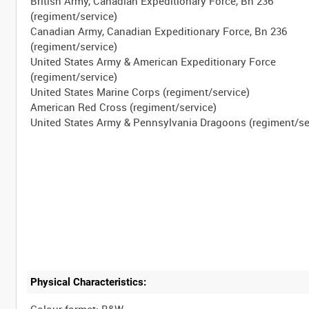
British Army, Canadian Expeditionary Force, Bn 236
(regiment/service)
Canadian Army, Canadian Expeditionary Force, Bn 236
(regiment/service)
United States Army & American Expeditionary Force
(regiment/service)
United States Marine Corps (regiment/service)
American Red Cross (regiment/service)
Physical Characteristics:
Colour format: B&W