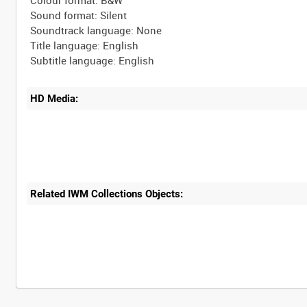
Sound format: Silent
Soundtrack language: None
Title language: English
HD Media:
Related IWM Collections Objects:
Intervals
5
sec
10
sec
30
sec
60
sec