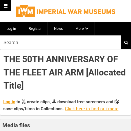
Log in
Register
News
More
Start
your
search
THE 50TH ANNIVERSARY OF
here
THE FLEET AIR ARM [Allocated
Title]
Log in
to
create clips,
download free screeners and
Click here to find out more
.
save clips/films in Collections.
Media files