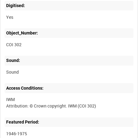
Digitised:
Yes
Object_Number:
COI 302
Sound:
Sound
Access Conditions:
IWM
Featured Period:
1946-1975