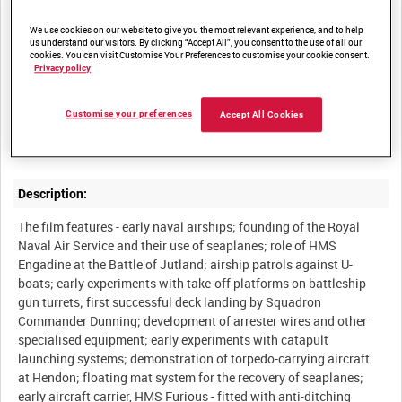
We use cookies on our website to give you the most relevant experience, and to help
Other titles:
us understand our visitors. By clicking “Accept All”, you consent to the use of all our
cookies. You can visit Customise Your Preferences to customise your cookie consent.
Privacy policy
Summary:
Customise your preferences
Accept All Cookies
Description:
The film features - early naval airships; founding of the Royal
Naval Air Service and their use of seaplanes; role of HMS
Engadine at the Battle of Jutland; airship patrols against U-
boats; early experiments with take-off platforms on battleship
gun turrets; first successful deck landing by Squadron
Commander Dunning; development of arrester wires and other
specialised equipment; early experiments with catapult
launching systems; demonstration of torpedo-carrying aircraft
at Hendon; floating mat system for the recovery of seaplanes;
early aircraft carrier, HMS Furious - fitted with anti-ditching