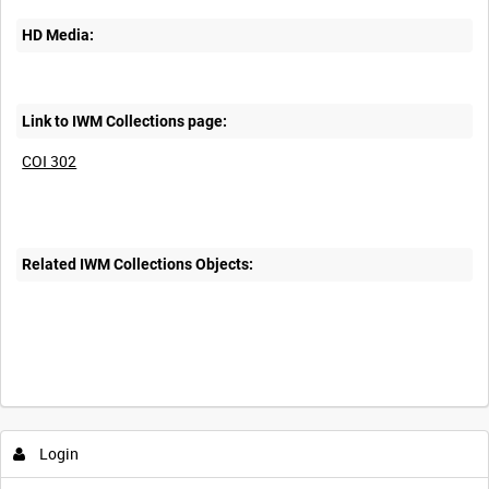
HD Media:
Link to IWM Collections page:
COI 302
Related IWM Collections Objects:
Intervals
5
sec
10
sec
30
sec
60
sec
Login
0:00
0:05
0:10
0:15