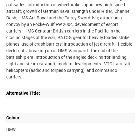
palisades; introduction of wheelbrakes upon new high-speed
aircraft; growth of German naval strength under Hitler; Channel
Dash; HMS Ark Royal and the Fairey Swordfish; attack on a
convoy by an Focke-Wulf FW 200c; development of escort
carriers - HMS Centaur; British carriers in the Pacific in the
closing stages of the war; RATOG gear for heavily loaded strike
planes; use of crash barriers; introduction of jet aircraft - flexible
deck trials; breaking up of HMS Vanguard - the end of the
battleship era; introduction of the angled deck, mirror landing
sight and steam catapult; modern developments - VTOL aircraft,
helicopters (asdic and torpedo carrying), and commando
Alternative Title:
Colour:
B&W