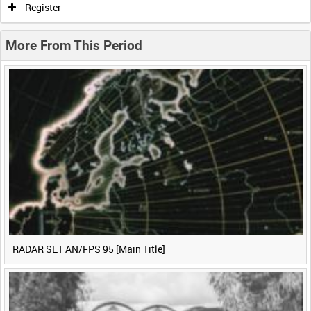
Register
0:20
0:25
0:30
0:35
More From This Period
0:40
0:45
0:50
0:55
<
Previous
1
Next
>
RADAR SET AN/FPS 95 [Main Title]