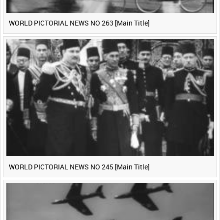
WORLD PICTORIAL NEWS NO 263 [Main Title]
WORLD PICTORIAL NEWS NO 245 [Main Title]