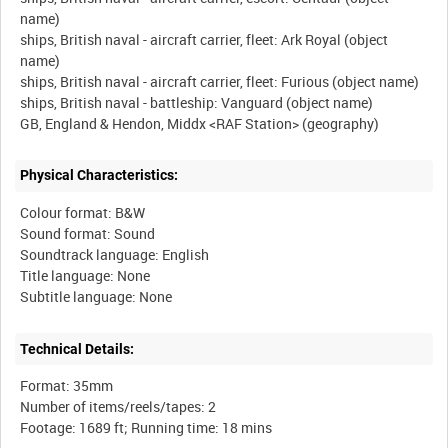
name)
ships, British naval - aircraft carrier, fleet: Ark Royal (object
name)
ships, British naval - aircraft carrier, fleet: Furious (object name)
ships, British naval - battleship: Vanguard (object name)
Physical Characteristics:
Colour format: B&W
Sound format: Sound
Soundtrack language: English
Title language: None
Technical Details:
Format: 35mm
Number of items/reels/tapes: 2