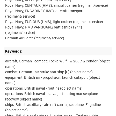
Royal Navy, CENTAUR (HMS), aircraft carrier (regiment/service)
Royal Navy, ENGADINE (HMS), aircraft transport
(regiment/service)
Royal Navy, FURIOUS (HMS), light cruiser (regiment/service)
Royal Navy, HMS VANGUARD, battleship (1944)
(regiment/service)
Keywords:
aircraft, German - combat: Focke-Wulf Fw 200C & Condor (object
name)
combat, German - air strike anti-ship [D] (object name)
equipment, British air - propulsion: launch catapult (object
name)
operations, British naval - routine (object name)
operations, British naval - salvage: floating mat seaplane
recovery (object name)
ships, British auxiliary - aircraft carrier, seaplane: Engadine
(object name)
ships, British naval - aircraft carrier, escort: Centaur (object