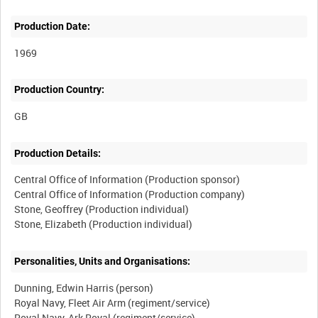
Production Date:
1969
Production Country:
Production Details:
Central Office of Information (Production sponsor)
Central Office of Information (Production company)
Stone, Geoffrey (Production individual)
Personalities, Units and Organisations:
Dunning, Edwin Harris (person)
Royal Navy, Fleet Air Arm (regiment/service)
Royal Navy, Ark Royal (regiment/service)