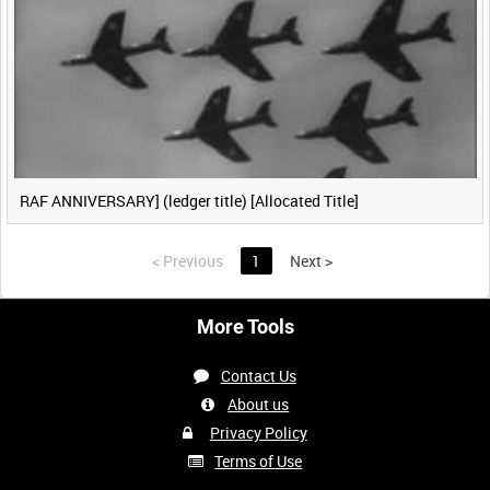
RAF ANNIVERSARY] (ledger title) [Allocated Title]
<
Previous
1
Next
>
More Tools
Contact Us
About us
Privacy Policy
Terms of Use