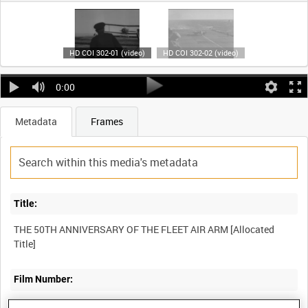
HD COI 302-01 (video)
HD COI 302-02 (video)
0:00
Metadata
Frames
Title:
THE 50TH ANNIVERSARY OF THE FLEET AIR ARM [Allocated
Film Number:
COI 302