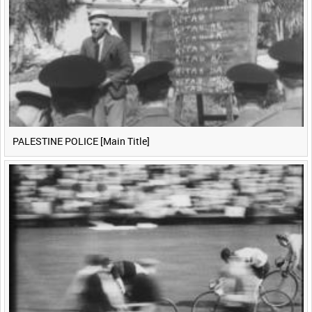
PALESTINE POLICE [Main Title]