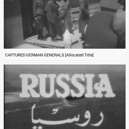
CAPTURED GERMAN GENERALS [Allocated Title]