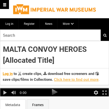
Log in
Register
News
More
Start
your
search
MALTA CONVOY HEROES
here
[Allocated Title]
Log in
to
create clips,
download free screeners and
Click here to find out more
.
save clips/films in Collections.
0:00
Metadata
Frames