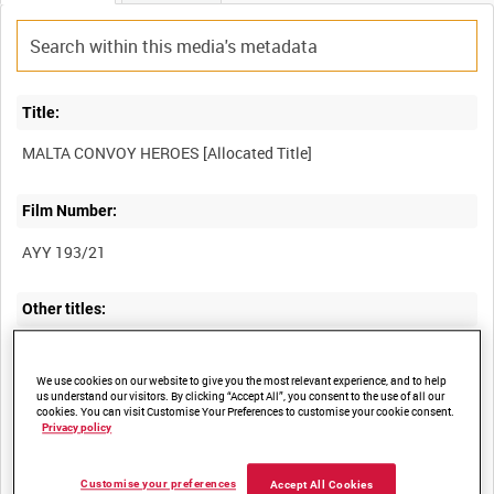
Title:
Film Number:
AYY 193/21
Other titles:
BRITISH ARMY OPERATIONS IN THE SECOND WORLD WAR
We use cookies on our website to give you the most relevant experience, and to help
us understand our visitors. By clicking “Accept All”, you consent to the use of all our
cookies. You can visit Customise Your Preferences to customise your cookie consent.
Privacy policy
Summary:
Customise your preferences
Accept All Cookies