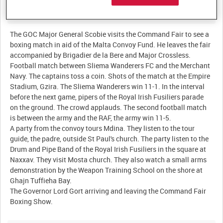
Description:
The GOC Major General Scobie visits the Command Fair to see a
boxing match in aid of the Malta Convoy Fund. He leaves the fair
accompanied by Brigadier de la Bere and Major Crossless.
Football match between Sliema Wanderers FC and the Merchant
Navy. The captains toss a coin. Shots of the match at the Empire
Stadium, Gzira. The Sliema Wanderers win 11-1. In the interval
before the next game, pipers of the Royal Irish Fusiliers parade
on the ground. The crowd applauds. The second football match
is between the army and the RAF, the army win 11-5.
A party from the convoy tours Mdina. They listen to the tour
guide, the padre, outside St Paul's church. The party listen to the
Drum and Pipe Band of the Royal Irish Fusiliers in the square at
Naxxav. They visit Mosta church. They also watch a small arms
demonstration by the Weapon Training School on the shore at
Ghajn Tuffieha Bay.
The Governor Lord Gort arriving and leaving the Command Fair