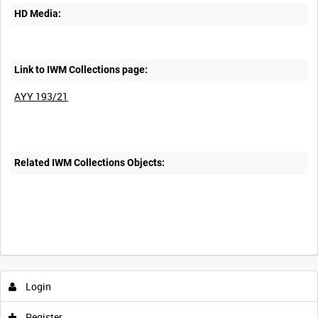
HD Media:
Link to IWM Collections page:
AYY 193/21
Related IWM Collections Objects:
Intervals
5
sec
10
sec
30
sec
60
sec
Login
0:00
0:05
0:10
0:15
Register