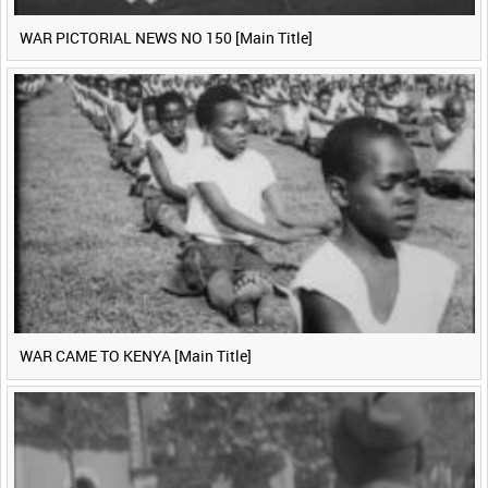
WAR PICTORIAL NEWS NO 150 [Main Title]
WAR CAME TO KENYA [Main Title]