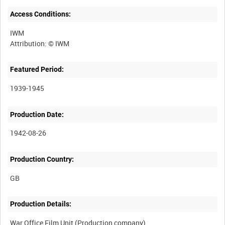
Access Conditions:
IWM
Featured Period:
1939-1945
Production Date:
1942-08-26
Production Country:
Production Details:
War Office Film Unit (Production company)