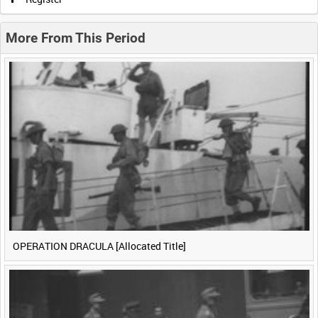
0:20
0:25
0:30
0:35
More From This Period
0:40
0:45
0:50
0:55
<
Previous
1
Next
>
OPERATION DRACULA [Allocated Title]