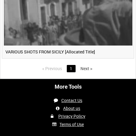
VARIOUS SHOTS FROM SICILY [Allocated Title]
<
Previous
1
Next
>
More Tools
Contact Us
About us
Privacy Policy
Terms of Use