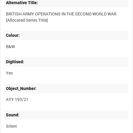
Alternative Title:
BRITISH ARMY OPERATIONS IN THE SECOND WORLD WAR
Colour:
B&W
Digitised:
Yes
Object_Number:
AYY 193/21
Sound:
Silent