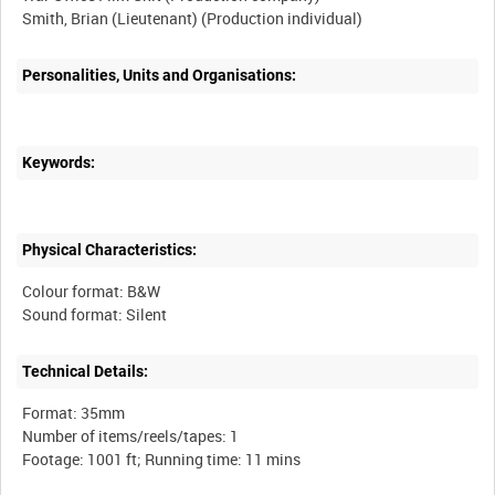
Personalities, Units and Organisations:
Keywords:
Physical Characteristics:
Colour format: B&W
Technical Details:
Format: 35mm
Number of items/reels/tapes: 1