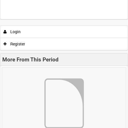
Login
Register
More From This Period