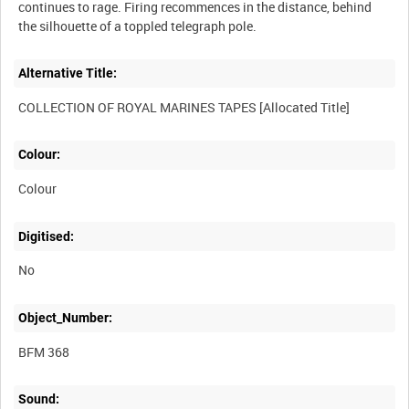
continues to rage. Firing recommences in the distance, behind
Alternative Title:
Colour:
Colour
Digitised:
No
Object_Number:
BFM 368
Sound: