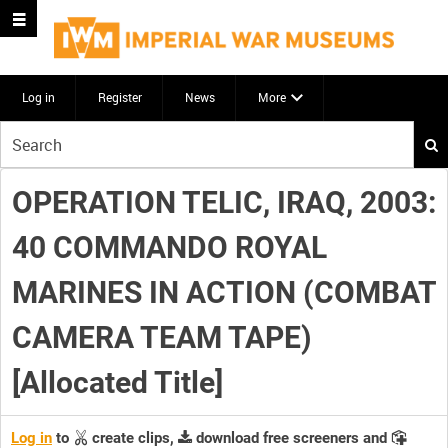
Log in
Register
News
More
Start
your
search
OPERATION TELIC, IRAQ, 2003:
here
40 COMMANDO ROYAL
MARINES IN ACTION (COMBAT
CAMERA TEAM TAPE)
[Allocated Title]
Log in
to
create clips,
download free screeners and