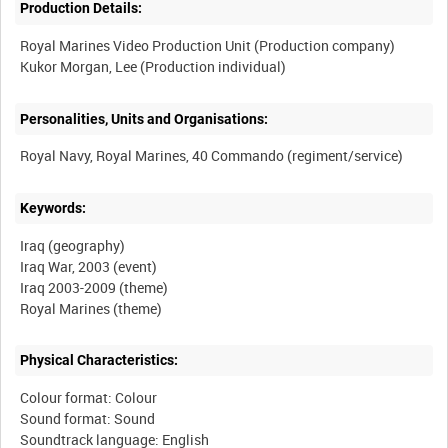
Production Details:
Royal Marines Video Production Unit (Production company)
Personalities, Units and Organisations:
Keywords:
Iraq (geography)
Iraq War, 2003 (event)
Iraq 2003-2009 (theme)
Physical Characteristics:
Colour format: Colour
Sound format: Sound