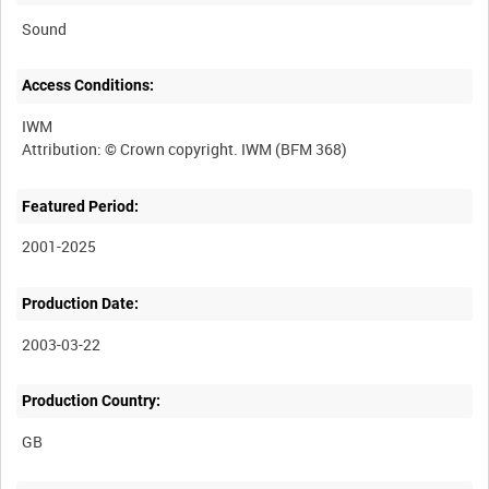
Sound
Access Conditions:
IWM
Featured Period:
2001-2025
Production Date:
2003-03-22
Production Country: