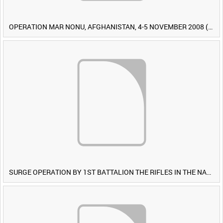
OPERATION MAR NONU, AFGHANISTAN, 4-5 NOVEMBER 2008 (TAPE 1) [Allocated Title]
SURGE OPERATION BY 1ST BATTALION THE RIFLES IN THE NAWA-I-BARAKZAYI DISTRICT, HELMAND PROVINCE, AFGHANISTAN, 6 MARCH 2009 (TAPE 5) [Allocated Title]