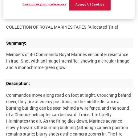
Customise your preferences
Accept All Cookies
Other titles:
Summary:
Members of 40 Commando Royal Marines encounter resistance
in Iraq. Shot with an image intensifier, showing a circular image
Description:
Commandos move along road on foot at night. Crouching behind
cover, they fire at enemy positions; in the middle distance a
burning building can be seen behind a wire fence, and the sound
of a Chinook helicopter can be heard. Tracer fire briefly
illuminates the air. As the firing dies down, Marines advance
slowly towards the burning building (although camera position
remains static; blurry shots as the camera zooms in. The fire