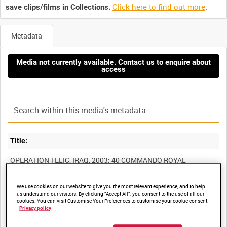
Click here to find out more
.
save clips/films in Collections.
Metadata
Media not currently available. Contact us to enquire about
access
Title:
OPERATION TELIC, IRAQ, 2003: 40 COMMANDO ROYAL
MARINES IN ACTION (COMBAT CAMERA TEAM TAPE) [Allocated
We use cookies on our website to give you the most relevant experience, and to help
us understand our visitors. By clicking “Accept All”, you consent to the use of all our
cookies. You can visit Customise Your Preferences to customise your cookie consent.
Film Number:
Privacy policy
BFM 368