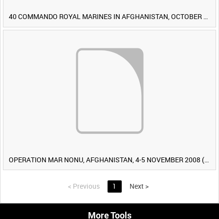
40 COMMANDO ROYAL MARINES IN AFGHANISTAN, OCTOBER 2007 (TAPE 8) [Allocated Title]
OPERATION MAR NONU, AFGHANISTAN, 4-5 NOVEMBER 2008 (TAPE 2) [Allocated Title]
<
Previous
1
Next
>
More Tools