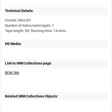
Technical Details:
Format: Mini-DV
Number of items/reels/tapes: 1
HD Media:
Link to IWM Collections page:
BFM 368
Related IWM Collections Objects: