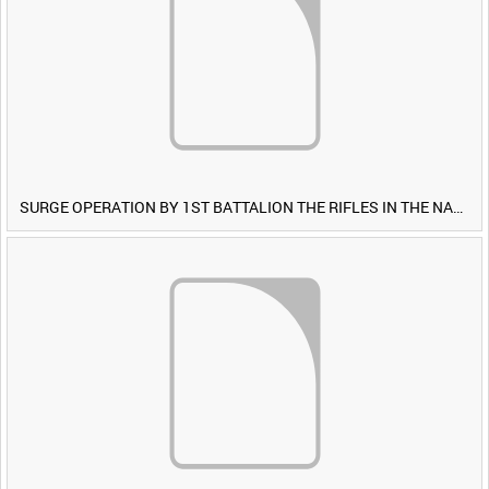
SURGE OPERATION BY 1ST BATTALION THE RIFLES IN THE NAWA-I-BARAKZAYI DISTRICT, HELMAND PROVINCE, AFGHANISTAN, 6 MARCH 2009 (TAPE 4) [Allocated Title]