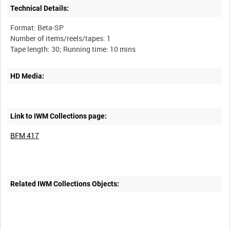
Technical Details:
Format: Beta-SP
Number of items/reels/tapes: 1
HD Media:
Link to IWM Collections page:
BFM 417
Related IWM Collections Objects: