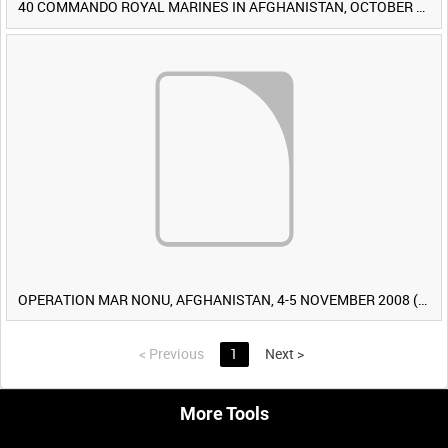
40 COMMANDO ROYAL MARINES IN AFGHANISTAN, OCTOBER 2007 (TAPE 8) [Allocated Title]
OPERATION MAR NONU, AFGHANISTAN, 4-5 NOVEMBER 2008 (TAPE 2) [Allocated Title]
<
Previous
1
Next
>
More Tools