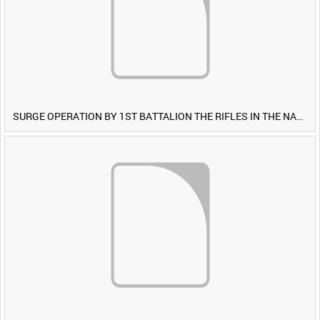
SURGE OPERATION BY 1ST BATTALION THE RIFLES IN THE NAWA-I-BARAKZAYI DISTRICT, HELMAND PROVINCE, AFGHANISTAN, 6 MARCH 2009 (TAPE 4) [Allocated Title]