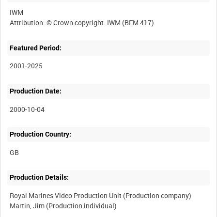
IWM
Featured Period:
2001-2025
Production Date:
2000-10-04
Production Country:
Production Details:
Royal Marines Video Production Unit (Production company)