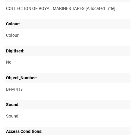
Colour:
Colour
Digitised:
No
Object_Number:
BFM 417
Sound:
Sound
Access Conditions: