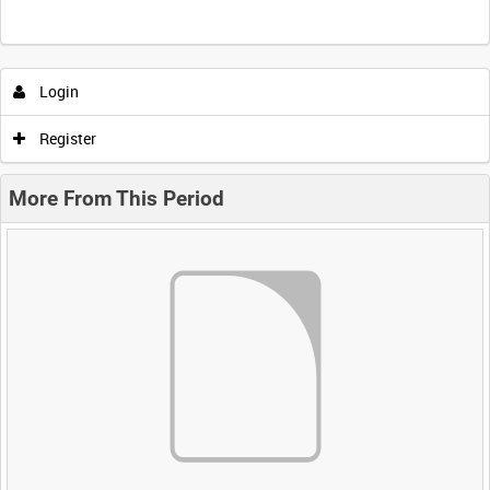
Login
Register
More From This Period