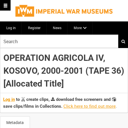
Log in
Register
News
More
Start
your
search
OPERATION AGRICOLA IV,
here
KOSOVO, 2000-2001 (TAPE 36)
[Allocated Title]
Log in
to
create clips,
download free screeners and
Click here to find out more
.
save clips/films in Collections.
Metadata