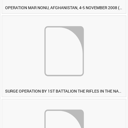
OPERATION MAR NONU, AFGHANISTAN, 4-5 NOVEMBER 2008 (TAPE 1) [Allocated Title]
SURGE OPERATION BY 1ST BATTALION THE RIFLES IN THE NAWA-I-BARAKZAYI DISTRICT, HELMAND PROVINCE, AFGHANISTAN, 6 MARCH 2009 (TAPE 5) [Allocated Title]