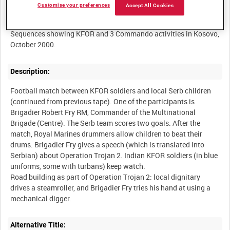
Customise your preferences
Accept All Cookies
Summary:
Sequences showing KFOR and 3 Commando activities in Kosovo,
Description:
Football match between KFOR soldiers and local Serb children
(continued from previous tape). One of the participants is
Brigadier Robert Fry RM, Commander of the Multinational
Brigade (Centre). The Serb team scores two goals. After the
match, Royal Marines drummers allow children to beat their
drums. Brigadier Fry gives a speech (which is translated into
Serbian) about Operation Trojan 2. Indian KFOR soldiers (in blue
uniforms, some with turbans) keep watch.
Road building as part of Operation Trojan 2: local dignitary
drives a steamroller, and Brigadier Fry tries his hand at using a
Alternative Title: