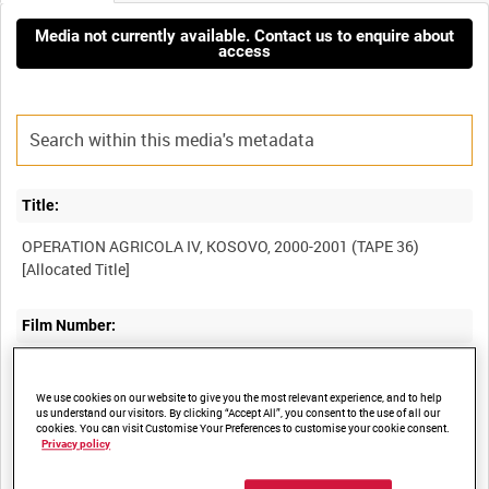
Media not currently available. Contact us to enquire about
access
Title:
OPERATION AGRICOLA IV, KOSOVO, 2000-2001 (TAPE 36)
Film Number:
BFM 417
We use cookies on our website to give you the most relevant experience, and to help
us understand our visitors. By clicking “Accept All”, you consent to the use of all our
Other titles:
cookies. You can visit Customise Your Preferences to customise your cookie consent.
Privacy policy