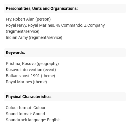
Personalities, Units and Organisations:
Fry, Robert Alan (person)
Royal Navy, Royal Marines, 45 Commando, Z Company
(regiment/service)
Keywords:
Pristina, Kosovo (geography)
Kosovo intervention (event)
Balkans post-1991 (theme)
Physical Characteristics:
Colour format: Colour
Sound format: Sound