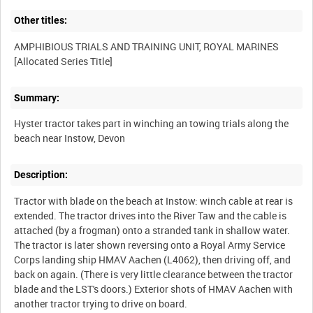
Other titles:
AMPHIBIOUS TRIALS AND TRAINING UNIT, ROYAL MARINES
Summary:
Hyster tractor takes part in winching an towing trials along the
Description:
Tractor with blade on the beach at Instow: winch cable at rear is
extended. The tractor drives into the River Taw and the cable is
attached (by a frogman) onto a stranded tank in shallow water.
The tractor is later shown reversing onto a Royal Army Service
Corps landing ship HMAV Aachen (L4062), then driving off, and
back on again. (There is very little clearance between the tractor
blade and the LST's doors.) Exterior shots of HMAV Aachen with