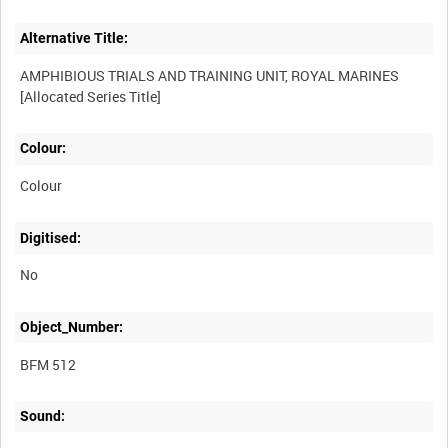
Alternative Title:
AMPHIBIOUS TRIALS AND TRAINING UNIT, ROYAL MARINES
Colour:
Colour
Digitised:
No
Object_Number:
BFM 512
Sound: