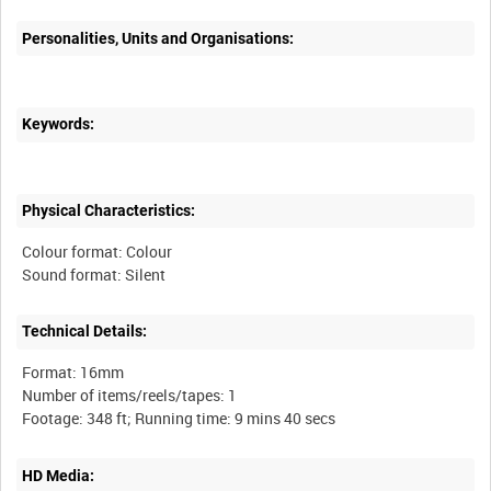
Personalities, Units and Organisations:
Keywords:
Physical Characteristics:
Colour format: Colour
Technical Details:
Format: 16mm
Number of items/reels/tapes: 1
HD Media: