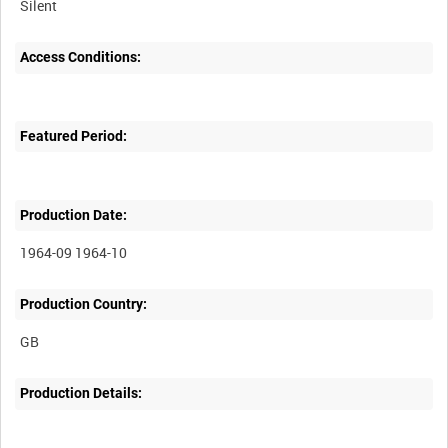
Silent
Access Conditions:
Featured Period:
Production Date:
1964-09 1964-10
Production Country:
Production Details: