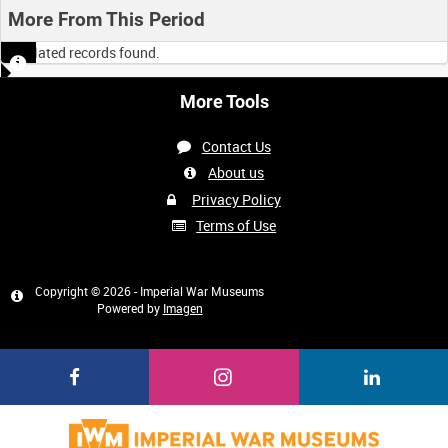
More From This Period
No related records found.
More Tools
Contact Us
About us
Privacy Policy
Terms of Use
Copyright © 2026 - Imperial War Museums
Powered by
Imagen