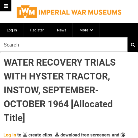
Log in
Register
News
More
Start
your
search
WATER RECOVERY TRIALS
here
WITH HYSTER TRACTOR,
INSTOW, SEPTEMBER-
OCTOBER 1964 [Allocated
Title]
Log in
to
create clips,
download free screeners and