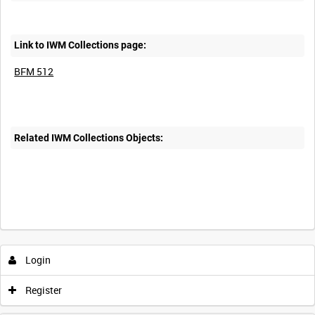
Link to IWM Collections page:
BFM 512
Related IWM Collections Objects:
Login
Register