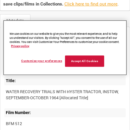
Click here to find out more
.
save clips/films in Collections.
Metadata
We use cookies on our website to give you the most relevant experience, and to help
Media not currently available. Contact us to enquire about
us understand our visitors. By clicking “Accept All”, you consent to the use of all our
access
cookies. You can visit Customise Your Preferences to customise your cookie consent.
Privacy policy
Customise your preferences
Accept All Cookies
Title:
WATER RECOVERY TRIALS WITH HYSTER TRACTOR, INSTOW,
Film Number:
BFM 512