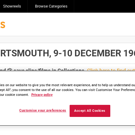
Showreels
Browse Categories
TSMOUTH, 9-10 DECEMBER 1968 [
Click here to find ou
and
save clips/films in Collections.
es on our website to give you the most relevant experience, and to help us understand our
ept All”, you consent to the use of all our cookies. You can visit Customise Your Preferen
our cookie consent.
Privacy policy
lable. Contact us to enquire about access
Customise your preferences
Accept All Cookies