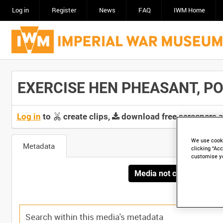
Log in
Register
News
FAQ
IWM Home
EXERCISE HEN PHEASANT, POR
Log in
to
create clips,
download free screeners 
We use cooki
Metadata
clicking “Acc
customise y
Media not currently avai