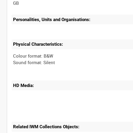
Personalities, Units and Organisations:
Physical Characteristics:
Colour format: B&W
HD Media:
Related IWM Collections Objects: