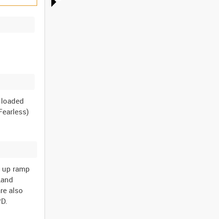
e loaded
Fearless)
g up ramp
 Land
re also