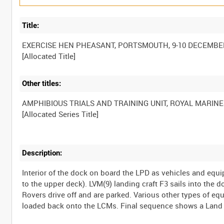
Title:
EXERCISE HEN PHEASANT, PORTSMOUTH, 9-10 DECEMBE
Other titles:
AMPHIBIOUS TRIALS AND TRAINING UNIT, ROYAL MARINE
Description:
Interior of the dock on board the LPD as vehicles and equ
to the upper deck). LVM(9) landing craft F3 sails into the 
Rovers drive off and are parked. Various other types of e