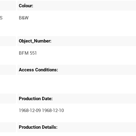
Colour:
S
B&W
Object_Number:
BFM 551
Access Conditions:
Production Date:
1968-12-09 1968-12-10
Production Details: