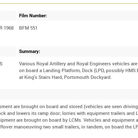
Film Number:
R 1968
BFM 551
Summary:
S
Various Royal Artillery and Royal Engineers vehicles ar
on board a Landing Platform, Dock (LPD, possibly HMS 
ipment are brought on board and stored (vehicles are seen drivin
dock and lowers its ramp door; lorries with equipment trailers and
quipment are brought on board by LCMs. Vehicles and equipment a