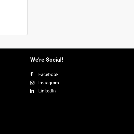
We're Social!
Facebook
Instagram
LinkedIn