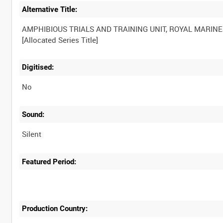
Alternative Title:
AMPHIBIOUS TRIALS AND TRAINING UNIT, ROYAL MARINE
Digitised:
No
Sound:
Silent
Featured Period:
Production Country: