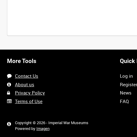
More Tools
Quick 
Contact Us
Log in
About us
Registe
Privacy Policy
News
Terms of Use
FAQ
Copyright © 2026 - Imperial War Museums
Powered by
Imagen