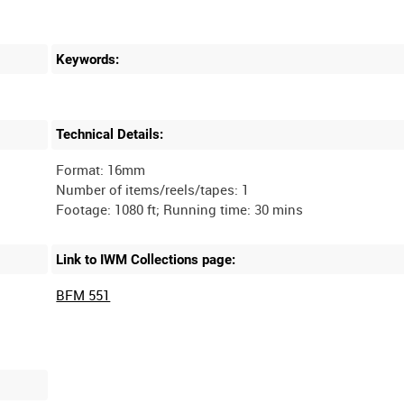
Keywords:
Technical Details:
Format: 16mm
Number of items/reels/tapes: 1
Link to IWM Collections page:
BFM 551