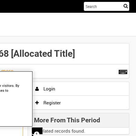
Sta
you
sea
her
Allocated Title]
t more
.
 visitors. By
Login
ces to
Register
More From This Period
No related records found.