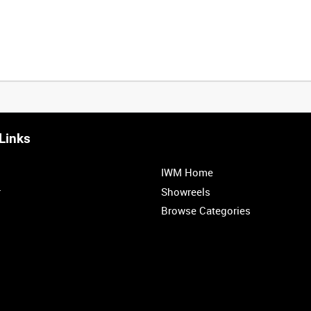
Links
IWM Home
r
Showreels
Browse Categories