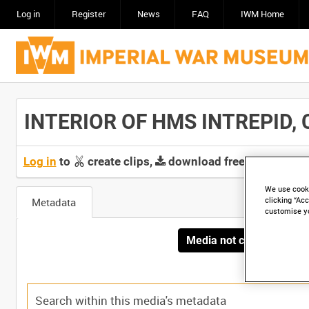
Log in
Register
News
FAQ
IWM Home
INTERIOR OF HMS INTREPID, CA
Log in
to
create clips,
download free screeners 
We use cooki
Metadata
clicking “Acc
customise y
Media not currently avai