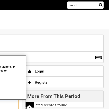
Sta
you
sea
her
t more
.
 visitors. By
Login
ces to
Register
More From This Period
No related records found.