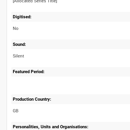
Digitised:
No
Sound:
Silent
Featured Period:
Production Country:
Personalities, Units and Organisations: