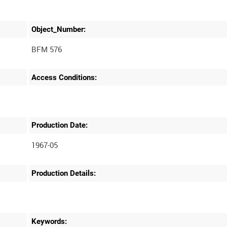
Object_Number:
BFM 576
Access Conditions:
Production Date:
1967-05
Production Details:
Keywords: