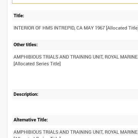
Title:
Other titles:
AMPHIBIOUS TRIALS AND TRAINING UNIT, ROYAL MARINE
Description:
Alternative Title:
AMPHIBIOUS TRIALS AND TRAINING UNIT, ROYAL MARINE