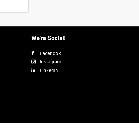
We're Social!
Facebook
Instagram
LinkedIn