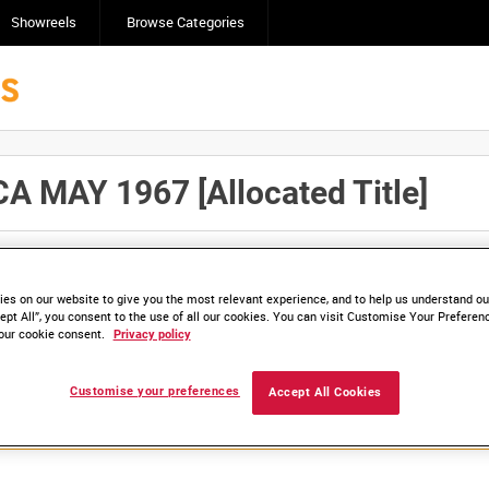
Showreels
Browse Categories
 MAY 1967 [Allocated Title]
Click here to find ou
and
save clips/films in Collections.
es on our website to give you the most relevant experience, and to help us understand our
ept All”, you consent to the use of all our cookies. You can visit Customise Your Preferen
our cookie consent.
Privacy policy
lable. Contact us to enquire about access
Customise your preferences
Accept All Cookies