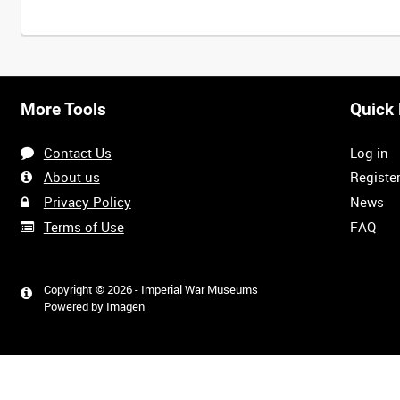
More Tools
Quick 
Contact Us
Log in
About us
Registe
Privacy Policy
News
Terms of Use
FAQ
Copyright © 2026 - Imperial War Museums
Powered by
Imagen