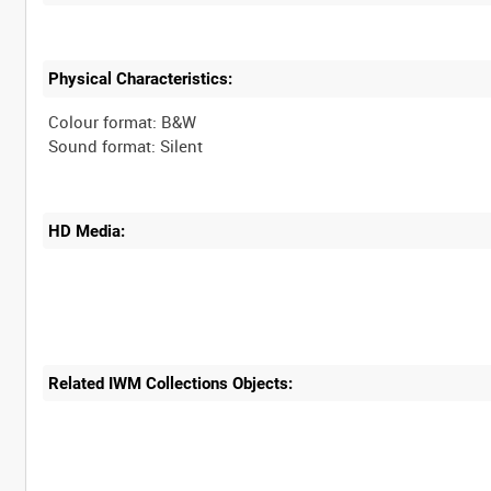
Physical Characteristics:
Colour format: B&W
HD Media:
Related IWM Collections Objects: