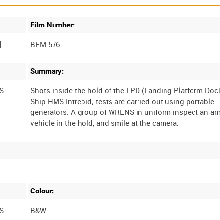
Film Number:
BFM 576
Summary:
S
Shots inside the hold of the LPD (Landing Platform Doc
Ship HMS Intrepid; tests are carried out using portable
generators. A group of WRENS in uniform inspect an a
Colour:
S
B&W