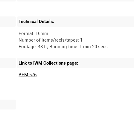
Technical Details:
Format: 16mm
Number of items/reels/tapes: 1
Link to IWM Collections page:
BFM 576