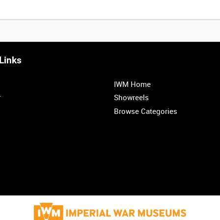
Links
IWM Home
r
Showreels
Browse Categories