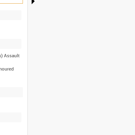
k) Assault
rmoured