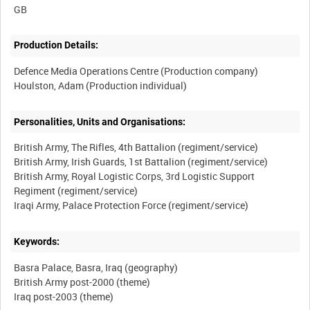
Production Details:
Defence Media Operations Centre (Production company)
Personalities, Units and Organisations:
British Army, The Rifles, 4th Battalion (regiment/service)
British Army, Irish Guards, 1st Battalion (regiment/service)
British Army, Royal Logistic Corps, 3rd Logistic Support
Regiment (regiment/service)
Keywords:
Basra Palace, Basra, Iraq (geography)
British Army post-2000 (theme)