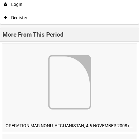
Login
Register
More From This Period
OPERATION MAR NONU, AFGHANISTAN, 4-5 NOVEMBER 2008 (TAPE 1) [Allocated Title]