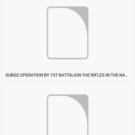
SURGE OPERATION BY 1ST BATTALION THE RIFLES IN THE NAWA-I-BARAKZAYI DISTRICT, HELMAND PROVINCE, AFGHANISTAN, 6 MARCH 2009 (TAPE 5) [Allocated Title]