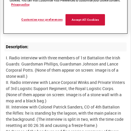
cookies. You can visit Customise Your Preferences to customise your cookie consent.
Privacy policy
Summary:
Customise your preferences
Accept All Cookies
Activities at Basra Palace in the week leading up to the
Description:
I. Radio interview with three members of 1st Battalion the Irish
Guards: Guardsman Phillips, Guardsman Johnson and Lance
Corporal Potts. (None of them appear on screen: image is of a
stone wall.)
II. Radio interview with Lance Corporal Winks and Private Vinters
of 3rd Logistic Support Regiment, the Royal Logistic Corps.
(None of them appear on screen: image is of a stone wall with a
mop and a black bag.)
III. Interview with Colonel Patrick Sanders, CO of 4th Battalion
the Rifles: he is standing by the lagoon, with the main palace in
the background. (The interview is split in two, with the time code
resetting at 00:26:36 and causing a freeze-frame.)