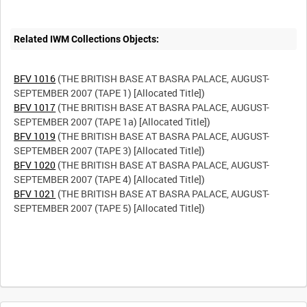
Related IWM Collections Objects:
BFV 1016
(THE BRITISH BASE AT BASRA PALACE, AUGUST-
BFV 1017
(THE BRITISH BASE AT BASRA PALACE, AUGUST-
BFV 1019
(THE BRITISH BASE AT BASRA PALACE, AUGUST-
BFV 1020
(THE BRITISH BASE AT BASRA PALACE, AUGUST-
BFV 1021
(THE BRITISH BASE AT BASRA PALACE, AUGUST-
SEPTEMBER 2007 (TAPE 5) [Allocated Title])