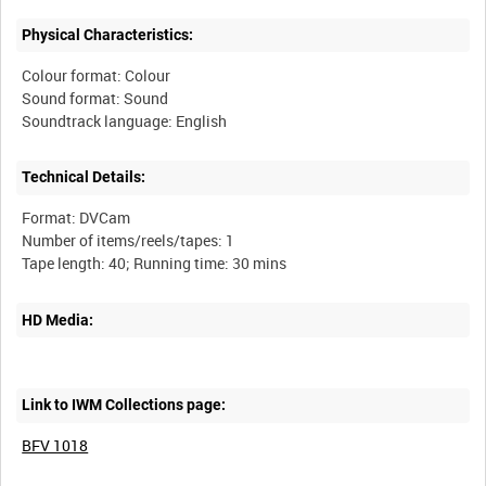
Physical Characteristics:
Colour format: Colour
Sound format: Sound
Technical Details:
Format: DVCam
Number of items/reels/tapes: 1
HD Media:
Link to IWM Collections page:
BFV 1018