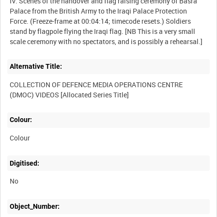
IV. Scenes of the handover and flag raising ceremony of Basra
Palace from the British Army to the Iraqi Palace Protection
Force. (Freeze-frame at 00:04:14; timecode resets.) Soldiers
stand by flagpole flying the Iraqi flag. [NB This is a very small
Alternative Title:
COLLECTION OF DEFENCE MEDIA OPERATIONS CENTRE
Colour:
Colour
Digitised:
No
Object_Number: