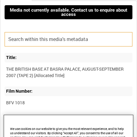
Media not currently available. Contact us to enquire about
access
Title:
THE BRITISH BASE AT BASRA PALACE, AUGUST-SEPTEMBER
Film Number:
BFV 1018
Other titles:
We use cookies on our website to give you the most relevant experience, and to help
COLLECTION OF DEFENCE MEDIA OPERATIONS CENTRE
us understand our visitors. By clicking “Accept All”, you consent to the use of all our