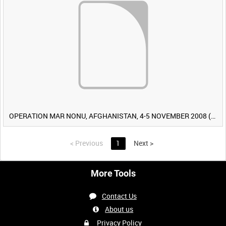
OPERATION MAR NONU, AFGHANISTAN, 4-5 NOVEMBER 2008 (TAPE 2) [Allocated Title]
<
Previous
1
Next
>
More Tools
Contact Us
About us
Privacy Policy