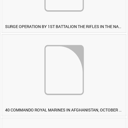
SURGE OPERATION BY 1ST BATTALION THE RIFLES IN THE NAWA-I-BARAKZAYI DISTRICT, HELMAND PROVINCE, AFGHANISTAN, 6 MARCH 2009 (TAPE 4) [Allocated Title]
40 COMMANDO ROYAL MARINES IN AFGHANISTAN, OCTOBER 2007 (TAPE 8) [Allocated Title]