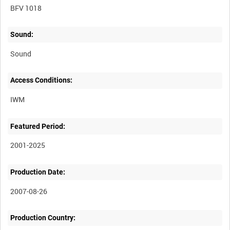
BFV 1018
Sound:
Sound
Access Conditions:
Featured Period:
2001-2025
Production Date:
2007-08-26
Production Country: