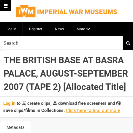
Log in
Register
News
More
Start
your
search
THE BRITISH BASE AT BASRA
here
PALACE, AUGUST-SEPTEMBER
2007 (TAPE 2) [Allocated Title]
Log in
to
create clips,
download free screeners and
Click here to find out more
.
save clips/films in Collections.
Metadata